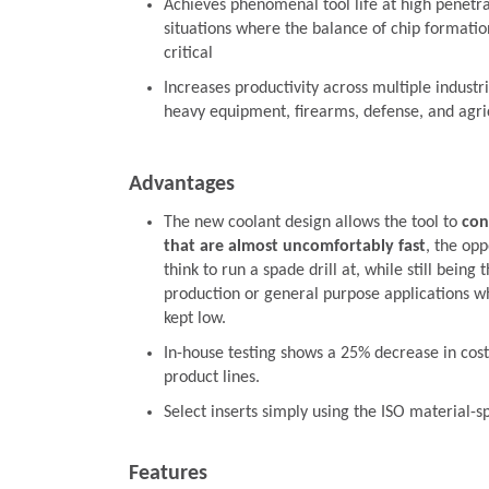
Achieves phenomenal tool life at high penetrat
situations where the balance of chip formation
critical
Increases productivity across multiple industr
heavy equipment, firearms, defense, and agri
Advantages
The new coolant design allows the tool to
con
that are almost uncomfortably fast
, the opp
think to run a spade drill at, while still being 
production or general purpose applications wh
kept low.
In-house testing shows a 25% decrease in cost
product lines.
Select inserts simply using the ISO material-s
Features