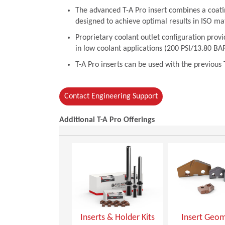
The advanced T-A Pro insert combines a coati
designed to achieve optimal results in ISO mate
Proprietary coolant outlet configuration pro
in low coolant applications (200 PSI/13.80 BAR
T-A Pro inserts can be used with the previous 
Contact Engineering Support
Additional T-A Pro Offerings
Inserts & Holder Kits
Insert Geom