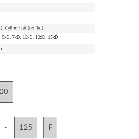
r
), Cylindrical (no flat)
, 5xD, 7xD, 10xD, 12xD, 15xD
h
.00
125
F
-