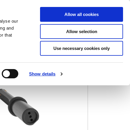
Saved Items
(0) Items
Log In / Register
Allow all cookies
alyse our
ing and
Allow selection
Sea
r that
Use necessary cookies only
)
Show details