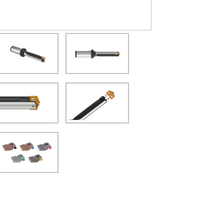
(Opens in a new window)