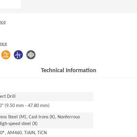
nce
ence
Technical Information
rt Drill
20" (9.50 mm - 47.80 mm)
nless Steel (M), Cast Irons (K), Nonferrous
High-speed steel (X)
®, AM460, TiAlN, TiCN