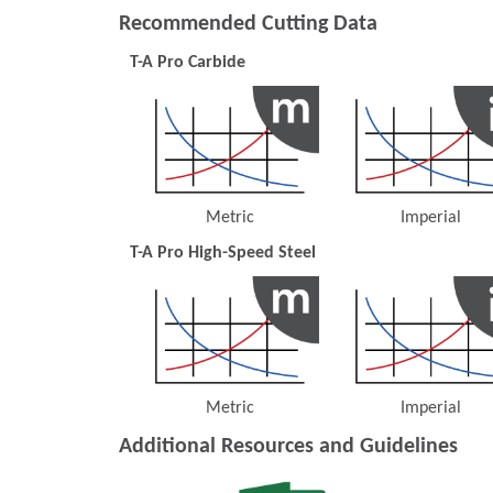
Recommended Cutting Data
T-A Pro Carbide
Metric
Imperial
(Opens in a new window)
(Opens 
T-A Pro High-Speed Steel
Metric
Imperial
(Opens in a new window)
(Opens 
Additional Resources and Guidelines