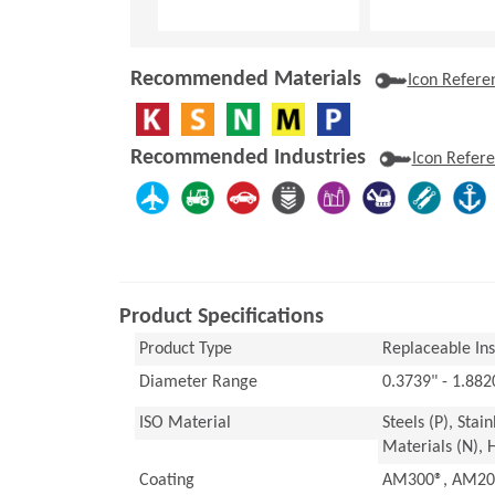
Recommended Materials
Icon Refere
Recommended Industries
Icon Refer
Product Specifications
Product Type
Replaceable Inse
Diameter Range
0.3739" - 1.88
ISO Material
Steels (P), Stai
Materials (N), 
Coating
AM300®, AM200