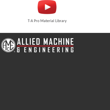
T-A Pro Material Library
new window)
(Opens in a new window)