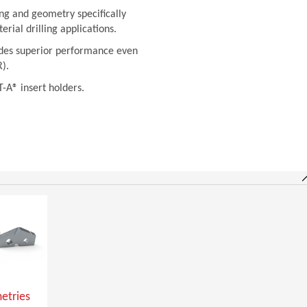
ng and geometry specifically
rial drilling applications.
vides superior performance even
).
T-A® insert holders.
etries