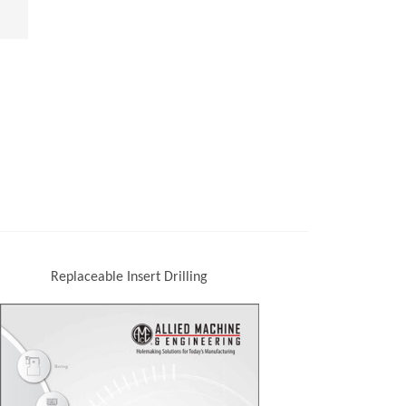
Replaceable Insert Drilling
(Opens in a new window