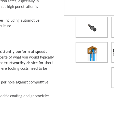
ion rates, especially in
 at high penetration is
ies including automotive,
culture
sistently perform at speeds
osite of what you would typically
the
trustworthy choice
for short
ere tooling costs need to be
 per hole against competitive
pecific coating and geometries.