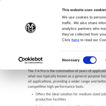
(Opens in a new wi
(Opens in a n
(Opens 
(O
English
Follow Us:
This website uses cookie
We use cookies to personal
traffic. We also share info
Products
analytics partners who may
they’ve collected from your
(Opens in a n
Click
here
to read our Coo
Home
Products
Drilling
Replaceable Insert Drills
T-A P
(Opens in a n
T-A Pro®
Consent
Necessary
(Opens in a new window)
Selection
The T-A Pro is the culmination of years of applicati
what was typically known as a general purpose tool
all applications, providing a wider range and bette
competitive high performance tools.
Offers the ideal solution for medium-sized job
production facilities