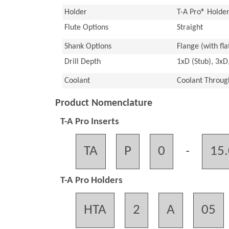
Holder
T-A Pro® Holde
Flute Options
Straight
Shank Options
Flange (with flat
Drill Depth
1xD (Stub), 3xD
Coolant
Coolant Throug
Product Nomenclature
T-A Pro Inserts
TA
P
0
15
-
T-A Pro Holders
HTA
2
A
05