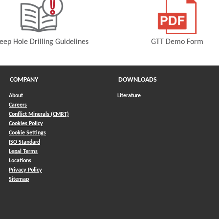
eep Hole Drilling Guidelines
GTT Demo Form
(Opens in a new window)
(Opens in a 
COMPANY
DOWNLOADS
About
Literature
Careers
Conflict Minerals (CMRT)
)
Cookies Policy
Cookie Settings
ISO Standard
Legal Terms
Locations
Privacy Policy
Sitemap