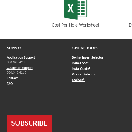
Cost Per Hole Worksheet
D
(Opens in a new window)
SUPPORT
ONLINE TOOLS
Application Support
Boring Insert Selector
330.343.4283
(Opens in a new window)
Insta-Code®
Customer Support
(Opens in a new window)
Insta-Quote®
330.343.4283
(Opens in a new window
Product Selector
Contact
(Opens in a new window)
ToolMD®
FAQ
SUBSCRIBE