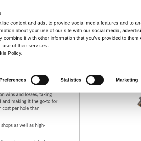
ndow)
ew window)
in a new window)
pens in a new window)
(Opens in a new window)
s
ise content and ads, to provide social media features and to an
rmation about your use of our site with our social media, advertis
Company
Contact
Online Tools
Support
 combine it with other information that you’ve provided to them o
 use of their services.
ew window)
kie Policy.
ro®
ew window)
(Opens in a new window
Where To Buy
Preferences
Statistics
Marketing
on wins and losses, taking
 and making it the go-to for
r cost per hole than
 shops as well as high-