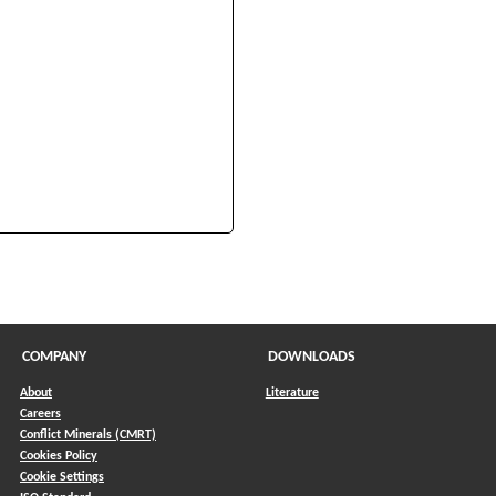
s in a new window)
COMPANY
DOWNLOADS
About
Literature
Careers
Conflict Minerals (CMRT)
)
Cookies Policy
Cookie Settings