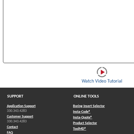
(Open
Watch Video Tutorial
SUPPORT
ONLINE TOOLS
Application Support
Boring Insert Selector
330.343.4283
(Opens in a new window)
Insta-Code®
Customer Support
(Opens in a new window)
Insta-Quote®
330.343.4283
(Opens in a new window
Product Selector
Contact
(Opens in a new window)
ToolMD®
FAQ