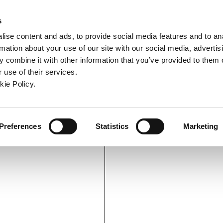
ndow)
ew window)
in a new window)
pens in a new window)
(Opens in a new window)
s
ise content and ads, to provide social media features and to an
rmation about your use of our site with our social media, advertis
Company
Contact
Online Tools
Support
 combine it with other information that you’ve provided to them o
 use of their services.
ew window)
kie Policy.
Preferences
Statistics
Marketing