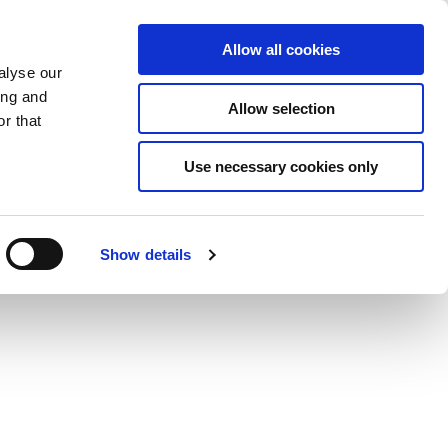
Saved Items
(0) Items
Log In / Register
Allow all cookies
alyse our
ing and
Allow selection
Sea
r that
Use necessary cookies only
Show details