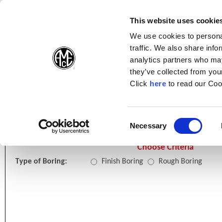
(Opens in a new wi
(Opens in a n
(Opens 
(O
English
Follow Us:
This website uses cookie
We use cookies to personal
traffic. We also share info
Products
analytics partners who may
they’ve collected from your
(Opens in a n
Click
here
to read our Coo
Home
Online Tools
Boring Insert Selector
Consent
Necessary
(Opens in a new window)
Selection
Choose Criteria
Type of Boring:
Finish Boring
Rough Boring