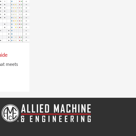
uide
that meets