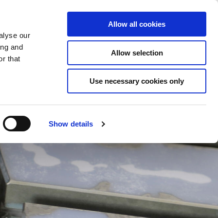
Saved Items
(0) Items
Log In / Register
Allow all cookies
alyse our
ing and
Allow selection
Sea
r that
Use necessary cookies only
Show details