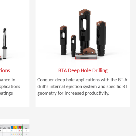
tions
BTA Deep Hole Drilling
ance in
Conquer deep hole applications with the BT-A
pplications
drill's internal ejection system and specific BT
oatings
geometry for increased productivity.