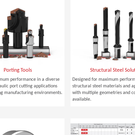
Porting Tools
Structural Steel Solu
mum performance in a diverse
Designed for maximum perform
ulic port cutting applications
structural steel materials and a
g manufacturing environments.
with multiple geometries and c
available.