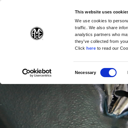
(Opens in a new wi
(Opens in a n
(Opens 
(O
English
Follow Us:
This website uses cookie
We use cookies to personal
traffic. We also share info
Products
analytics partners who may
they’ve collected from your
(Opens in a n
Click
here
to read our Coo
Consent
Necessary
(Opens in a new window)
Selection