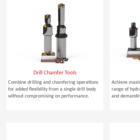
Drill Chamfer Tools
Combine drilling and chamfering operations
Achieve maxi
for added flexibility from a single drill body
range of hydra
without compromising on performance.
and demandin