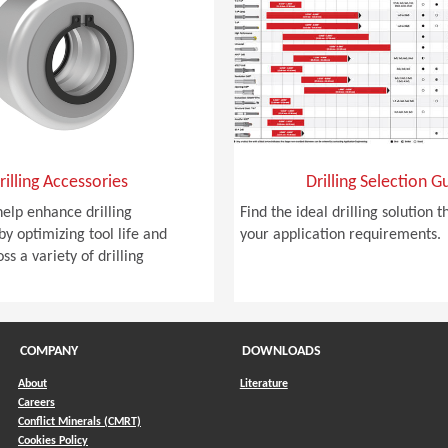
rilling Accessories
Drilling Selection G
help enhance drilling
Find the ideal drilling solution 
y optimizing tool life and
your application requirements.
ss a variety of drilling
COMPANY
DOWNLOADS
About
Literature
Careers
Conflict Minerals (CMRT)
)
Cookies Policy