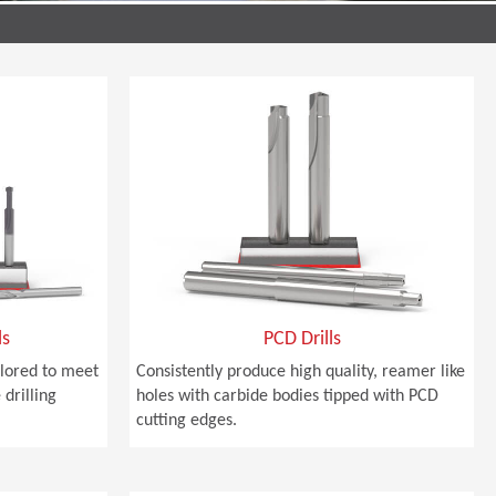
ls
PCD Drills
ailored to meet
Consistently produce high quality, reamer like
drilling
holes with carbide bodies tipped with PCD
cutting edges.