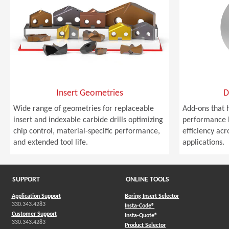
Insert Geometries
D
Wide range of geometries for replaceable
Add-ons that 
insert and indexable carbide drills optimizing
performance b
chip control, material-specific performance,
efficiency acro
and extended tool life.
applications.
SUPPORT
ONLINE TOOLS
Application Support
Boring Insert Selector
330.343.4283
(Opens in a new window)
Insta-Code®
Customer Support
(Opens in a new window)
Insta-Quote®
330.343.4283
(Opens in a new window
Product Selector