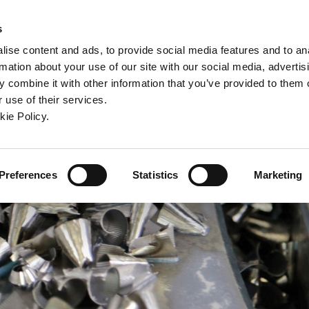
ndow)
ew window)
in a new window)
pens in a new window)
(Opens in a new window)
s
ise content and ads, to provide social media features and to an
rmation about your use of our site with our social media, advertis
Company
Contact
Online Tools
Support
 combine it with other information that you’ve provided to them o
 use of their services.
ew window)
kie Policy.
Preferences
Statistics
Marketing