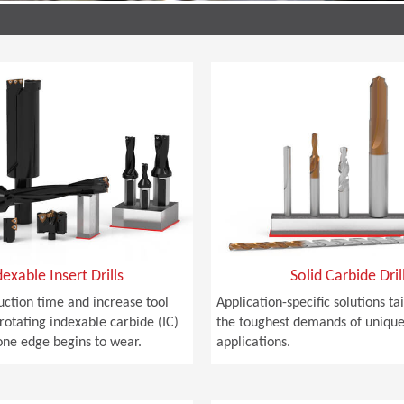
dexable Insert Drills
Solid Carbide Dril
ction time and increase tool
Application-specific solutions t
 rotating indexable carbide (IC)
the toughest demands of unique 
one edge begins to wear.
applications.