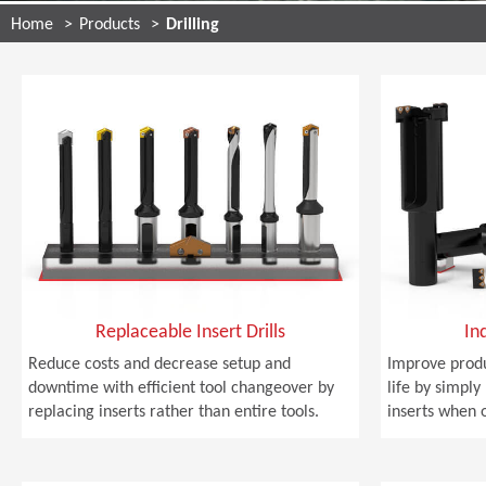
Home
Products
Drilling
Replaceable Insert Drills
In
Reduce costs and decrease setup and
Improve produ
downtime with efficient tool changeover by
life by simply
replacing inserts rather than entire tools.
inserts when 