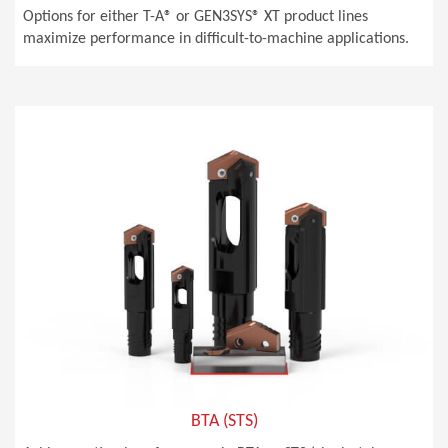
Options for either T-A® or GEN3SYS® XT product lines
maximize performance in difficult-to-machine applications.
BTA (STS)