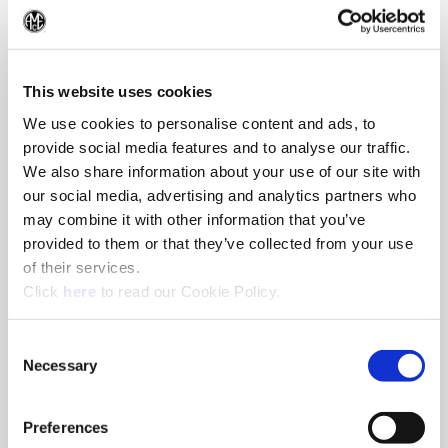
Reaming
(Op
Reamers by S.C.A.M.I.® and Superion® provide excellent hole
finishes.
This website uses cookies
We use cookies to personalise content and ads, to
provide social media features and to analyse our traffic.
We also share information about your use of our site with
our social media, advertising and analytics partners who
may combine it with other information that you’ve
provided to them or that they’ve collected from your use
of their services.
(Opens in a new window)
Click
here
to read our Cookie Policy.
Consent
Necessary
Selection
Preferences