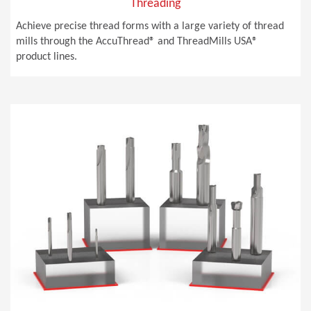
Threading
Achieve precise thread forms with a large variety of thread
mills through the AccuThread® and ThreadMills USA®
product lines.