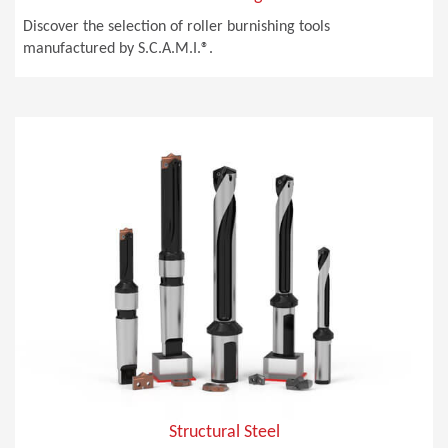
Discover the selection of roller burnishing tools
manufactured by S.C.A.M.I.®.
Structural Steel