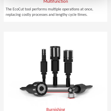
Multifunction
The EcoCut tool performs multiple operations at once,
replacing costly processes and lengthy cycle times.
Burnishing