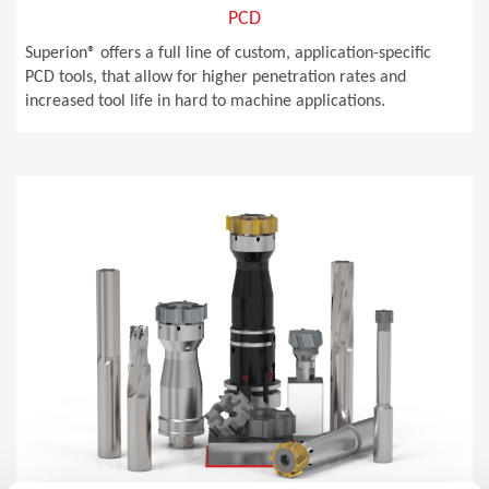
PCD
Superion® offers a full line of custom, application-specific
PCD tools, that allow for higher penetration rates and
increased tool life in hard to machine applications.