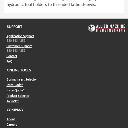
hydraulic tool holders to threaded lathe sleeves.
SUPPORT
Application Support
330.343.4283
Customer Support
330.343.4283
Contact
FAQ
ONLINE TOOLS
Boring Insert Selector
(Opens in a new window)
Insta-Code®
(Opens in a new window)
Insta-Quote®
(Opens in a new window)
Product Selector
(Opens in a new window)
ToolMD®
COMPANY
About
Careers