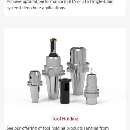
Achieve optimal performance in BTA or STS (single-tube
system) deep hole applications.
Tool Holding
See our offering of tool holding products ranging from