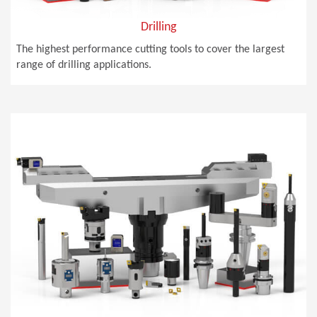
Drilling
The highest performance cutting tools to cover the largest
range of drilling applications.