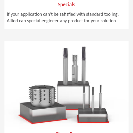
Specials
If your application can't be satisfied with standard tooling,
Allied can special engineer any product for your solution.