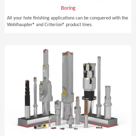
Boring
All your hole finishing applications can be conquered with the
Wohlhaupter® and Criterion® product lines.