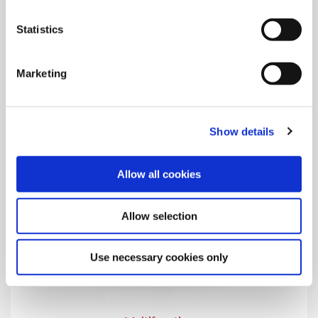
Porting
Statistics
The AccuPort 432® hydraulic port contour cutters perform 4
processes in one step.
Marketing
Show details
Allow all cookies
Allow selection
Use necessary cookies only