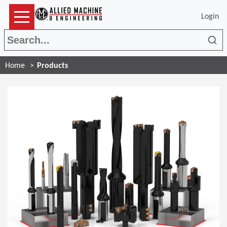
Login
Sea
Home
Products