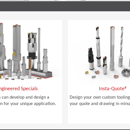
ngineered Specials
Insta-Quote®
 can develop and design a
Design your own custom tooling
on for your unique application.
your quote and drawing in minu