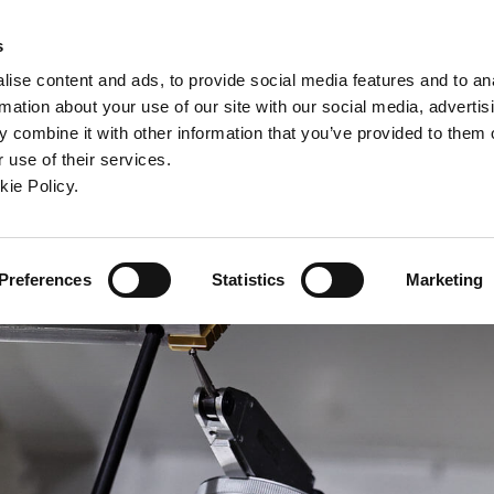
ndow)
ew window)
in a new window)
pens in a new window)
(Opens in a new window)
s
ise content and ads, to provide social media features and to an
rmation about your use of our site with our social media, advertis
Company
Contact
Online Tools
Support
 combine it with other information that you’ve provided to them o
 use of their services.
ew window)
kie Policy.
Preferences
Statistics
Marketing