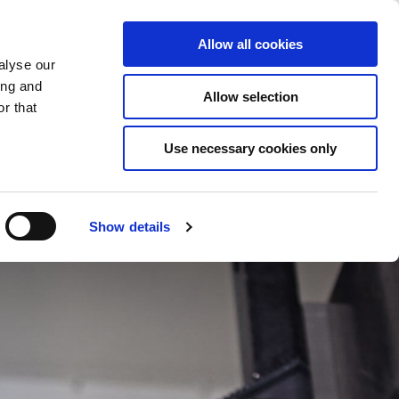
Saved Items
(0) Items
Log In / Register
Allow all cookies
alyse our
ing and
Allow selection
Sea
r that
Use necessary cookies only
Show details