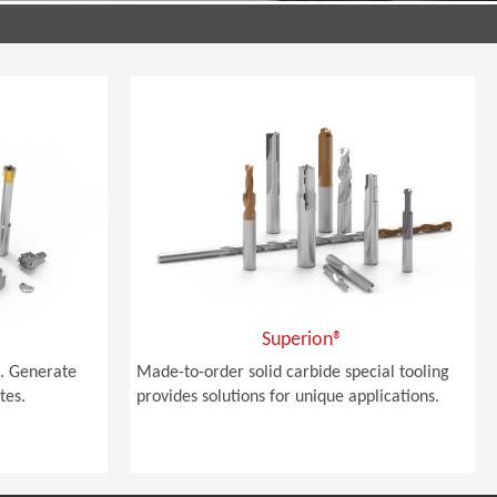
Superion®
. Generate
Made-to-order solid carbide special tooling
tes.
provides solutions for unique applications.