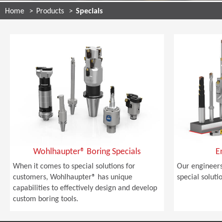
Home
Products
Specials
Wohlhaupter® Boring Specials
E
When it comes to special solutions for
Our engineers
customers, Wohlhaupter® has unique
special soluti
capabilities to effectively design and develop
custom boring tools.