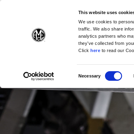
(Opens in a new wi
(Opens in a n
(Opens 
(O
English
Follow Us:
This website uses cookie
We use cookies to personal
traffic. We also share info
Products
analytics partners who may
they’ve collected from your
(Opens in a n
Click
here
to read our Coo
Consent
Necessary
(Opens in a new window)
Selection