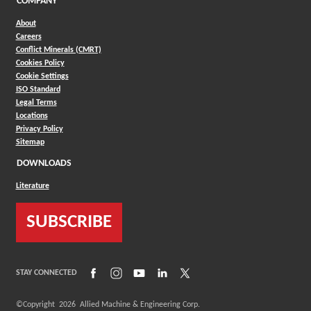
COMPANY
About
Careers
Conflict Minerals (CMRT)
Cookies Policy
Cookie Settings
ISO Standard
Legal Terms
Locations
Privacy Policy
Sitemap
DOWNLOADS
Literature
SUBSCRIBE
(Opens in a new window)
(Opens in a new window)
(Opens in a new window)
(Opens in a new window)
(Opens in a new window)
STAY CONNECTED
©Copyright
2026
Allied Machine & Engineering Corp.