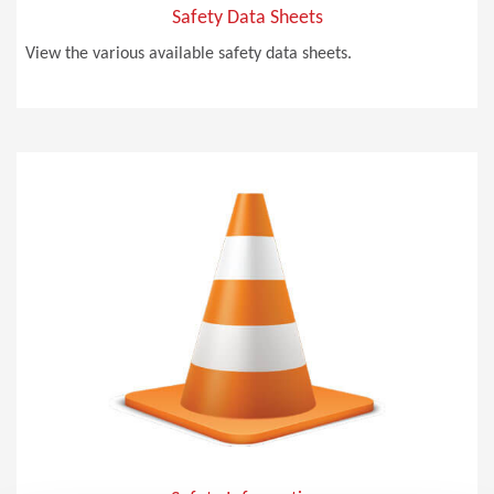
Safety Data Sheets
View the various available safety data sheets.