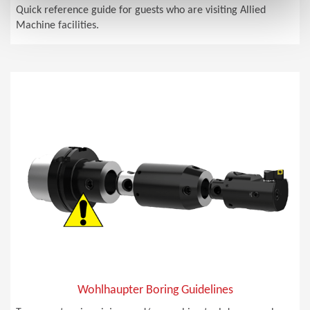
Quick reference guide for guests who are visiting Allied
Machine facilities.
Wohlhaupter Boring Guidelines