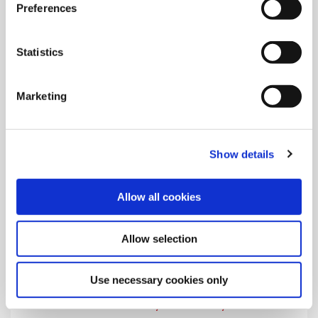
Preferences
Learn the safety and warning symbols that appear on Allied's
product instructions and in the catalogs.
Statistics
Marketing
Show details
Allow all cookies
Allow selection
Use necessary cookies only
Visitor Safety and Security