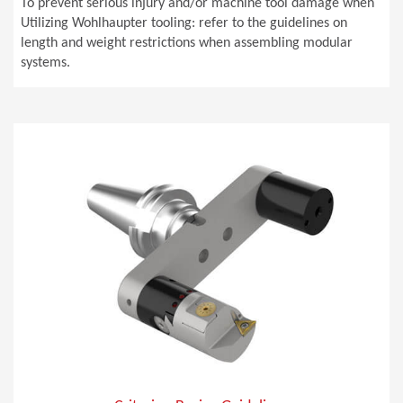
To prevent serious injury and/or machine tool damage when
Utilizing Wohlhaupter tooling: refer to the guidelines on
length and weight restrictions when assembling modular
systems.