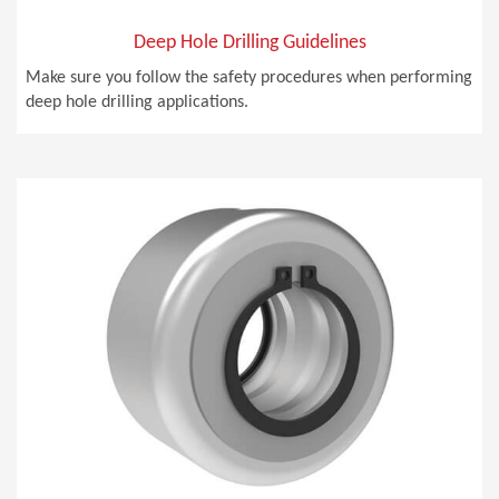
Deep Hole Drilling Guidelines
Make sure you follow the safety procedures when performing
deep hole drilling applications.