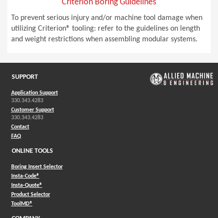
Criterion Boring Guidelines
To prevent serious injury and/or machine tool damage when
utilizing Criterion® tooling: refer to the guidelines on length
and weight restrictions when assembling modular systems.
SUPPORT
Application Support
330.343.4283
Customer Support
330.343.4283
Contact
FAQ
ONLINE TOOLS
Boring Insert Selector
(Opens in a new window)
Insta-Code®
(Opens in a new window)
Insta-Quote®
(Opens in a new window)
Product Selector
(Opens in a new window)
ToolMD®