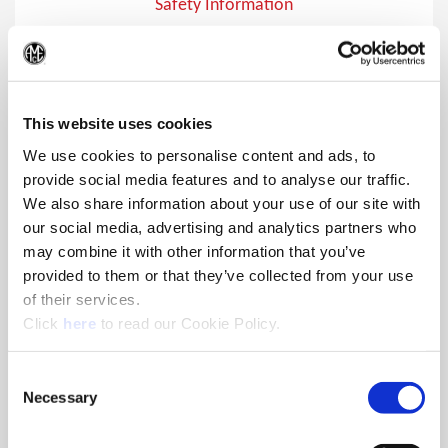
Safety Information
Safety Information
(Op
This website uses cookies
We use cookies to personalise content and ads, to
provide social media features and to analyse our traffic.
We also share information about your use of our site with
our social media, advertising and analytics partners who
may combine it with other information that you’ve
provided to them or that they’ve collected from your use
of their services.
(Opens in a new window)
Click
here
to read our Cookie Policy.
Consent
Necessary
Selection
Safety Symbols