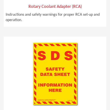
Rotary Coolant Adapter (RCA)
Instructions and safety warnings for proper RCA set-up and
operation.