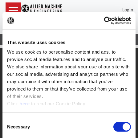
Login
(Op
Sea
Home
Support
Safety
Wohlhaupter Boring Guidelines
This website uses cookies
We use cookies to personalise content and ads, to
SUPPORT
provide social media features and to analyse our traffic.
We also share information about your use of our site with
Application Support
330.343.4283
our social media, advertising and analytics partners who
Customer Support
may combine it with other information that you’ve
330.343.4283
provided to them or that they’ve collected from your use
Contact
FAQ
of their services.
(Opens in a new window)
Click
here
to read our Cookie Policy.
ONLINE TOOLS
Boring Insert Selector
(Opens in a new window)
Consent
Insta-Code®
(Opens in a new window)
Insta-Quote®
Necessary
Selection
(Opens in a new window)
Product Selector
(Opens in a new window)
ToolMD®