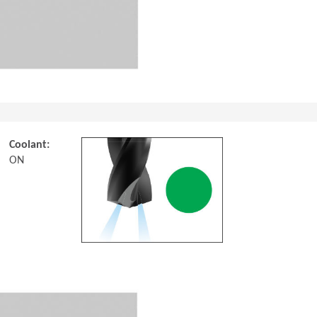
Coolant:
ON