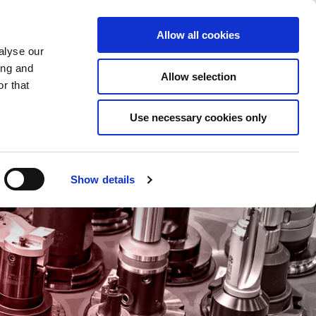
Saved Items
(0) Items
Log In / Register
Allow all cookies
alyse our
ing and
Allow selection
Sea
r that
Use necessary cookies only
Show details