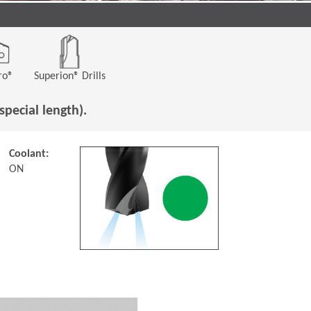
ro®
Superion® Drills
special length).
Coolant:
ON