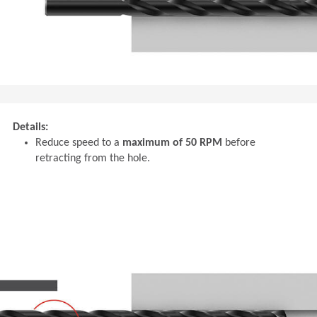
Details:
Reduce speed to a
maximum of 50 RPM
before
retracting from the hole.