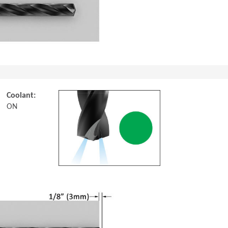
Coolant:
ON