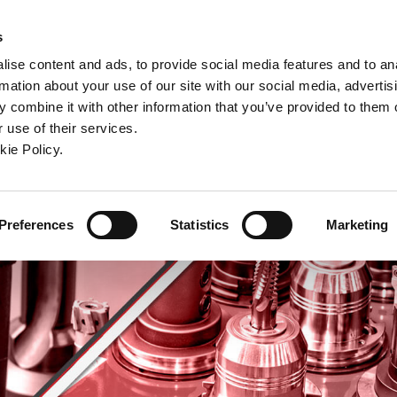
ndow)
ew window)
in a new window)
pens in a new window)
(Opens in a new window)
s
ise content and ads, to provide social media features and to an
rmation about your use of our site with our social media, advertis
Company
Contact
Online Tools
Support
 combine it with other information that you’ve provided to them o
 use of their services.
ew window)
kie Policy.
Preferences
Statistics
Marketing