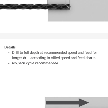
Details:
Drill to full depth at recommended speed and feed for
longer drill according to Allied speed and feed charts.
No peck cycle recommended.