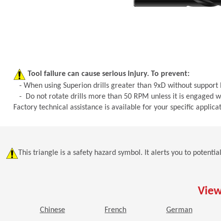
Tool failure can cause serious injury. To prevent:
- When using Superion drills greater than 9xD without support bu
- Do not rotate drills more than 50 RPM unless it is engaged wi
Factory technical assistance is available for your specific appli
This triangle is a safety hazard symbol. It alerts you to potenti
View
(Opens in a new window)
(Opens in a new window)
(Opens i
Chinese
French
German