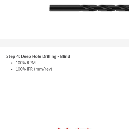
Step 4: Deep Hole Drilling - Blind
100% RPM
100% IPR (mm/rev)