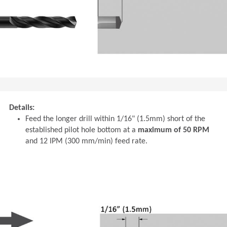
Details:
Feed the longer drill within 1/16" (1.5mm) short of the
established pilot hole bottom at a
maximum of 50 RPM
and 12 IPM (300 mm/min) feed rate.