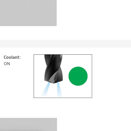
Coolant:
ON