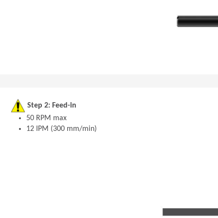
Step 2: Feed-in
50 RPM max
12 IPM (300 mm/min)