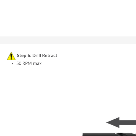
Step 6: Drill Retract
50 RPM max