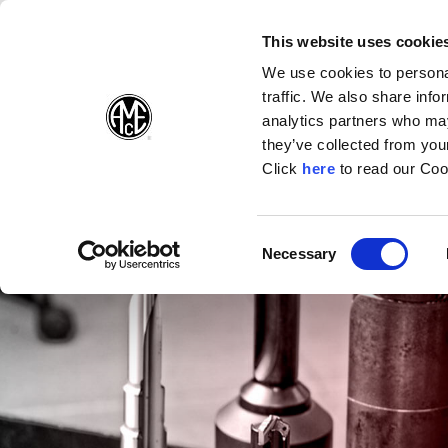
(Opens in a new wi
(Opens in a n
(Opens 
(O
English
Follow Us:
This website uses cookie
We use cookies to personal
traffic. We also share info
Products
analytics partners who may
they’ve collected from your
(Opens in a n
Click
here
to read our Coo
Consent
Necessary
(Opens in a new window)
Selection