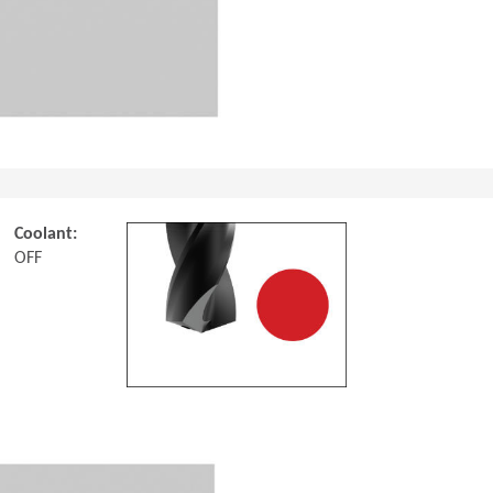
Coolant:
OFF