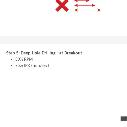
Step 5: Deep Hole Drilling - at Breakout
50% RPM
75% IPR (mm/rev)