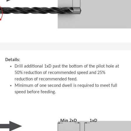
Details:
Drill additional 1xD past the bottom of the pilot hole at
50% reduction of recommended speed and 25%
reduction of recommended feed.
Minimum of one second dwell is required to meet full
speed before feeding.