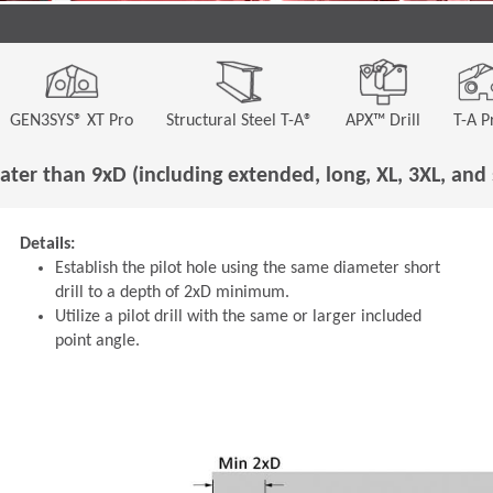
GEN3SYS® XT Pro
Structural Steel T-A®
APX™ Drill
T-A P
ater than 9xD (including extended, long, XL, 3XL, and 
Details:
Establish the pilot hole using the same diameter short
drill to a depth of 2xD minimum.
Utilize a pilot drill with the same or larger included
point angle.