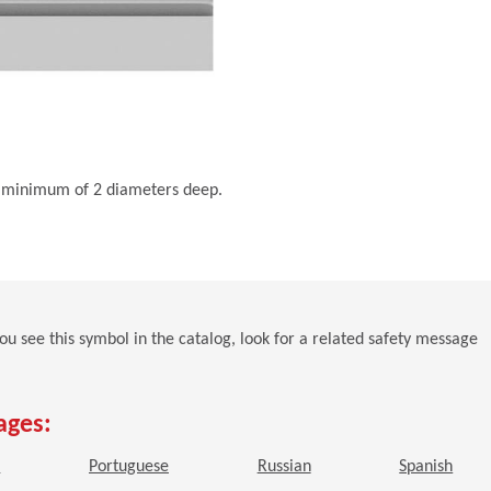
s a minimum of 2 diameters deep.
 you see this symbol in the catalog, look for a related safety message
ages:
window)
(Opens in a new window)
(Opens in a new window)
(Opens in a new window)
(Open
h
Portuguese
Russian
Spanish