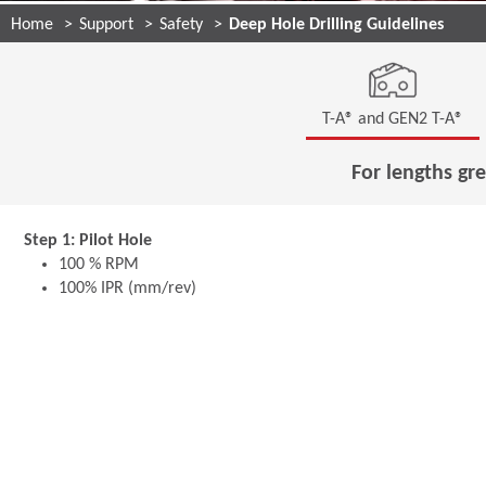
Home
Support
Safety
Deep Hole Drilling Guidelines
T-A® and GEN2 T-A®
For lengths gre
Step 1: Pilot Hole
100 % RPM
100% IPR (mm/rev)