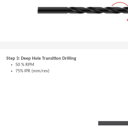
Step 3: Deep Hole Transition Drilling
50 % RPM
75% IPR (mm/rev)