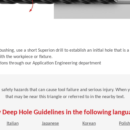
shing, use a short Superion drill to establish an initial hole that i
th the workpiece or fixture.
cations through our Application Engineering department
al safety hazards that can cause tool failure and serious injury. When
that may be near this triangle or referred to in the nearby text.
 Deep Hole Guidelines in the following langu
n a new window)
(Opens in a new window)
(Opens in a new window)
(Opens in a new 
Italian
Japanese
Korean
Polis