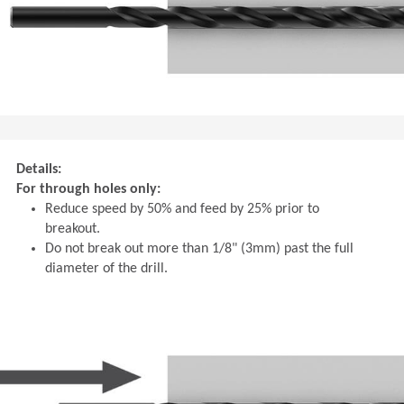
Details:
For through holes only:
Reduce speed by 50% and feed by 25% prior to
breakout.
Do not break out more than 1/8" (3mm) past the full
diameter of the drill.