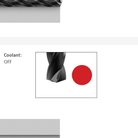
Coolant:
OFF