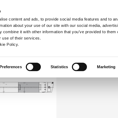
ndow)
ew window)
in a new window)
pens in a new window)
(Opens in a new window)
s
ise content and ads, to provide social media features and to an
rmation about your use of our site with our social media, advertis
Company
Contact
Online Tools
Support
 combine it with other information that you’ve provided to them o
 use of their services.
ew window)
kie Policy.
Preferences
Statistics
Marketing