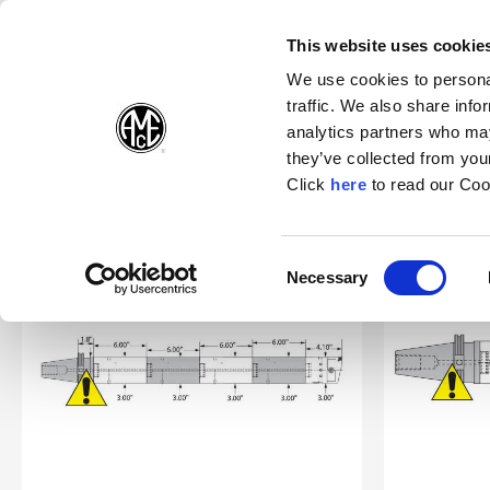
(Opens in a new wi
(Opens in a n
(Opens 
(O
English
Follow Us:
This website uses cookie
We use cookies to personal
traffic. We also share info
Products
analytics partners who may
they’ve collected from your
(Opens in a n
Click
here
to read our Coo
Home
Support
Safety
Criterion Boring Guidelines
Consent
Necessary
(Opens in a new window)
Selection