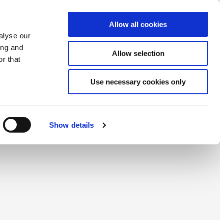
Saved Items
(0) Items
Log In / Register
Allow all cookies
alyse our
ing and
Allow selection
Sea
r that
Use necessary cookies only
Show details