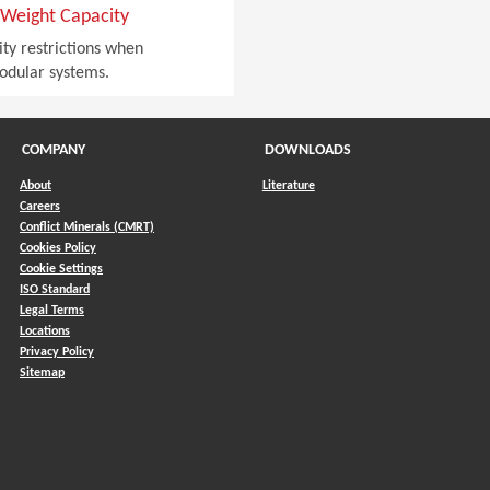
Weight Capacity
ty restrictions when
odular systems.
COMPANY
DOWNLOADS
About
Literature
Careers
Conflict Minerals (CMRT)
)
Cookies Policy
Cookie Settings
ISO Standard
Legal Terms
Locations
Privacy Policy
Sitemap