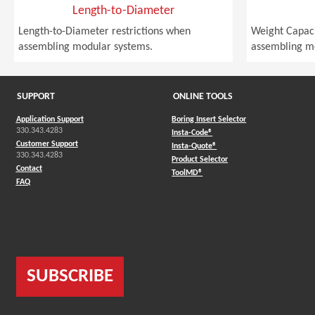
Length-to-Diameter
Length-to-Diameter restrictions when
Weight Capaci
assembling modular systems.
assembling m
SUPPORT
ONLINE TOOLS
Application Support
Boring Insert Selector
330.343.4283
(Opens in a new window)
Insta-Code®
Customer Support
(Opens in a new window)
Insta-Quote®
330.343.4283
(Opens in a new window
Product Selector
Contact
(Opens in a new window)
ToolMD®
FAQ
SUBSCRIBE