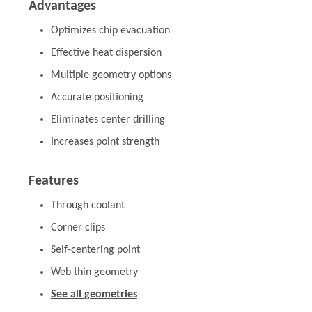
Advantages
Optimizes chip evacuation
Effective heat dispersion
Multiple geometry options
Accurate positioning
Eliminates center drilling
Increases point strength
Features
Through coolant
Corner clips
Self-centering point
Web thin geometry
See all geometries