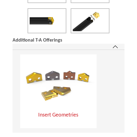
Additional T-A Offerings
Insert Geometries