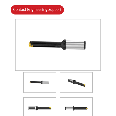
Contact Engineering Support
(Opens in a new window)