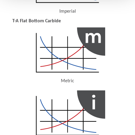
Imperial
(Opens in a new window)
T-A Flat Bottom Carbide
Metric
(Opens in a new window)