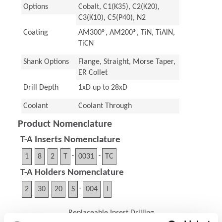
Options
Cobalt, C1(K35), C2(K20),
C3(K10), C5(P40), N2
Coating
AM300®, AM200®, TiN, TiAlN,
TiCN
Shank Options
Flange, Straight, Morse Taper,
ER Collet
Drill Depth
1xD up to 28xD
Coolant
Coolant Through
Product Nomenclature
T-A Inserts Nomenclature
1
8
2
T
-
0031
-
TC
T-A Holders Nomenclature
2
30
20
S
-
004
I
Replaceable Insert Drilling