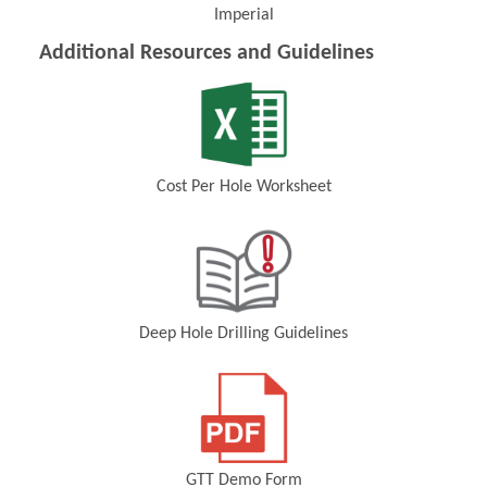
Imperial
(Opens in a new window)
Additional Resources and Guidelines
Cost Per Hole Worksheet
(Opens in a new window)
Deep Hole Drilling Guidelines
(Opens in a new window)
GTT Demo Form