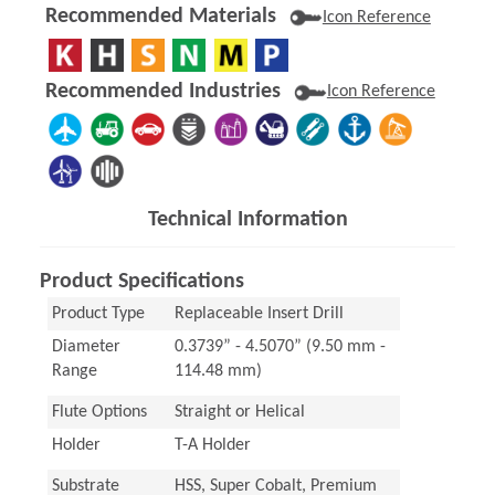
Recommended Materials
Icon Reference
Recommended Industries
Icon Reference
Technical Information
Product Specifications
Product Type
Replaceable Insert Drill
Diameter
0.3739” - 4.5070” (9.50 mm -
Range
114.48 mm)
Flute Options
Straight or Helical
Holder
T-A Holder
Substrate
HSS, Super Cobalt, Premium