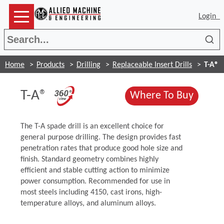
Login
Sea
Home
Products
Drilling
Replaceable Insert Drills
T-A®
(Opens in a new window)
T-A®
(Opens
Where To Buy
The T-A spade drill is an excellent choice for
general purpose drilling. The design provides fast
penetration rates that produce good hole size and
finish. Standard geometry combines highly
efficient and stable cutting action to minimize
power consumption. Recommended for use in
most steels including 4150, cast irons, high-
temperature alloys, and aluminum alloys.