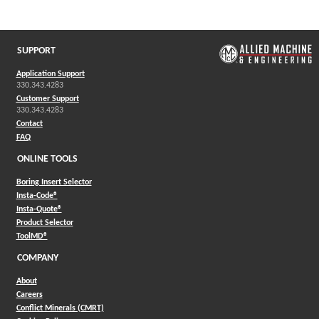
(Opens in a new window)
SUPPORT
Application Support
330.343.4283
Customer Support
330.343.4283
Contact
FAQ
ONLINE TOOLS
Boring Insert Selector
(Opens in a new window)
Insta-Code®
(Opens in a new window)
Insta-Quote®
(Opens in a new window)
Product Selector
(Opens in a new window)
ToolMD®
COMPANY
About
Careers
Conflict Minerals (CMRT)