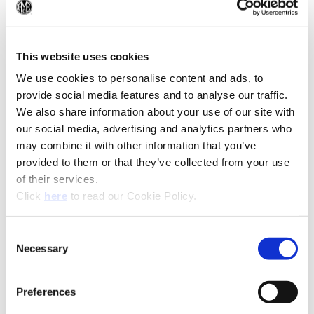
(Op
(Opens in a
This website uses cookies
We use cookies to personalise content and ads, to
provide social media features and to analyse our traffic.
We also share information about your use of our site with
our social media, advertising and analytics partners who
may combine it with other information that you’ve
provided to them or that they’ve collected from your use
of their services.
(Opens in a new window)
Click
here
to read our Cookie Policy.
Consent
Necessary
Selection
Preferences