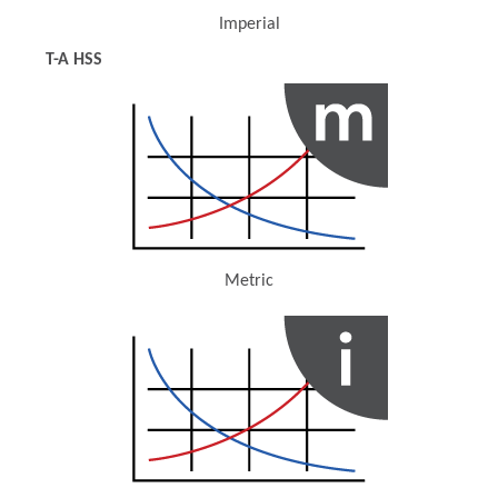
Imperial
(Opens in a new window)
T-A HSS
Metric
(Opens in a new window)