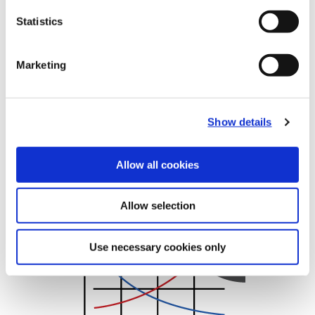
Statistics
Recommended Cutting Data
T-A Flat Bottom HSS
Marketing
Show details
Allow all cookies
Metric
Allow selection
(Opens in a new window)
Use necessary cookies only