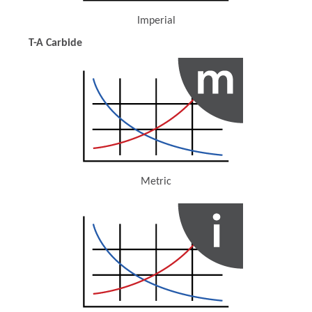
Imperial
(Opens in a new window)
T-A Carbide
Metric
(Opens in a new window)