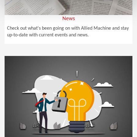
News
Check out what's been going on with Allied Machine and stay
up-to-date with current events and news.