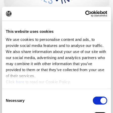
Conflict Mineral Report
(Op
Access information about the origin and chain of custody of
the minerals used in our cutting tool products.
This website uses cookies
We use cookies to personalise content and ads, to
provide social media features and to analyse our traffic.
We also share information about your use of our site with
our social media, advertising and analytics partners who
may combine it with other information that you’ve
provided to them or that they’ve collected from your use
of their services.
(Opens in a new window)
Click
here
to read our Cookie Policy.
Consent
Necessary
Selection