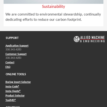
Sustainability
We are committed to environmental stewardship, continually
dedicating efforts to reduce our carbon footprint.
SUPPORT
Application Support
330.343.4283
Customer Support
330.343.4283
Contact
FAQ
ONLINE TOOLS
Boring Insert Selector
(Opens in a new window)
Insta-Code®
(Opens in a new window)
Insta-Quote®
(Opens in a new window)
Product Selector
(Opens in a new window)
ToolMD®