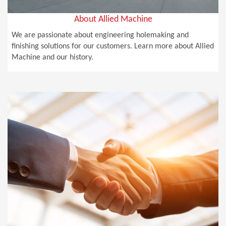
About Allied Machine
We are passionate about engineering holemaking and
finishing solutions for our customers. Learn more about Allied
Machine and our history.