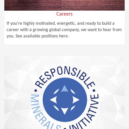
Careers
If you're highly motivated, energetic, and ready to build a
career with a growing global company, we want to hear from
you. See available positions here.