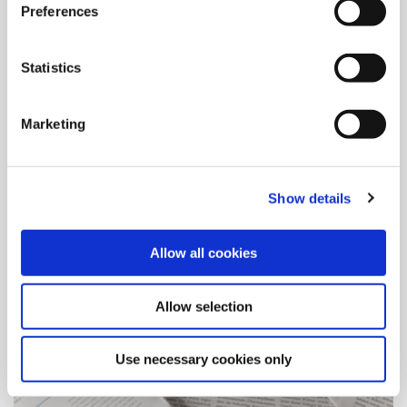
Preferences
Global Locations
Statistics
With multiple locations worldwide, Allied continues to
position itself to better serve the customer. See our locations
here.
Marketing
Show details
Allow all cookies
Allow selection
Use necessary cookies only