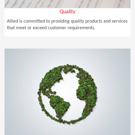
Quality
Allied is committed to providing quality products and services
that meet or exceed customer requirements.