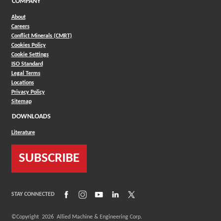
COMPANY
About
Careers
Conflict Minerals (CMRT)
Cookies Policy
Cookie Settings
ISO Standard
Legal Terms
Locations
Privacy Policy
Sitemap
DOWNLOADS
Literature
SUBSCRIBE
(Opens in a new window)
(Opens in a new window)
(Opens in a new window)
(Opens in a new window)
(Opens in a new window)
STAY CONNECTED
©Copyright
2026
Allied Machine & Engineering Corp.