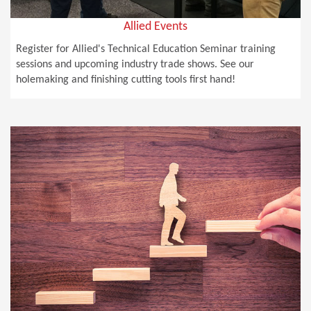
Allied Events
Register for Allied's Technical Education Seminar training
sessions and upcoming industry trade shows. See our
holemaking and finishing cutting tools first hand!