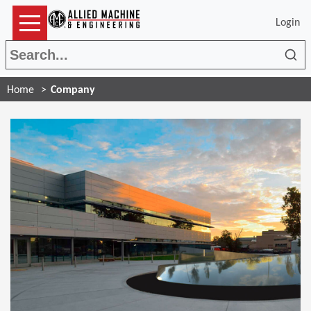
Login
Sea
Home
Company