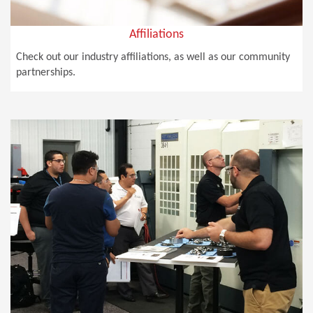
Affiliations
Check out our industry affiliations, as well as our community
partnerships.