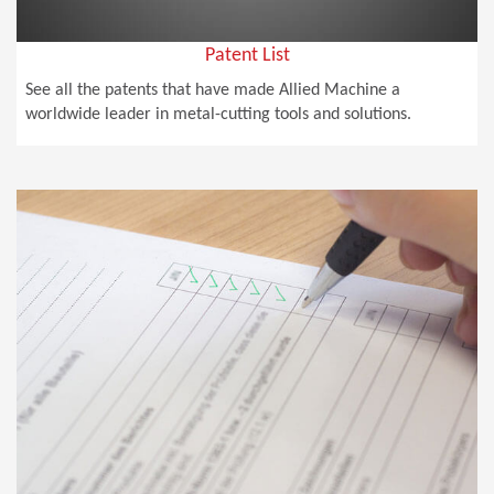
Patent List
See all the patents that have made Allied Machine a
worldwide leader in metal-cutting tools and solutions.