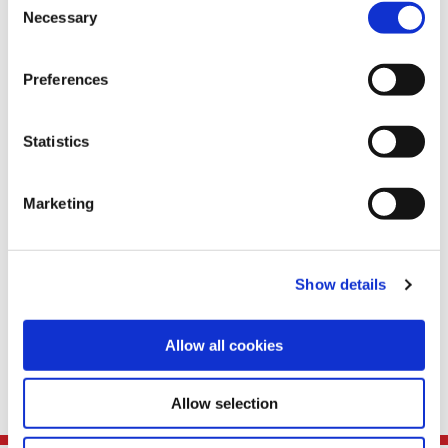
Necessary
Selection
Teams
Preferences
Statistics
Marketing
Show details
Allow all cookies
Benefits
Allow selection