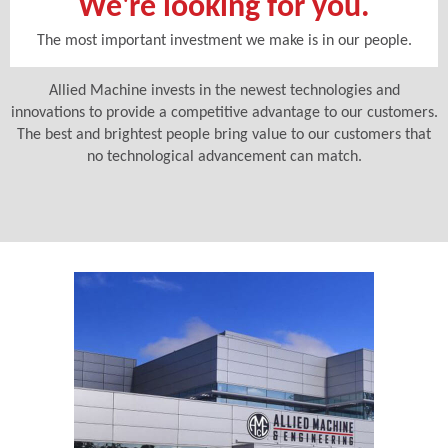
We're looking for you.
The most important investment we make is in our people.
Allied Machine invests in the newest technologies and
innovations to provide a competitive advantage to our customers.
The best and brightest people bring value to our customers that
no technological advancement can match.