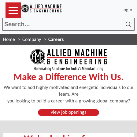
Login
Sea
Home
Company
Careers
Make a Difference With Us.
We want to add highly motivated and energetic individuals to our
team. Are
you looking to build a career with a growing global company?
(Opens in a new window)
view job openings