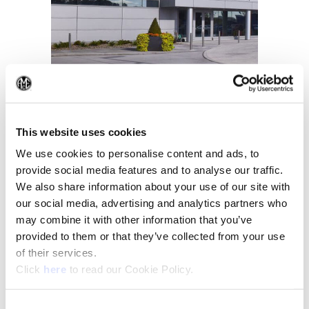
(Op
About Us
This website uses cookies
We use cookies to personalise content and ads, to
provide social media features and to analyse our traffic.
We also share information about your use of our site with
our social media, advertising and analytics partners who
may combine it with other information that you’ve
provided to them or that they’ve collected from your use
of their services.
(Opens in a new window)
Click
here
to read our Cookie Policy.
Consent