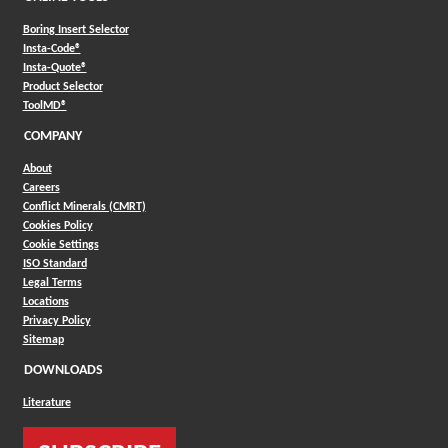
Boring Insert Selector
(Opens in a new window)
Insta-Code®
(Opens in a new window)
Insta-Quote®
(Opens in a new window)
Product Selector
(Opens in a new window)
ToolMD®
COMPANY
About
Careers
Conflict Minerals (CMRT)
Cookies Policy
Cookie Settings
ISO Standard
Legal Terms
Locations
Privacy Policy
Sitemap
DOWNLOADS
Literature