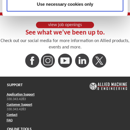
Use necessary cookies only
(Opens in a new window)
view job openings
See what we’ve been up to.
Check out our social media for more information on Allied products,
events and more.
(Opens in a new window)
(Opens in a new window)
(Opens in a new window)
(Opens in a new win
(Opens in a
SUPPORT
Application Support
330.343.4283
Customer Support
330.343.4283
Contact
FAQ
ONLINE TOOLS