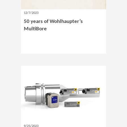
12/7/2023
50 years of Wohlhaupter’s
MultiBore
9/25/2023