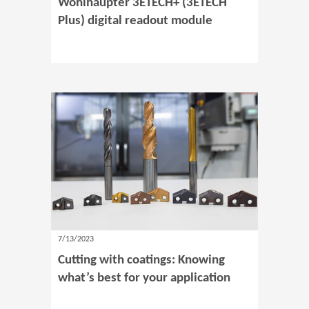
Wohlhaupter 3ETECH+ (3ETECH
Plus) digital readout module
7/13/2023
Cutting with coatings: Knowing
what’s best for your application