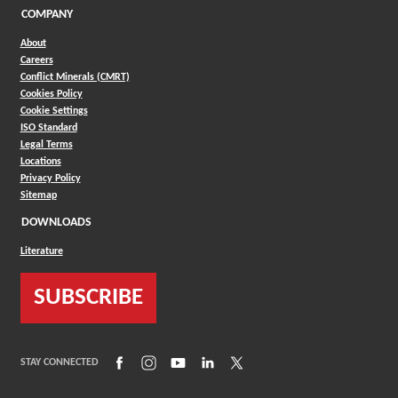
COMPANY
About
Careers
Conflict Minerals (CMRT)
Cookies Policy
Cookie Settings
ISO Standard
Legal Terms
Locations
Privacy Policy
Sitemap
DOWNLOADS
Literature
SUBSCRIBE
(Opens in a new window)
(Opens in a new window)
(Opens in a new window)
(Opens in a new window)
(Opens in a new window)
STAY CONNECTED