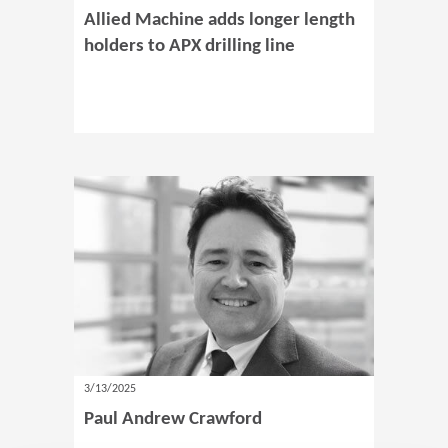
Allied Machine adds longer length
holders to APX drilling line
3/13/2025
Paul Andrew Crawford