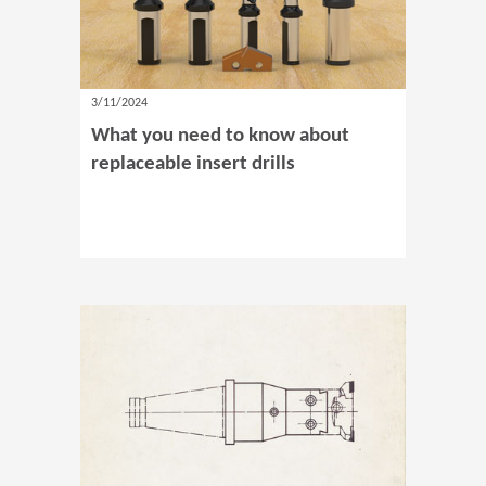
3/11/2024
What you need to know about
replaceable insert drills