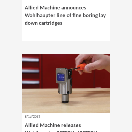
Allied Machine announces
Wohlhaupter line of fine boring lay
down cartridges
9/18/2023
Allied Machine releases