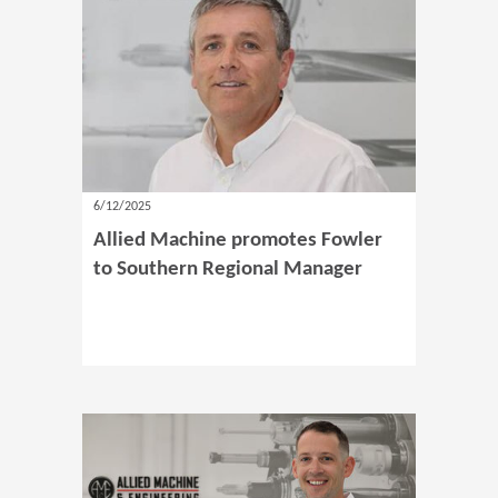
6/12/2025
Allied Machine promotes Fowler
to Southern Regional Manager