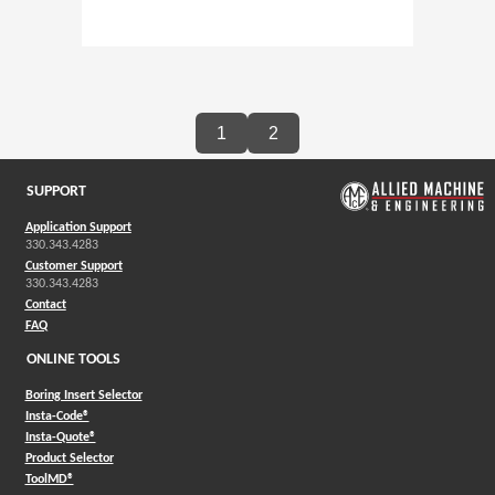
1
2
SUPPORT
Application Support
330.343.4283
Customer Support
330.343.4283
Contact
FAQ
ONLINE TOOLS
Boring Insert Selector
(Opens in a new window)
Insta-Code®
(Opens in a new window)
Insta-Quote®
(Opens in a new window)
Product Selector
(Opens in a new window)
ToolMD®