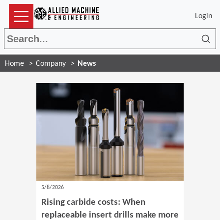
Login
Sea
Home
Company
News
5/8/2026
Rising carbide costs: When
replaceable insert drills make more