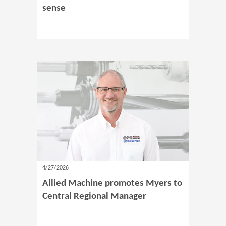
sense
4/27/2026
Allied Machine promotes Myers to
Central Regional Manager