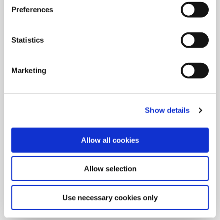
Preferences
Statistics
Marketing
Show details
Allow all cookies
9/9/2024
Allied Machine launches M
Allow selection
geometry insert for GEN3SYS XT
Pro
Use necessary cookies only