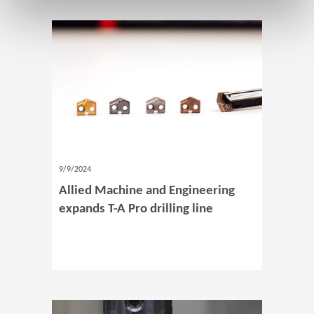
9/9/2024
Allied Machine and Engineering
expands T-A Pro drilling line