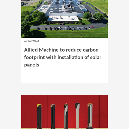
6/26/2024
Allied Machine to reduce carbon
footprint with installation of solar
panels