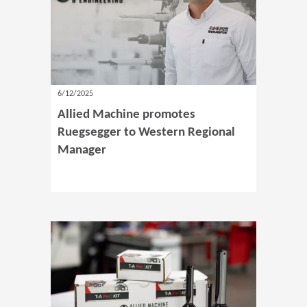
6/12/2025
Allied Machine promotes
Ruegsegger to Western Regional
Manager