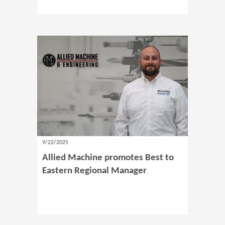
9/22/2025
Allied Machine promotes Best to
Eastern Regional Manager