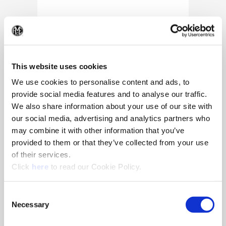
(Op
This website uses cookies
We use cookies to personalise content and ads, to
provide social media features and to analyse our traffic.
We also share information about your use of our site with
our social media, advertising and analytics partners who
may combine it with other information that you’ve
provided to them or that they’ve collected from your use
of their services.
(Opens in a new window)
Click
here
to read our Cookie Policy.
10/25/2024
Allied Machine appoints Major as
Consent
Director of Sales
Necessary
Selection