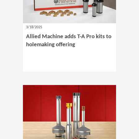
3/18/2025
Allied Machine adds T-A Pro kits to
holemaking offering