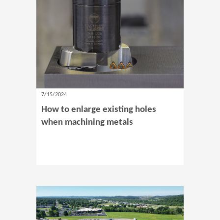
7/15/2024
How to enlarge existing holes
when machining metals