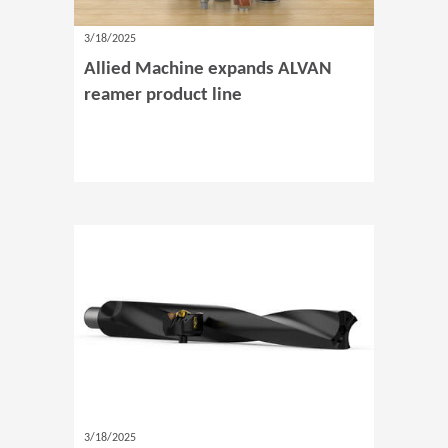
3/18/2025
Allied Machine expands ALVAN
reamer product line
3/18/2025