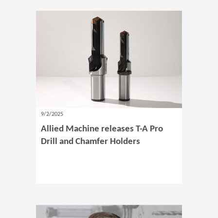
9/2/2025
Allied Machine releases T-A Pro
Drill and Chamfer Holders