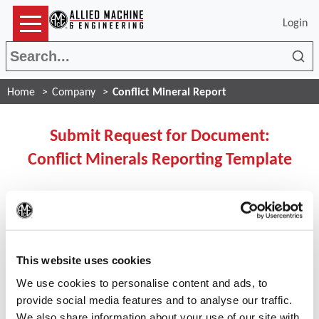
Login
Sea
Home
Company
Conflict Mineral Report
Submit Request for Document:
Conflict Minerals Reporting Template
If you ARE registered user
(Op
please click the button below to login:
This website uses cookies
We use cookies to personalise content and ads, to
Login
provide social media features and to analyse our traffic.
We also share information about your use of our site with