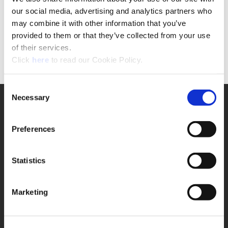
If you are NOT a registered user
our social media, advertising and analytics partners who
please click the button below to complete the
may combine it with other information that you’ve
request form.
provided to them or that they’ve collected from your use
of their services.
Form
(Opens in a new window)
Click
here
to read our Cookie Policy.
Consent
Necessary
Selection
SUPPORT
Application Support
330.343.4283
Preferences
Customer Support
330.343.4283
Contact
Statistics
FAQ
ONLINE TOOLS
Marketing
Boring Insert Selector
(Opens in a new window)
Insta-Code®
(Opens in a new window)
Insta-Quote®
(Opens in a new window)
Product Selector