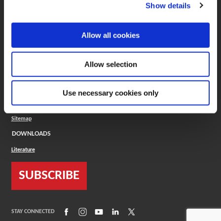
(Opens in a new window)
ToolMD®
Show details
COMPANY
Allow all cookies
About
Careers
Conflict Minerals (CMRT)
Cookies Policy
Allow selection
Cookie Settings
ISO Standard
Legal Terms
Use necessary cookies only
Locations
Privacy Policy
Sitemap
DOWNLOADS
Literature
SUBSCRIBE
(Opens in a new window)
(Opens in a new window)
(Opens in a new window)
(Opens in a new window)
(Opens in a new window)
STAY CONNECTED