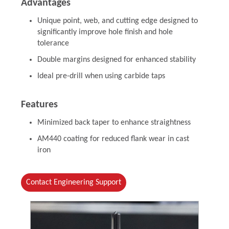
Advantages
Unique point, web, and cutting edge designed to
significantly improve hole finish and hole
tolerance
Double margins designed for enhanced stability
Ideal pre-drill when using carbide taps
Features
Minimized back taper to enhance straightness
AM440 coating for reduced flank wear in cast
iron
Contact Engineering Support