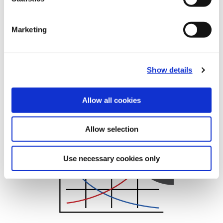
Marketing
Show details
Allow all cookies
Recommended Cutting Data
Superion Cutting Data
Allow selection
Use necessary cookies only