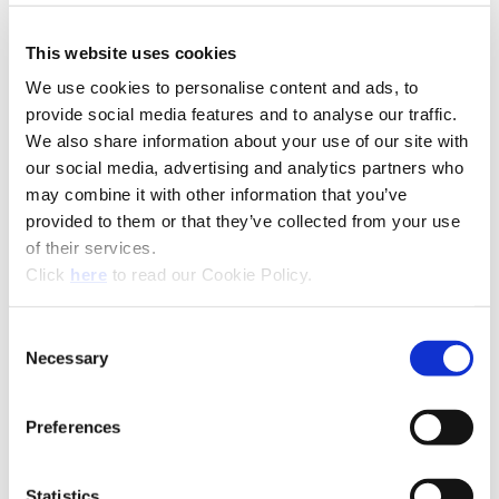
This website uses cookies
We use cookies to personalise content and ads, to
Technical Information
provide social media features and to analyse our traffic.
We also share information about your use of our site with
our social media, advertising and analytics partners who
A15-SUP: Superion®
may combine it with other information that you’ve
provided to them or that they’ve collected from your use
(Opens in a
of their services.
(Opens in a new window)
Click
here
to read our Cookie Policy.
Consent
Necessary
Selection
Preferences
Statistics