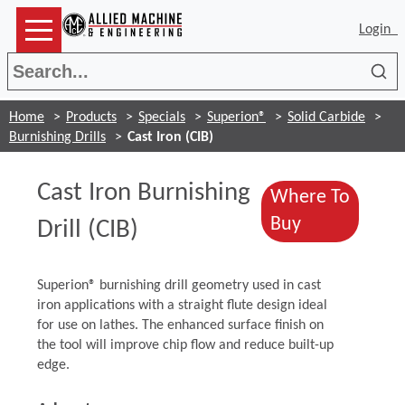
Login
Sea
Home
Products
Specials
Superion®
Solid Carbide
Burnishing Drills
Cast Iron (CIB)
Cast Iron Burnishing
Where To
(Opens in a
Buy
Drill (CIB)
Superion® burnishing drill geometry used in cast
iron applications with a straight flute design ideal
for use on lathes. The enhanced surface finish on
the tool will improve chip flow and reduce built-up
edge.