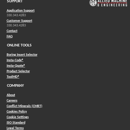
SUPPORT
Application Support
330.343.4283
Customer Support
330.343.4283
Contact
FAQ
ONLINE TOOLS
Boring Insert Selector
(Opens in a new window)
Insta-Code®
(Opens in a new window)
Insta-Quote®
(Opens in a new window)
Product Selector
(Opens in a new window)
ToolMD®
COMPANY
About
Careers
Conflict Minerals (CMRT)
Cookies Policy
Cookie Settings
ISO Standard
Legal Terms