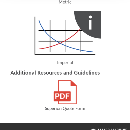
Metric
(Opens in a new window)
Imperial
(Opens in a new window)
Additional Resources and Guidelines
Superion Quote Form
(Opens in a new window)