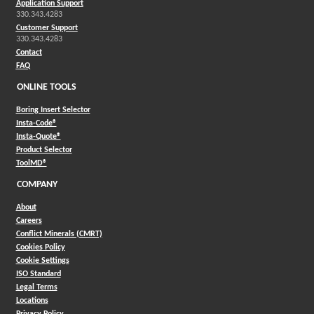
Application Support
330.343.4283
Customer Support
330.343.4283
Contact
FAQ
ONLINE TOOLS
Boring Insert Selector
(Opens in a new window)
Insta-Code®
(Opens in a new window)
Insta-Quote®
(Opens in a new window)
Product Selector
(Opens in a new window)
ToolMD®
COMPANY
About
Careers
Conflict Minerals (CMRT)
Cookies Policy
Cookie Settings
ISO Standard
Legal Terms
Locations