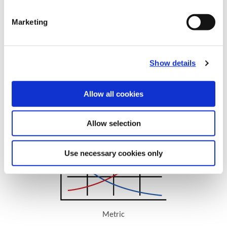
Marketing
Show details
Allow all cookies
Recommended Cutting Data
Superion Cutting Data
Allow selection
Use necessary cookies only
Metric
(Opens in a new window)