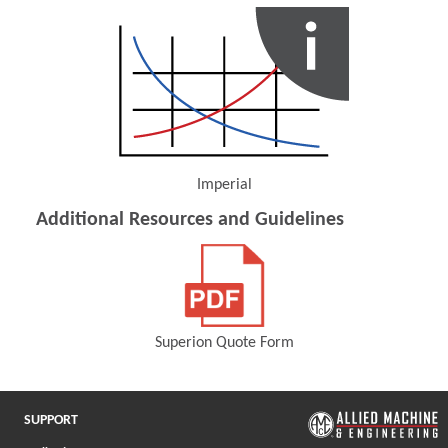
Imperial
(Opens in a new window)
Additional Resources and Guidelines
Superion Quote Form
(Opens in a new window)
SUPPORT