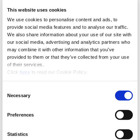
This website uses cookies
Technical Information
We use cookies to personalise content and ads, to
provide social media features and to analyse our traffic.
We also share information about your use of our site with
A15-SUP: Superion®
our social media, advertising and analytics partners who
may combine it with other information that you’ve
(Opens in a
provided to them or that they’ve collected from your use
of their services.
(Opens in a new window)
Click
here
to read our Cookie Policy.
Consent
Necessary
Selection
Preferences
Statistics