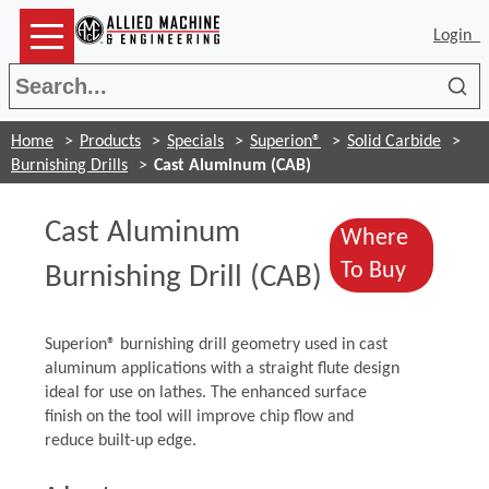
Login
Sea
Home
Products
Specials
Superion®
Solid Carbide
Burnishing Drills
Cast Aluminum (CAB)
Cast Aluminum
Where
(Opens 
To Buy
Burnishing Drill (CAB)
Superion® burnishing drill geometry used in cast
aluminum applications with a straight flute design
ideal for use on lathes. The enhanced surface
finish on the tool will improve chip flow and
reduce built-up edge.