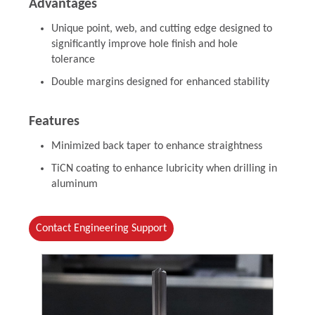
Advantages
Unique point, web, and cutting edge designed to
significantly improve hole finish and hole
tolerance
Double margins designed for enhanced stability
Features
Minimized back taper to enhance straightness
TiCN coating to enhance lubricity when drilling in
aluminum
Contact Engineering Support