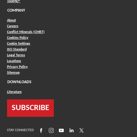
(Opens in a new window)
ToolMD®
COMPANY
About
Careers
Conflict Minerals (CMRT)
Cookies Policy
Cookie Settings
ISO Standard
Legal Terms
Locations
Privacy Policy
Sitemap
DOWNLOADS
Literature
SUBSCRIBE
(Opens in a new window)
(Opens in a new window)
(Opens in a new window)
(Opens in a new window)
(Opens in a new window)
STAY CONNECTED