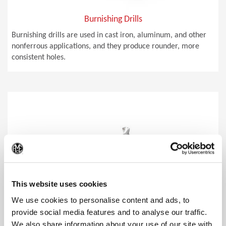
Burnishing Drills
Burnishing drills are used in cast iron, aluminum, and other
nonferrous applications, and they produce rounder, more
consistent holes.
(Op
This website uses cookies
We use cookies to personalise content and ads, to
provide social media features and to analyse our traffic.
We also share information about your use of our site with