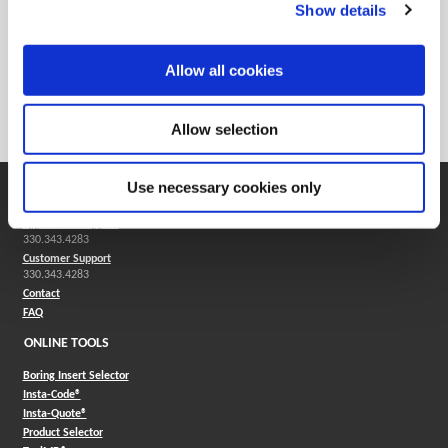
Show details
Reamers
Allow all cookies
Solid carbide reamers are used in most industries and are
good for both ferrous and nonferrous applications.
Allow selection
Use necessary cookies only
SUPPORT
Application Support
330.343.4283
Customer Support
330.343.4283
Contact
FAQ
ONLINE TOOLS
Boring Insert Selector
(Opens in a new window)
Insta-Code®
(Opens in a new window)
Insta-Quote®
(Opens in a new window)
Product Selector