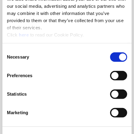
our social media, advertising and analytics partners who
may combine it with other information that you’ve
Drills
provided to them or that they’ve collected from your use
Superion® solid carbide drills can be customized with steps
of their services.
and geometries for specific applications resulting in lower
(Opens in a new window)
Click
here
to read our Cookie Policy.
cost per hole by eliminating tool changes.
Consent
Necessary
Selection
Preferences
Statistics
Marketing