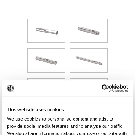
(Opens in a new window)
(Op
This website uses cookies
We use cookies to personalise content and ads, to
provide social media features and to analyse our traffic.
We also share information about your use of our site with