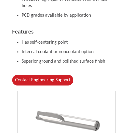
holes
PCD grades available by application
Features
Has self-centering point
Internal coolant or noncoolant option
Superior ground and polished surface finish
Contact Engineering Support