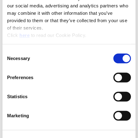
our social media, advertising and analytics partners who
may combine it with other information that you’ve
provided to them or that they’ve collected from your use
of their services.
(Opens in a new window)
Click
here
to read our Cookie Policy.
Recommended Materials
Icon Reference
Consent
Recommended Industries
Icon Reference
Necessary
Selection
Preferences
Technical Information
Statistics
Superion® Solid Carbide & PCD
Marketing
(Opens in a