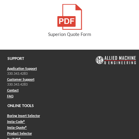
Superion Quote Form
(Opens in a new window)
SUPPORT
Application Support
330.343.4283
Customer Support
330.343.4283
Contact
FAQ
ONLINE TOOLS
Boring Insert Selector
(Opens in a new window)
Insta-Code®
(Opens in a new window)
Insta-Quote®
(Opens in a new window)
Product Selector