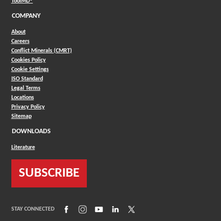
(Opens in a new window)
ToolMD®
COMPANY
About
Careers
Conflict Minerals (CMRT)
Cookies Policy
Cookie Settings
ISO Standard
Legal Terms
Locations
Privacy Policy
Sitemap
DOWNLOADS
Literature
SUBSCRIBE
(Opens in a new window)
(Opens in a new window)
(Opens in a new window)
(Opens in a new window)
(Opens in a new window)
STAY CONNECTED