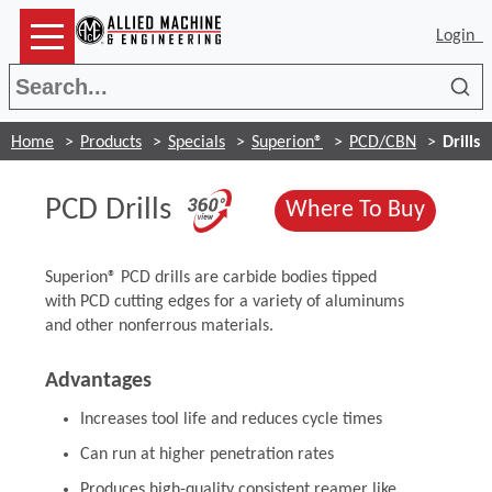
Login
Sea
Home
Products
Specials
Superion®
PCD/CBN
Drills
(Opens in a new wi
PCD Drills
(Opens
Where To Buy
Superion® PCD drills are carbide bodies tipped
with PCD cutting edges for a variety of aluminums
and other nonferrous materials.
Advantages
Increases tool life and reduces cycle times
Can run at higher penetration rates
Produces high-quality consistent reamer like