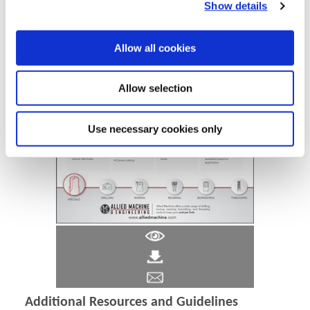
Show details
Allow all cookies
Allow selection
Use necessary cookies only
Additional Resources and Guidelines