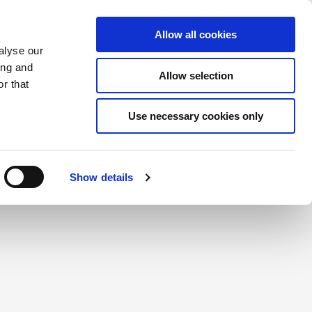
Saved Items
(0) Items
Log In / Register
Allow all cookies
alyse our
ing and
Allow selection
Sea
r that
Use necessary cookies only
Show details