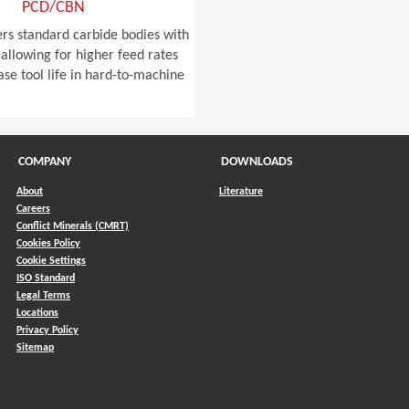
PCD/CBN
ers standard carbide bodies with
allowing for higher feed rates
ase tool life in hard-to-machine
COMPANY
DOWNLOADS
About
Literature
Careers
Conflict Minerals (CMRT)
)
Cookies Policy
Cookie Settings
ISO Standard
Legal Terms
Locations
Privacy Policy
Sitemap