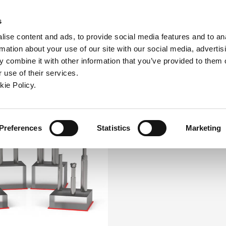
ndow)
ew window)
in a new window)
pens in a new window)
(Opens in a new window)
s
ise content and ads, to provide social media features and to an
rmation about your use of our site with our social media, advertis
Company
Contact
Online Tools
Support
 combine it with other information that you’ve provided to them o
 use of their services.
ew window)
kie Policy.
Preferences
Statistics
Marketing