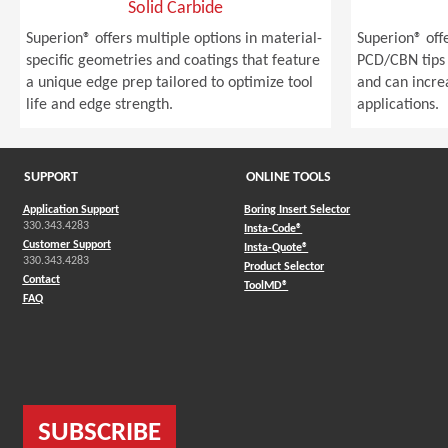
Solid Carbide
Superion® offers multiple options in material-
Superion® off
specific geometries and coatings that feature
PCD/CBN tips 
a unique edge prep tailored to optimize tool
and can incre
life and edge strength.
applications.
SUPPORT
ONLINE TOOLS
Application Support
Boring Insert Selector
330.343.4283
(Opens in a new window)
Insta-Code®
Customer Support
(Opens in a new window)
Insta-Quote®
330.343.4283
(Opens in a new window
Product Selector
Contact
(Opens in a new window)
ToolMD®
FAQ
SUBSCRIBE