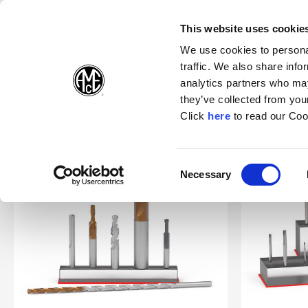
(Opens in a new wi
(Opens in a n
(Opens 
(O
English
Follow Us:
This website uses cookie
We use cookies to personal
traffic. We also share info
Products
analytics partners who may
they’ve collected from your
(Opens in a n
Click
here
to read our Coo
Home
Products
Specials
Superion®
Consent
Necessary
(Opens in a new window)
Selection