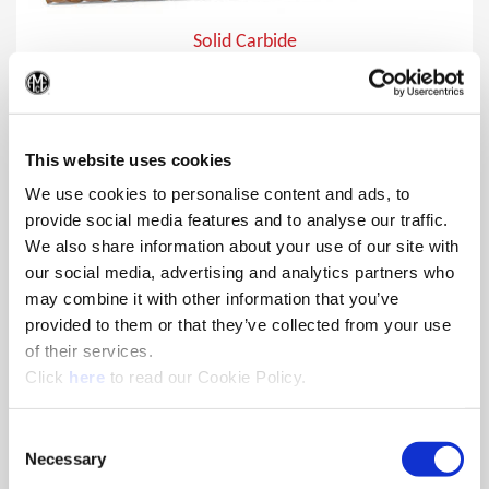
Solid Carbide
Superion® offers multiple options in material-specific
(Op
geometries and coatings that feature a unique edge prep
tailored to optimize tool life and edge strength.
This website uses cookies
We use cookies to personalise content and ads, to
provide social media features and to analyse our traffic.
We also share information about your use of our site with
our social media, advertising and analytics partners who
may combine it with other information that you’ve
provided to them or that they’ve collected from your use
of their services.
(Opens in a new window)
Click
here
to read our Cookie Policy.
Consent
Necessary
Selection