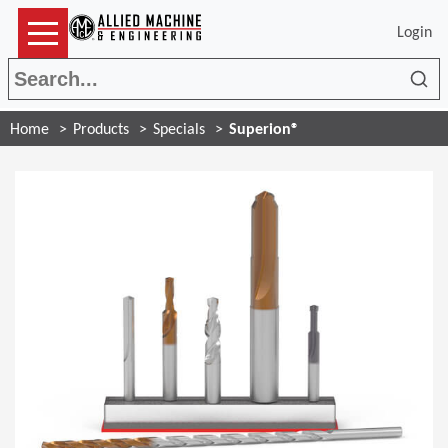
Login
Sea
Home
Products
Specials
Superion®