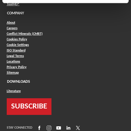
(Opens in a new window)
ToolMD®
COMPANY
About
Careers
Conflict Minerals (CMRT)
Cookies Policy
Cookie Settings
ISO Standard
Legal Terms
Locations
Privacy Policy
Sitemap
DOWNLOADS
Literature
SUBSCRIBE
(Opens in a new window)
(Opens in a new window)
(Opens in a new window)
(Opens in a new window)
(Opens in a new window)
STAY CONNECTED