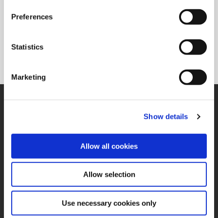
Preferences
PCD/CBN
Superion® offers standard carbide bodies with PCD/CBN tips
Statistics
allowing for higher feed rates and can increase tool life in
hard-to-machine applications.
Marketing
SUPPORT
Application Support
Show details
330.343.4283
Customer Support
330.343.4283
Allow all cookies
Contact
FAQ
ONLINE TOOLS
Allow selection
Boring Insert Selector
(Opens in a new window)
Insta-Code®
Use necessary cookies only
(Opens in a new window)
Insta-Quote®
(Opens in a new window)
Product Selector