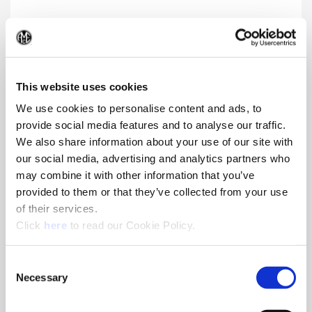
Structural Steel GEN3SYS® XT Pro
(Op
Insert and holder enhancements provide superior chip
formation, life, and toughness in harsh drilling applications.
This website uses cookies
We use cookies to personalise content and ads, to
provide social media features and to analyse our traffic.
We also share information about your use of our site with
our social media, advertising and analytics partners who
may combine it with other information that you’ve
provided to them or that they’ve collected from your use
of their services.
(Opens in a new window)
Click
here
to read our Cookie Policy.
Consent
Necessary
Selection