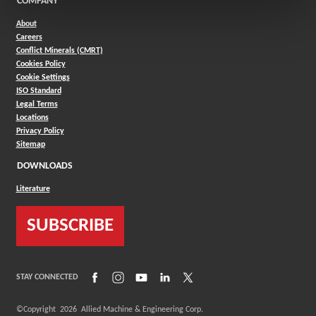
COMPANY
About
Careers
Conflict Minerals (CMRT)
Cookies Policy
Cookie Settings
ISO Standard
Legal Terms
Locations
Privacy Policy
Sitemap
DOWNLOADS
Literature
SUBSCRIBE
(Opens in a new window)
(Opens in a new window)
(Opens in a new window)
(Opens in a new window)
(Opens in a new window)
STAY CONNECTED
©Copyright
2026
Allied Machine & Engineering Corp.