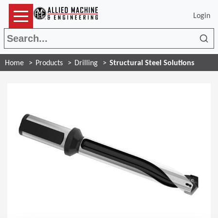
Login
Sea
Home
Products
Drilling
Structural Steel Solutions