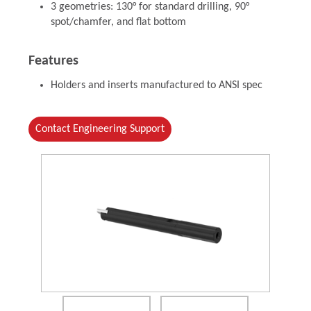
3 geometries: 130° for standard drilling, 90°
spot/chamfer, and flat bottom
Features
Holders and inserts manufactured to ANSI spec
Contact Engineering Support
(Opens in a new window)