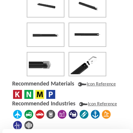
Recommended Materials
Icon Reference
Recommended Industries
Icon Reference