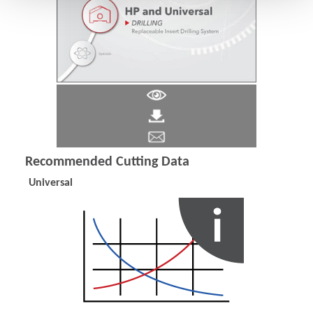
Recommended Cutting Data
Universal