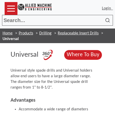
Login
Sea
Home
Products
Drilling
Replaceable Insert Drills
Universal
(Opens in a new wi
Universal
(Opens
Where To Buy
Universal style spade drills and Universal holders
allow end users to have a large diameter range.
The diameter size for the Universal spade drill
ranges from 1" to 8-1/2".
Advantages
Accommodate a wide range of diameters