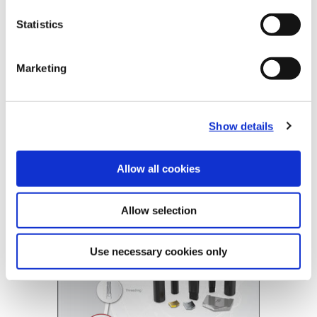
Product Nomenclature
Statistics
Universal Spade Drill Inserts
Universal Holder
1
02
8
4
-
0406
T
Marketing
2
22
8
1
-
0006
Replaceable Insert Drilling
Show details
(Opens in a
Allow all cookies
Allow selection
Use necessary cookies only