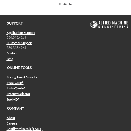
Imperial
(Opens in a new window)
SUPPORT
Application Support
330.343.4283
Customer Support
330.343.4283
Contact
FAQ
ONLINE TOOLS
Boring Insert Selector
(Opens in a new window)
Insta-Code®
(Opens in a new window)
Insta-Quote®
(Opens in a new window)
Product Selector
(Opens in a new window)
ToolMD®
COMPANY
About
Careers
Conflict Minerals (CMRT)