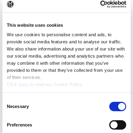
Technical Information
(Op
Product Specifications
This website uses cookies
Product Type
Replaceable Insert Drill
We use cookies to personalise content and ads, to
Diameter
0.9688" - 8.5000" (24.6 mm -
provide social media features and to analyse our traffic.
Range
215.9 mm)
We also share information about your use of our site with
our social media, advertising and analytics partners who
Insert Material
High-Speed Steel
may combine it with other information that you’ve
Coating
Uncoated, TiN, TiAlN, TiCN
provided to them or that they’ve collected from your use
of their services.
Holder
Universal
(Opens in a new window)
Click
here
to read our Cookie Policy.
Flute Options
Straight
Shank Options
Straight, Taper
Consent
Drill Depth
Stub, Short, Standard, Long, XL
Necessary
Selection
Coolant
Coolant, No Coolant, Through-
Shank Coolant, Rotary Coolant
Preferences
Adapter