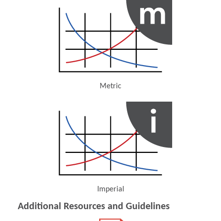
Metric
(Opens in a new window)
Imperial
(Opens in a new window)
Additional Resources and Guidelines