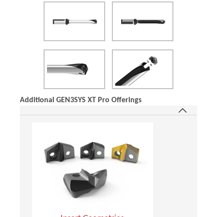
Additional GEN3SYS XT Pro Offerings