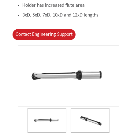
Holder has increased flute area
3xD, 5xD, 7xD, 10xD and 12xD lengths
Contact Engineering Support
(Opens in a new window)