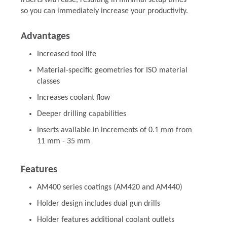
inserts with ease, resulting in minimal setup times
so you can immediately increase your productivity.
Advantages
Increased tool life
Material-specific geometries for ISO material
classes
Increases coolant flow
Deeper drilling capabilities
Inserts available in increments of 0.1 mm from
11 mm - 35 mm
Features
AM400 series coatings (AM420 and AM440)
Holder design includes dual gun drills
Holder features additional coolant outlets