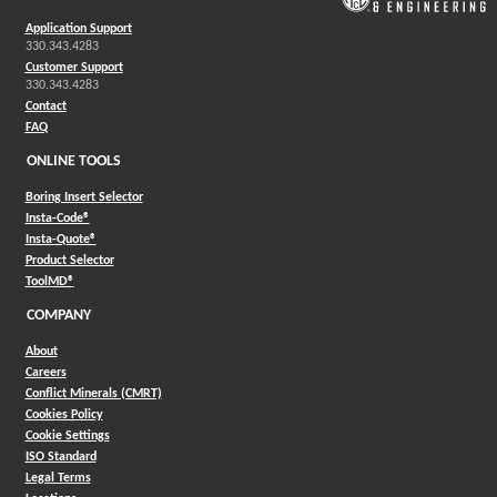
Application Support
330.343.4283
Customer Support
330.343.4283
Contact
FAQ
ONLINE TOOLS
Boring Insert Selector
(Opens in a new window)
Insta-Code®
(Opens in a new window)
Insta-Quote®
(Opens in a new window)
Product Selector
(Opens in a new window)
ToolMD®
COMPANY
About
Careers
Conflict Minerals (CMRT)
Cookies Policy
Cookie Settings
ISO Standard
Legal Terms