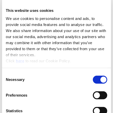
This website uses cookies
We use cookies to personalise content and ads, to
Technical Information
provide social media features and to analyse our traffic.
We also share information about your use of our site with
our social media, advertising and analytics partners who
Product Specifications
may combine it with other information that you’ve
Product Type
Replaceable Insert Drill
provided to them or that they’ve collected from your use
Diameter
0.4311" - 1.3780" (11.00 mm -
of their services.
Range
35.00 mm)
(Opens in a new window)
Click
here
to read our Cookie Policy.
ISO Material
Steel (P), Stainless Steel (M),
Cast Iron (K), Nonferrous (N)
Consent
Necessary
Selection
Coating
AM420®, AM440®, AM460,
TiN
Preferences
Holder
GEN3SYS® XT Pro, GEN3SYS®
Drill Chamfer
Flute Options
Straight
Statistics