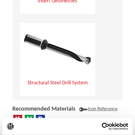
Insert Geometries
Structural Steel Drill System
Recommended Materials
Icon Reference
Recommended Industries
(Op
Icon Reference