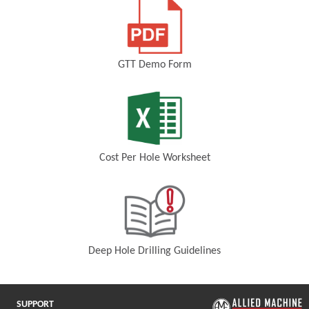
GTT Demo Form
(Opens in a new window)
Cost Per Hole Worksheet
(Opens in a new window)
Deep Hole Drilling Guidelines
(Opens in a new window)
SUPPORT