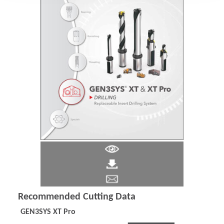
Recommended Cutting Data
GEN3SYS XT Pro