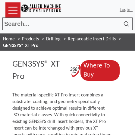
Login
Sea
Home
Products
Drilling
Replaceable Insert Drills
GEN3SYS® XT Pro
GEN3SYS® XT
Where To
(Opens in a n
(Opens in a n
Buy
Pro
The material-specific XT Pro insert combines a
substrate, coating, and geometry specifically
designed to achieve optimal results in different
ISO material classes. With quick connectivity to
existing GEN3SYS drill insert holders, the XT Pro
insert can be interchanged with previous XT