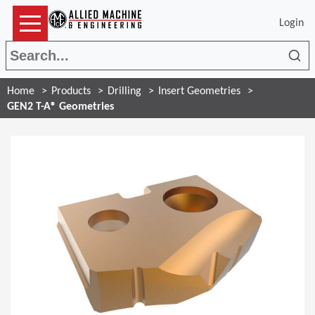
Login
Sea
Home
Products
Drilling
Insert Geometries
GEN2 T-A® Geometries