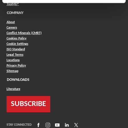
(Opens in a new window)
ToolMD®
COMPANY
About
Careers
Conflict Minerals (CMRT)
Cookies Policy
Cookie Settings
ISO Standard
Legal Terms
Locations
Privacy Policy
Sitemap
DOWNLOADS
Literature
SUBSCRIBE
(Opens in a new window)
(Opens in a new window)
(Opens in a new window)
(Opens in a new window)
(Opens in a new window)
STAY CONNECTED