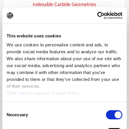
Indexable Carbide Geometries
Indexable carbide inserts for the 4TEX® Drill, APX™ Drill,
(Op
Opening Drill®, and Revolution Drill®
This website uses cookies
We use cookies to personalise content and ads, to
provide social media features and to analyse our traffic.
We also share information about your use of our site with
our social media, advertising and analytics partners who
may combine it with other information that you’ve
provided to them or that they’ve collected from your use
of their services.
(Opens in a new window)
Click
here
to read our Cookie Policy.
Consent
Necessary
Selection