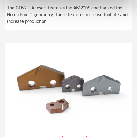
The GEN2 T-A insert features the AM200® coating and the
Notch Point® geometry. These features increase tool life and
increase production.