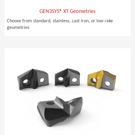
GEN3SYS® XT Geometries
Choose from standard, stainless, cast iron, or low rake
geometries