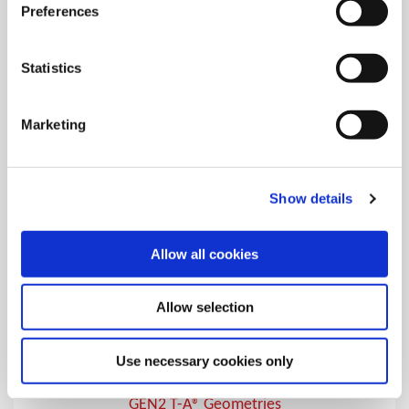
T-A® Geometries
Preferences
Over 20 different geometries and coatings for specific T-A®
drilling applications
Statistics
Marketing
Show details
Allow all cookies
Allow selection
Use necessary cookies only
GEN2 T-A® Geometries