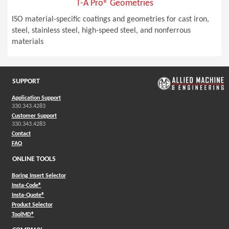
T-A Pro® Geometries
ISO material-specific coatings and geometries for cast iron,
steel, stainless steel, high-speed steel, and nonferrous
materials
SUPPORT
Application Support
330.343.4283
Customer Support
330.343.4283
Contact
FAQ
ONLINE TOOLS
Boring Insert Selector
(Opens in a new window)
Insta-Code®
(Opens in a new window)
Insta-Quote®
(Opens in a new window)
Product Selector
(Opens in a new window)
ToolMD®