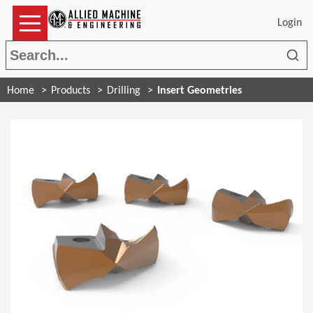
Login
Sea
Home
Products
Drilling
Insert Geometries