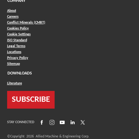
COMPANY
About
Careers
Conflict Minerals (CMRT)
Cookies Policy
Cookie Settings
ISO Standard
Legal Terms
Locations
Privacy Policy
Sitemap
DOWNLOADS
Literature
SUBSCRIBE
(Opens in a new window)
(Opens in a new window)
(Opens in a new window)
(Opens in a new window)
(Opens in a new window)
STAY CONNECTED
©Copyright
2026
Allied Machine & Engineering Corp.