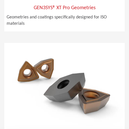
GEN3SYS® XT Pro Geometries
Geometries and coatings specifically designed for ISO
materials