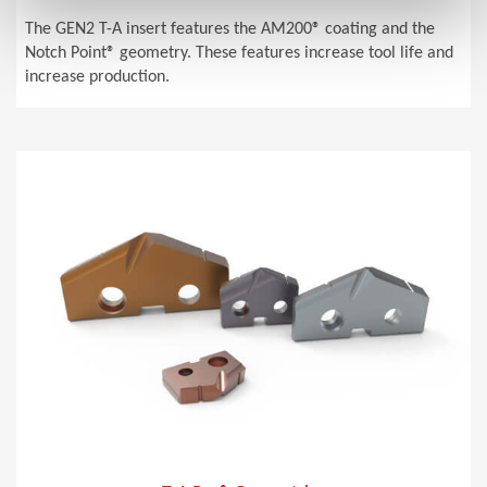
The GEN2 T-A insert features the AM200® coating and the
Notch Point® geometry. These features increase tool life and
increase production.