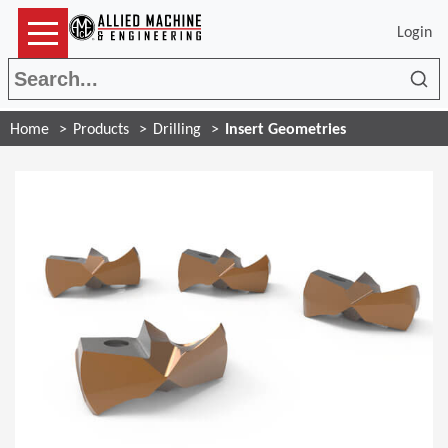
Login
Sea
Home
Products
Drilling
Insert Geometries