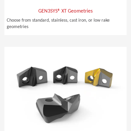
GEN3SYS® XT Geometries
Choose from standard, stainless, cast iron, or low rake
geometries