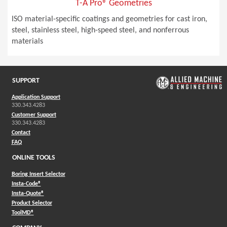
T-A Pro® Geometries
ISO material-specific coatings and geometries for cast iron,
steel, stainless steel, high-speed steel, and nonferrous
materials
SUPPORT
Application Support
330.343.4283
Customer Support
330.343.4283
Contact
FAQ
ONLINE TOOLS
Boring Insert Selector
(Opens in a new window)
Insta-Code®
(Opens in a new window)
Insta-Quote®
(Opens in a new window)
Product Selector
(Opens in a new window)
ToolMD®