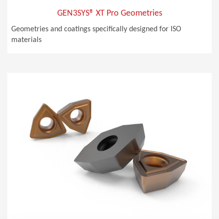
GEN3SYS® XT Pro Geometries
Geometries and coatings specifically designed for ISO
materials