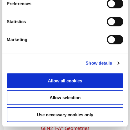
T-A® Geometries
Preferences
Over 20 different geometries and coatings for specific T-A®
drilling applications
Statistics
Marketing
Show details
Allow all cookies
Allow selection
Use necessary cookies only
GEN2 T-A® Geometries