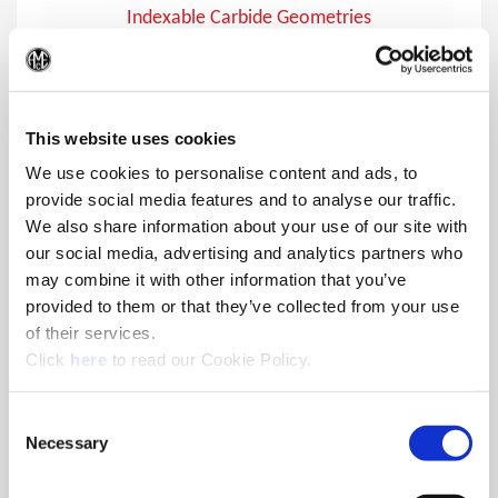
Indexable Carbide Geometries
Indexable carbide inserts for the 4TEX® Drill, APX™ Drill,
(Op
Opening Drill®, and Revolution Drill®
This website uses cookies
We use cookies to personalise content and ads, to
provide social media features and to analyse our traffic.
We also share information about your use of our site with
our social media, advertising and analytics partners who
may combine it with other information that you’ve
provided to them or that they’ve collected from your use
of their services.
(Opens in a new window)
Click
here
to read our Cookie Policy.
Consent
Necessary
Selection