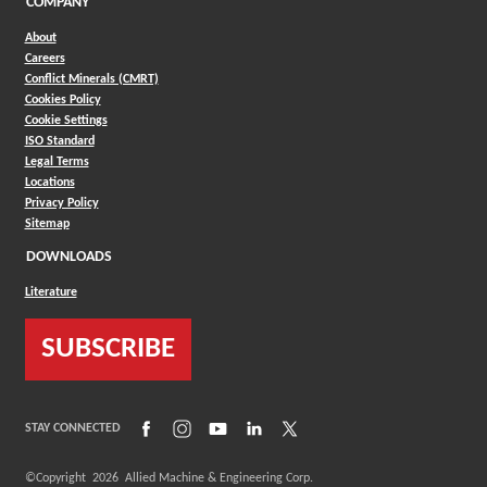
COMPANY
About
Careers
Conflict Minerals (CMRT)
Cookies Policy
Cookie Settings
ISO Standard
Legal Terms
Locations
Privacy Policy
Sitemap
DOWNLOADS
Literature
SUBSCRIBE
(Opens in a new window)
(Opens in a new window)
(Opens in a new window)
(Opens in a new window)
(Opens in a new window)
STAY CONNECTED
©Copyright
2026
Allied Machine & Engineering Corp.