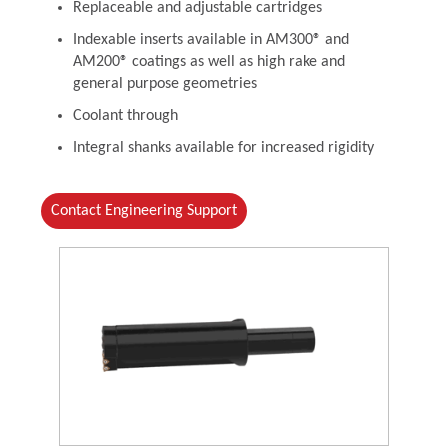
Replaceable and adjustable cartridges
Indexable inserts available in AM300® and
AM200® coatings as well as high rake and
general purpose geometries
Coolant through
Integral shanks available for increased rigidity
Contact Engineering Support