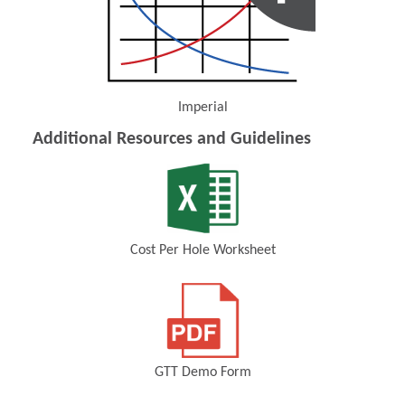
Imperial
(Opens in a new window)
Additional Resources and Guidelines
Cost Per Hole Worksheet
(Opens in a new window)
GTT Demo Form
(Opens in a new window)