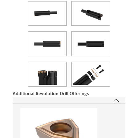
(Opens in a new window)
Additional Revolution Drill Offerings