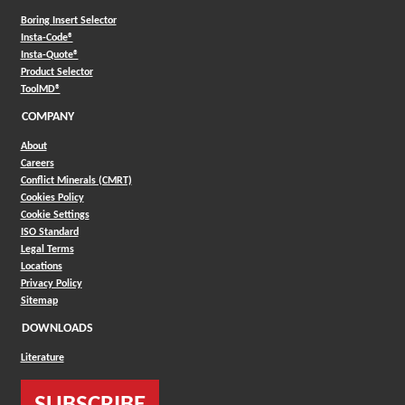
Boring Insert Selector
(Opens in a new window)
Insta-Code®
(Opens in a new window)
Insta-Quote®
(Opens in a new window)
Product Selector
(Opens in a new window)
ToolMD®
COMPANY
About
Careers
Conflict Minerals (CMRT)
Cookies Policy
Cookie Settings
ISO Standard
Legal Terms
Locations
Privacy Policy
Sitemap
DOWNLOADS
Literature