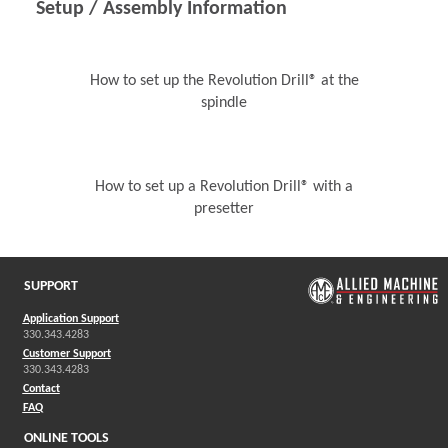
Setup / Assembly Information
How to set up the Revolution Drill® at the
spindle
How to set up a Revolution Drill® with a
presetter
SUPPORT
Application Support
330.343.4283
Customer Support
330.343.4283
Contact
FAQ
ONLINE TOOLS