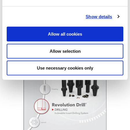
Revolution Drill Holders
R
34
X
22
-
150L
Show details
Indexable Insert Drills
(Opens in a
Allow all cookies
Allow selection
Use necessary cookies only