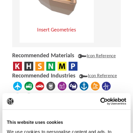
Insert Geometries
Recommended Materials
Icon Reference
Recommended Industries
Icon Reference
(Op
Technical Information
This website uses cookies
Product Specifications
We use cookies to personalise content and ads, to