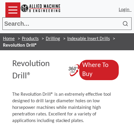
Login
Sea
Home
Products
Drilling
Indexable Insert Drills
Revolution Drill®
Revolution
Where To
(Opens in a ne
(Opens in a n
Buy
Drill®
The Revolution Drill® is an extremely effective tool
designed to drill large diameter holes on low
horsepower machines while maintaining high
penetration rates. Excellent for a variety of
applications including stacked plates.