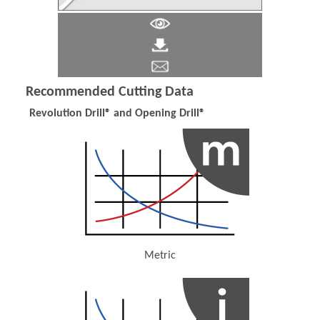
Recommended Cutting Data
Revolution Drill® and Opening Drill®
Metric
(Opens in a new window)