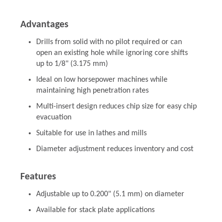
Advantages
Drills from solid with no pilot required or can
open an existing hole while ignoring core shifts
up to 1/8" (3.175 mm)
Ideal on low horsepower machines while
maintaining high penetration rates
Multi-insert design reduces chip size for easy chip
evacuation
Suitable for use in lathes and mills
Diameter adjustment reduces inventory and cost
Features
Adjustable up to 0.200" (5.1 mm) on diameter
Available for stack plate applications