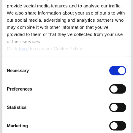
Product Type
Indexable Drill System
provide social media features and to analyse our traffic.
Diameter
1.875" - 4.000" (47.63 mm -
We also share information about your use of our site with
Range
101.60 mm)
our social media, advertising and analytics partners who
may combine it with other information that you’ve
Coating
AM300®, AM200®, TiN
provided to them or that they’ve collected from your use
Insert Material
C5 (P35), C1 (K35), C2 (K25)
of their services.
(Opens in a new window)
Click
here
to read our Cookie Policy.
Holder
Revolution Drill Body
Flute Options
Straight
Consent
Shank Options
Straight, CAT40, CAT50
Necessary
Selection
Drill Depth
1xD, 2.2xD, 2.5xD, 3.5xD,
4.5xD
Preferences
Coolant
Coolant Through
Product Nomenclature
Statistics
Revolution Drill Inserts
OP
-
05
T3
08
-
1
H
HR
Marketing