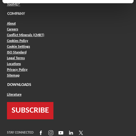
(Opens in a new window)
ToolMD®
COMPANY
About
Careers
Conflict Minerals (CMRT)
Cookies Policy
Cookie Settings
ISO Standard
Legal Terms
Locations
Privacy Policy
Sitemap
DOWNLOADS
Literature
SUBSCRIBE
(Opens in a new window)
(Opens in a new window)
(Opens in a new window)
(Opens in a new window)
(Opens in a new window)
STAY CONNECTED