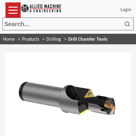
Login
Sea
Home
Products
Drilling
Drill Chamfer Tools