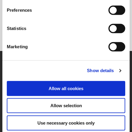
Preferences
T-A Pro®
Offers a competitive advantage with the large range of
Statistics
diameters that can be drilled and chamfered with a single
tool.
Marketing
SUPPORT
Application Support
Show details
330.343.4283
Customer Support
330.343.4283
Allow all cookies
Contact
FAQ
ONLINE TOOLS
Allow selection
Boring Insert Selector
(Opens in a new window)
Insta-Code®
Use necessary cookies only
(Opens in a new window)
Insta-Quote®
(Opens in a new window)
Product Selector