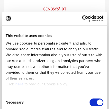
GEN3SYS® XT
Drill and chamfer in a single operation with the increased
(Op
penetration rates and tool life that the GEN3SYS XT line is
known for.
This website uses cookies
We use cookies to personalise content and ads, to
provide social media features and to analyse our traffic.
We also share information about your use of our site with
our social media, advertising and analytics partners who
may combine it with other information that you’ve
provided to them or that they’ve collected from your use
of their services.
(Opens in a new window)
Click
here
to read our Cookie Policy.
Consent
Necessary
Selection