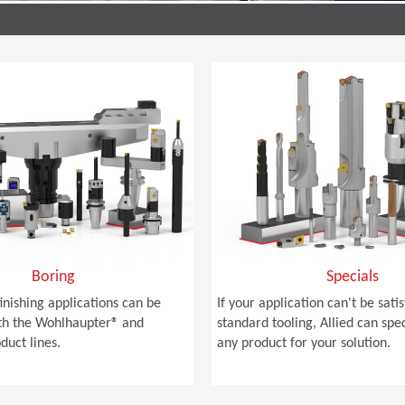
Boring
Specials
finishing applications can be
If your application can't be sati
th the Wohlhaupter® and
standard tooling, Allied can spe
duct lines.
any product for your solution.