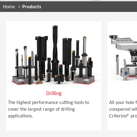
Home
Products
Drilling
The highest performance cutting tools to
All your hole 
cover the largest range of drilling
conquered wi
applications.
Criterion® pro