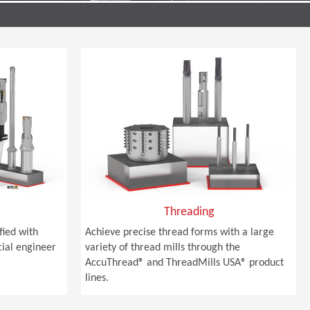
Threading
sfied with
Achieve precise thread forms with a large
cial engineer
variety of thread mills through the
AccuThread® and ThreadMills USA® product
lines.