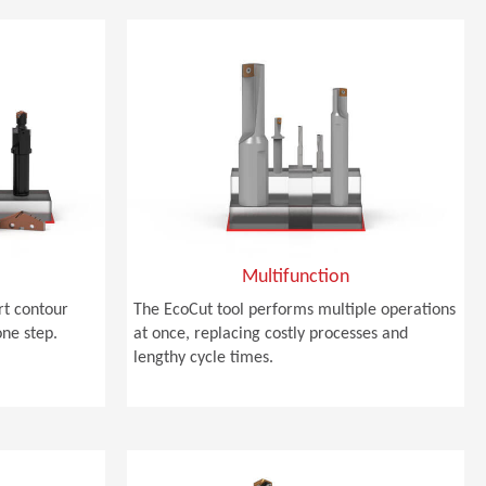
Multifunction
rt contour
The EcoCut tool performs multiple operations
one step.
at once, replacing costly processes and
lengthy cycle times.