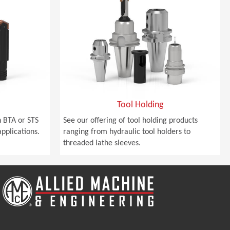
Tool Holding
 BTA or STS
See our offering of tool holding products
pplications.
ranging from hydraulic tool holders to
threaded lathe sleeves.