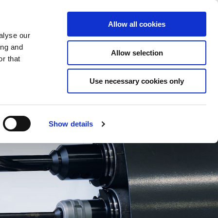
Saved Items
(0) Items
Log In / Register
Allow all cookies
alyse our
ing and
Allow selection
Sea
r that
Use necessary cookies only
Show details