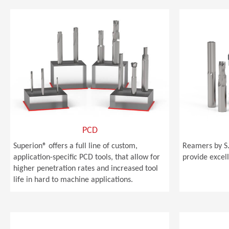
PCD
Superion® offers a full line of custom,
Reamers by S.
application-specific PCD tools, that allow for
provide excell
higher penetration rates and increased tool
life in hard to machine applications.