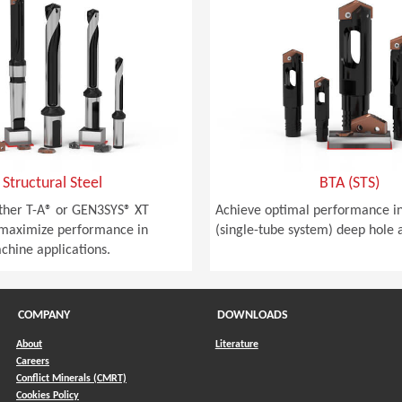
Structural Steel
BTA (STS)
ither T-A® or GEN3SYS® XT
Achieve optimal performance in
 maximize performance in
(single-tube system) deep hole a
achine applications.
COMPANY
DOWNLOADS
About
Literature
Careers
Conflict Minerals (CMRT)
)
Cookies Policy