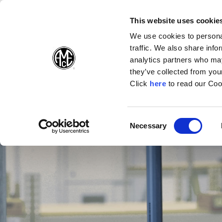
(Opens in a new wi
(Opens in a n
(Opens 
(O
English
Follow Us:
This website uses cookie
We use cookies to personal
traffic. We also share info
Products
analytics partners who may
they’ve collected from your
(Opens in a n
Click
here
to read our Coo
Consent
Necessary
(Opens in a new window)
Selection