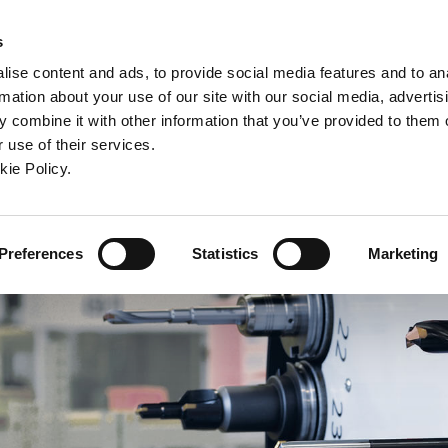
ndow)
ew window)
in a new window)
pens in a new window)
(Opens in a new window)
s
ise content and ads, to provide social media features and to an
rmation about your use of our site with our social media, advertis
Company
Contact
Online Tools
Support
 combine it with other information that you’ve provided to them o
 use of their services.
ew window)
kie Policy.
Preferences
Statistics
Marketing