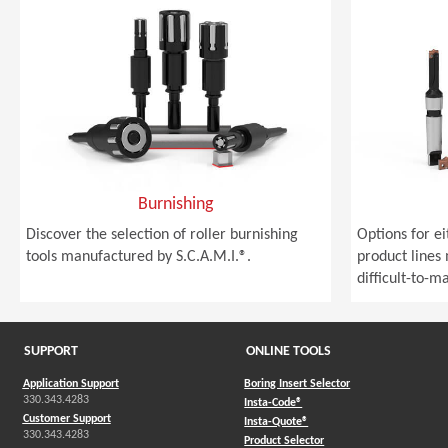
Burnishing
Discover the selection of roller burnishing
Options for e
tools manufactured by S.C.A.M.I.®.
product lines
difficult-to-m
SUPPORT
ONLINE TOOLS
Application Support
Boring Insert Selector
330.343.4283
(Opens in a new window)
Insta-Code®
Customer Support
(Opens in a new window)
Insta-Quote®
330.343.4283
(Opens in a new window
Product Selector