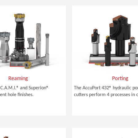
Reaming
Porting
C.A.M.I.® and Superion®
The AccuPort 432® hydraulic po
ent hole finishes.
cutters perform 4 processes in 