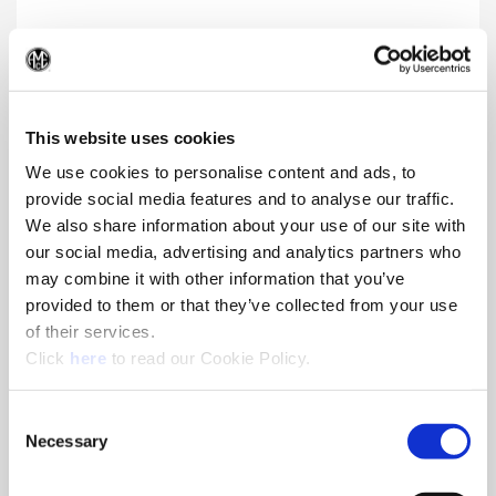
AccuThread® Bolt-In Style
(Op
Premium thread milling product that provides quality threads
and allows for easy replacement of cutting edges
This website uses cookies
We use cookies to personalise content and ads, to
provide social media features and to analyse our traffic.
We also share information about your use of our site with
our social media, advertising and analytics partners who
may combine it with other information that you’ve
provided to them or that they’ve collected from your use
of their services.
(Opens in a new window)
Click
here
to read our Cookie Policy.
Consent
Necessary
Selection