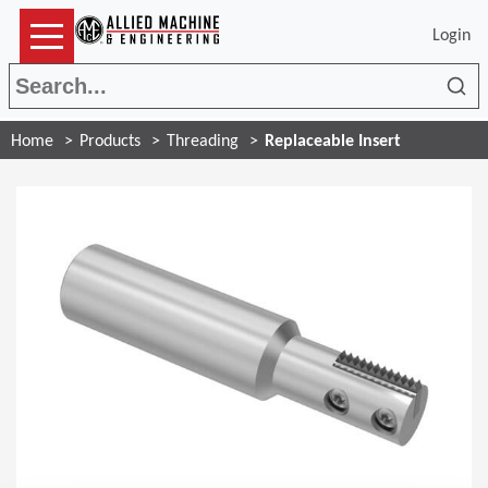
Login
Sea
Home
Products
Threading
Replaceable Insert