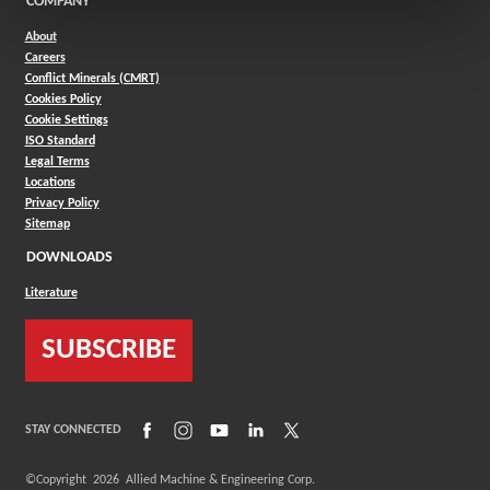
COMPANY
About
Careers
Conflict Minerals (CMRT)
Cookies Policy
Cookie Settings
ISO Standard
Legal Terms
Locations
Privacy Policy
Sitemap
DOWNLOADS
Literature
SUBSCRIBE
(Opens in a new window)
(Opens in a new window)
(Opens in a new window)
(Opens in a new window)
(Opens in a new window)
STAY CONNECTED
©Copyright
2026
Allied Machine & Engineering Corp.