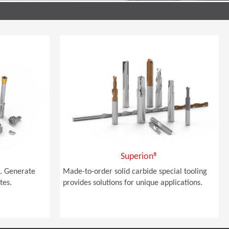
Superion®
. Generate
Made-to-order solid carbide special tooling
tes.
provides solutions for unique applications.