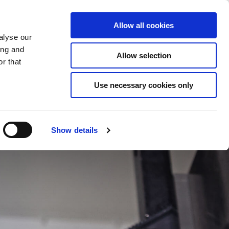
Saved Items
(0) Items
Log In / Register
Allow all cookies
alyse our
ing and
Allow selection
Sea
r that
Use necessary cookies only
Show details