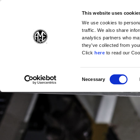
(Opens in a new wi
(Opens in a n
(Opens 
(O
English
Follow Us:
This website uses cookie
We use cookies to personal
traffic. We also share info
Products
analytics partners who may
they’ve collected from your
(Opens in a n
Click
here
to read our Coo
Consent
Necessary
(Opens in a new window)
Selection