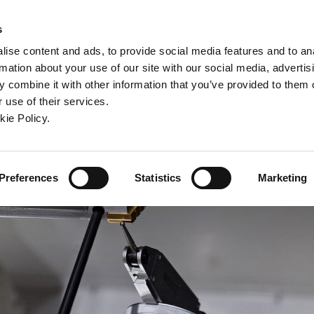
ndow)
ew window)
in a new window)
pens in a new window)
(Opens in a new window)
s
ise content and ads, to provide social media features and to an
rmation about your use of our site with our social media, advertis
Company
Contact
Online Tools
Support
 combine it with other information that you’ve provided to them o
 use of their services.
ew window)
kie Policy.
Preferences
Statistics
Marketing