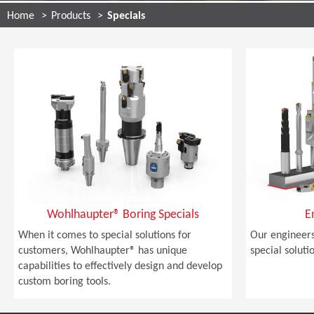
Home
Products
Specials
Wohlhaupter® Boring Specials
E
When it comes to special solutions for
Our engineers
customers, Wohlhaupter® has unique
special soluti
capabilities to effectively design and develop
custom boring tools.