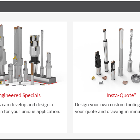
ngineered Specials
Insta-Quote®
 can develop and design a
Design your own custom tooling
on for your unique application.
your quote and drawing in minu