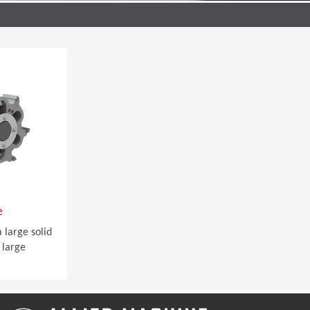
e
 large solid
 large