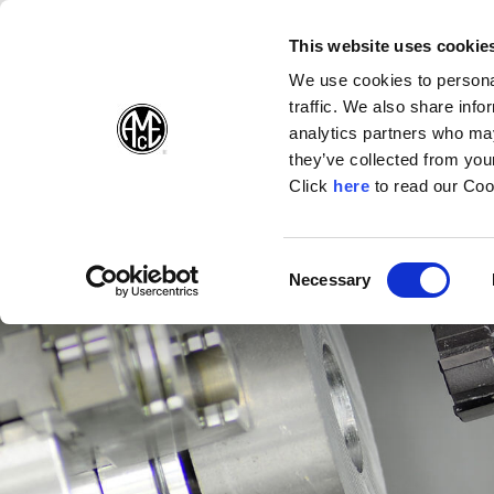
(Opens in a new wi
(Opens in a n
(Opens 
(O
English
Follow Us:
This website uses cookie
We use cookies to personal
traffic. We also share info
Products
analytics partners who may
they’ve collected from your
(Opens in a n
Click
here
to read our Coo
Consent
Necessary
(Opens in a new window)
Selection