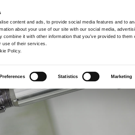
ndow)
ew window)
in a new window)
pens in a new window)
(Opens in a new window)
s
ise content and ads, to provide social media features and to an
rmation about your use of our site with our social media, advertis
Company
Contact
Online Tools
Support
 combine it with other information that you’ve provided to them o
 use of their services.
ew window)
kie Policy.
Preferences
Statistics
Marketing