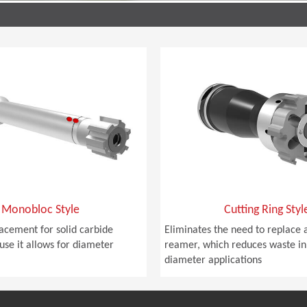
Monobloc Style
Cutting Ring Styl
lacement for solid carbide
Eliminates the need to replace a
se it allows for diameter
reamer, which reduces waste in
diameter applications