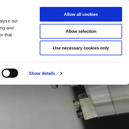
Saved Items
(0) Items
Log In / Register
Allow all cookies
alyse our
ing and
Allow selection
Sea
r that
Use necessary cookies only
Show details