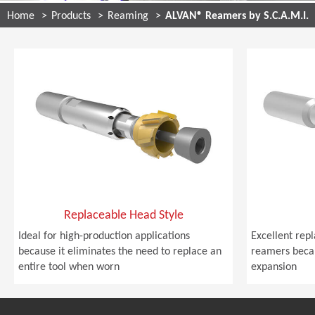
Home
Products
Reaming
ALVAN® Reamers by S.C.A.M.I.
Replaceable Head Style
Ideal for high-production applications
Excellent rep
because it eliminates the need to replace an
reamers becau
entire tool when worn
expansion