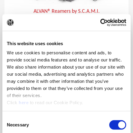
ALVAN® Reamers by S.C.A.M.I.
In addition to producing close tolerances, ALVAN reamers
(Op
provide lower cost per hole making them the ideal choice for
finishing holes.
This website uses cookies
We use cookies to personalise content and ads, to
provide social media features and to analyse our traffic.
We also share information about your use of our site with
our social media, advertising and analytics partners who
may combine it with other information that you’ve
provided to them or that they’ve collected from your use
of their services.
(Opens in a new window)
Click
here
to read our Cookie Policy.
Consent
Necessary
Selection