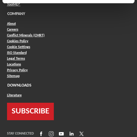
(Opens in a new window)
ToolMD®
COMPANY
About
Careers
Conflict Minerals (CMRT)
Cookies Policy
Cookie Settings
ISO Standard
Legal Terms
Locations
Privacy Policy
Sitemap
DOWNLOADS
Literature
SUBSCRIBE
(Opens in a new window)
(Opens in a new window)
(Opens in a new window)
(Opens in a new window)
(Opens in a new window)
STAY CONNECTED