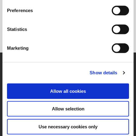
Preferences
Superion®
Solid carbide and PCD reaming solutions available in a
Statistics
variety of flute configurations to meet the needs of specific
applications.
Marketing
SUPPORT
Application Support
Show details
330.343.4283
Customer Support
330.343.4283
Allow all cookies
Contact
FAQ
ONLINE TOOLS
Allow selection
Boring Insert Selector
(Opens in a new window)
Insta-Code®
Use necessary cookies only
(Opens in a new window)
Insta-Quote®
(Opens in a new window)
Product Selector