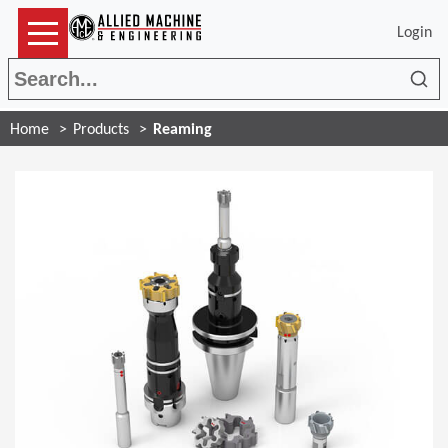
Login
Sea
Home
Products
Reaming