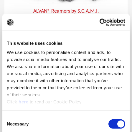
ALVAN® Reamers by S.C.A.M.I.
In addition to producing close tolerances, ALVAN reamers
(Op
provide lower cost per hole making them the ideal choice for
finishing holes.
This website uses cookies
We use cookies to personalise content and ads, to
provide social media features and to analyse our traffic.
We also share information about your use of our site with
our social media, advertising and analytics partners who
may combine it with other information that you’ve
provided to them or that they’ve collected from your use
of their services.
(Opens in a new window)
Click
here
to read our Cookie Policy.
Consent
Necessary
Selection