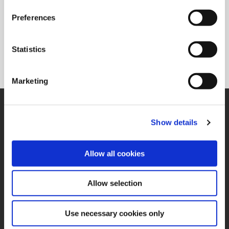
Preferences
Superion®
Solid carbide and PCD reaming solutions available in a
Statistics
variety of flute configurations to meet the needs of specific
applications.
Marketing
SUPPORT
Application Support
Show details
330.343.4283
Customer Support
330.343.4283
Allow all cookies
Contact
FAQ
ONLINE TOOLS
Allow selection
Boring Insert Selector
(Opens in a new window)
Insta-Code®
Use necessary cookies only
(Opens in a new window)
Insta-Quote®
(Opens in a new window)
Product Selector