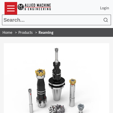
Login
Sea
Home
Products
Reaming