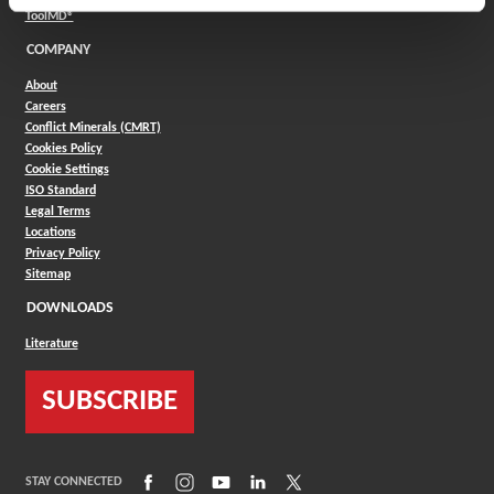
(Opens in a new window)
ToolMD®
COMPANY
About
Careers
Conflict Minerals (CMRT)
Cookies Policy
Cookie Settings
ISO Standard
Legal Terms
Locations
Privacy Policy
Sitemap
DOWNLOADS
Literature
SUBSCRIBE
(Opens in a new window)
(Opens in a new window)
(Opens in a new window)
(Opens in a new window)
(Opens in a new window)
STAY CONNECTED