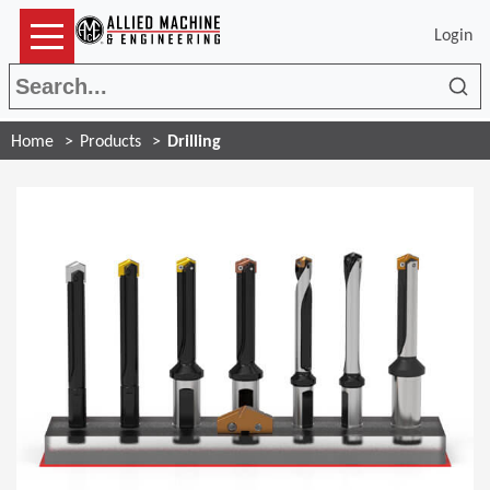
Login
Sea
Home
Products
Drilling