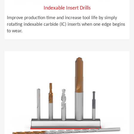
Indexable Insert Drills
Improve production time and increase tool life by simply
rotating indexable carbide (IC) inserts when one edge begins
to wear.