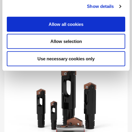
Show details
Structural Steel Solutions
Designed for maximum performance in structural steel
Allow all cookies
materials and applications with multiple geometries and
coatings available.
Allow selection
Use necessary cookies only