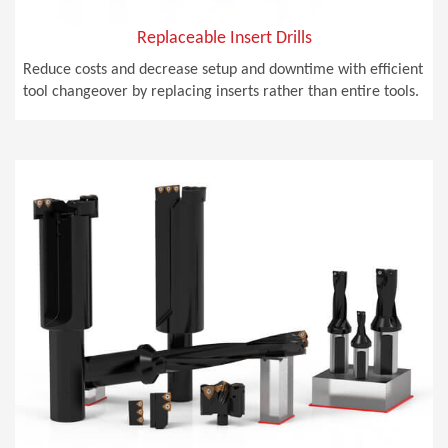
Replaceable Insert Drills
Reduce costs and decrease setup and downtime with efficient
tool changeover by replacing inserts rather than entire tools.