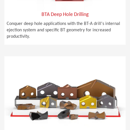
BTA Deep Hole Drilling
Conquer deep hole applications with the BT-A drill's internal
ejection system and specific BT geometry for increased
productivity.