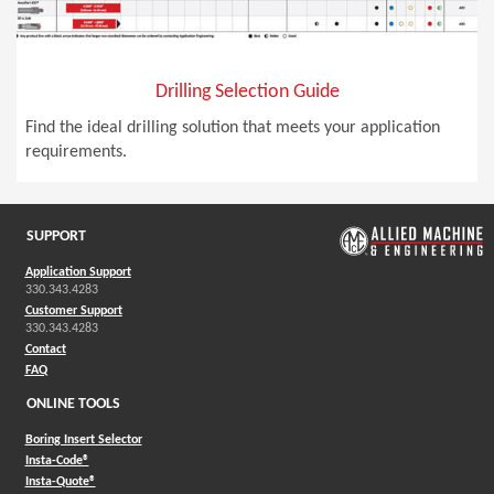
Drilling Selection Guide
Find the ideal drilling solution that meets your application
requirements.
SUPPORT
Application Support
330.343.4283
Customer Support
330.343.4283
Contact
FAQ
ONLINE TOOLS
Boring Insert Selector
(Opens in a new window)
Insta-Code®
(Opens in a new window)
Insta-Quote®