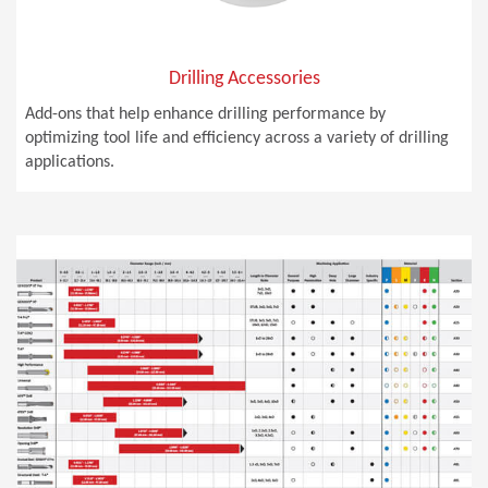
Drilling Accessories
Add-ons that help enhance drilling performance by
optimizing tool life and efficiency across a variety of drilling
applications.