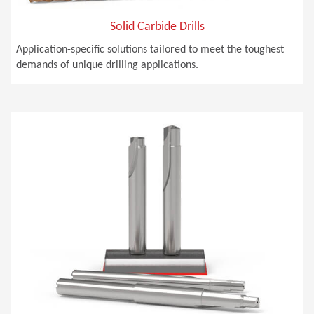
Solid Carbide Drills
Application-specific solutions tailored to meet the toughest
demands of unique drilling applications.