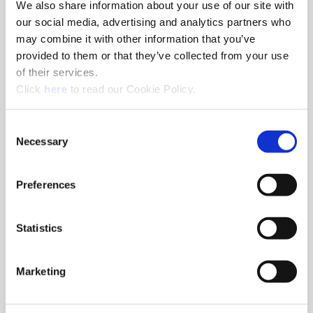
We also share information about your use of our site with
Porting Tools
our social media, advertising and analytics partners who
may combine it with other information that you’ve
Achieve maximum performance in a diverse range of
provided to them or that they’ve collected from your use
hydraulic port cutting applications and demanding
of their services.
manufacturing environments.
(Opens in a new window)
Click
here
to read our Cookie Policy.
Consent
Necessary
Selection
Preferences
Statistics
Marketing