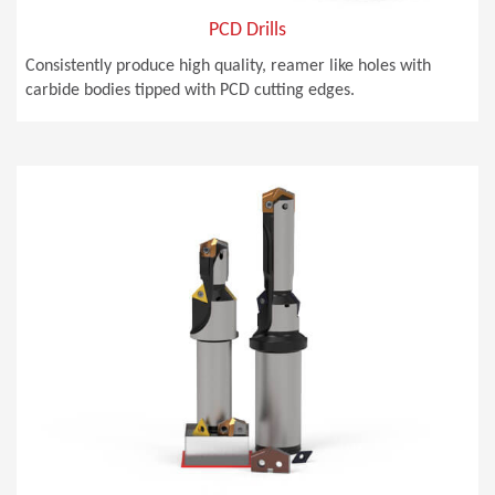
PCD Drills
Consistently produce high quality, reamer like holes with
carbide bodies tipped with PCD cutting edges.