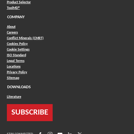
(Opens in a new window)
Product Selector
(Opens in a new window)
ToolMD®
COMPANY
About
Careers
Conflict Minerals (CMRT)
Cookies Policy
Cookie Settings
ISO Standard
Legal Terms
Locations
Privacy Policy
Sitemap
DOWNLOADS
Literature
SUBSCRIBE
(Opens in a new window)
(Opens in a new window)
(Opens in a new window)
(Opens in a new window)
(Opens in a new window)