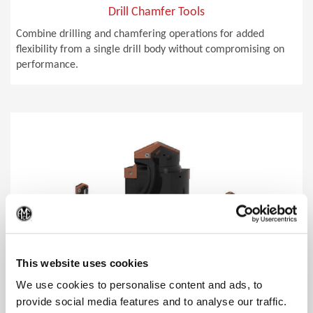
Drill Chamfer Tools
Combine drilling and chamfering operations for added
flexibility from a single drill body without compromising on
performance.
(Op
This website uses cookies
We use cookies to personalise content and ads, to
provide social media features and to analyse our traffic.