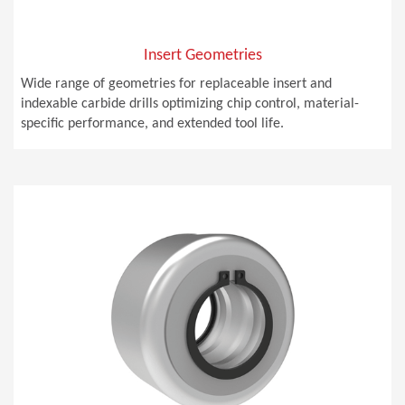
Insert Geometries
Wide range of geometries for replaceable insert and
indexable carbide drills optimizing chip control, material-
specific performance, and extended tool life.