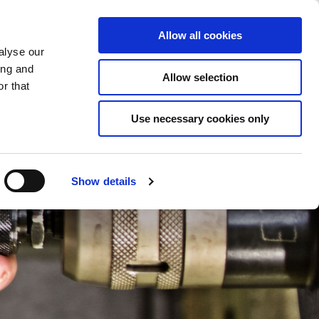
Saved Items
(0) Items
Log In / Register
Allow all cookies
alyse our
ing and
Allow selection
Sea
r that
Use necessary cookies only
Show details