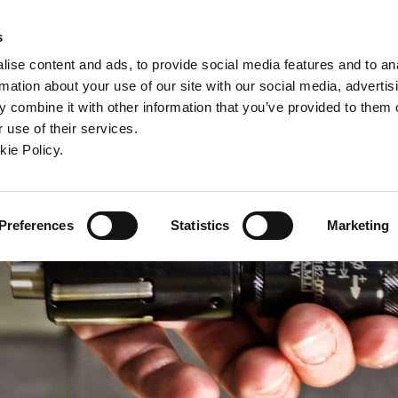
ndow)
ew window)
in a new window)
pens in a new window)
(Opens in a new window)
s
ise content and ads, to provide social media features and to an
rmation about your use of our site with our social media, advertis
Company
Contact
Online Tools
Support
 combine it with other information that you’ve provided to them o
 use of their services.
ew window)
kie Policy.
Preferences
Statistics
Marketing