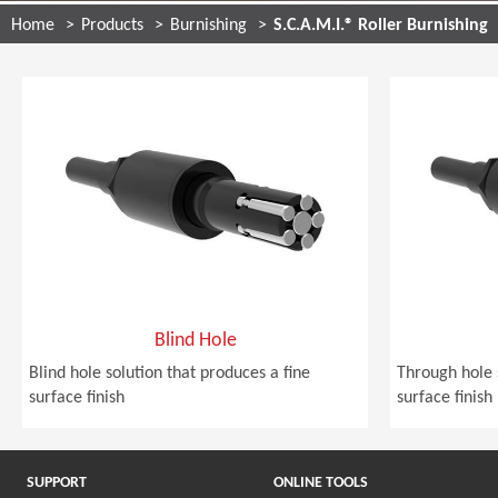
Home
Products
Burnishing
S.C.A.M.I.® Roller Burnishing
Blind Hole
Blind hole solution that produces a fine
Through hole 
surface finish
surface finish
SUPPORT
ONLINE TOOLS