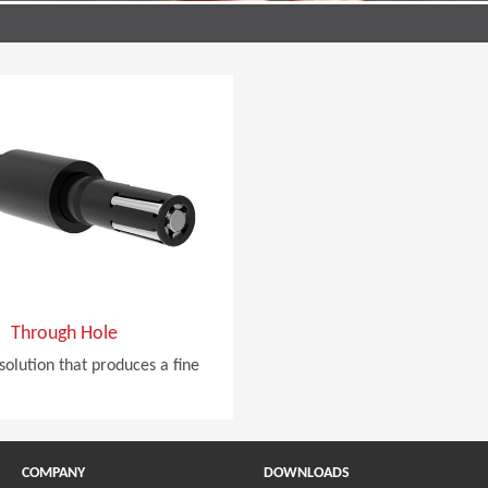
Through Hole
solution that produces a fine
COMPANY
DOWNLOADS