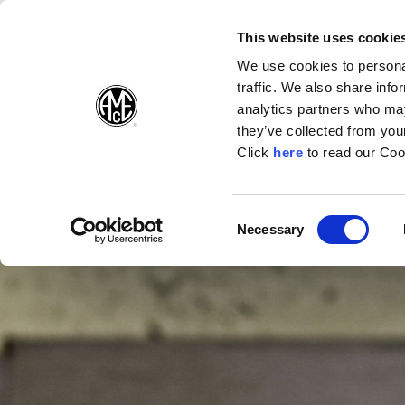
(Opens in a new wi
(Opens in a n
(Opens 
(O
English
Follow Us:
This website uses cookie
We use cookies to personal
traffic. We also share info
Products
analytics partners who may
they’ve collected from your
(Opens in a n
Click
here
to read our Coo
Consent
Necessary
(Opens in a new window)
Selection