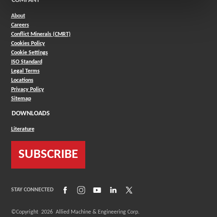
COMPANY
About
Careers
Conflict Minerals (CMRT)
Cookies Policy
Cookie Settings
ISO Standard
Legal Terms
Locations
Privacy Policy
Sitemap
DOWNLOADS
Literature
SUBSCRIBE
(Opens in a new window)
(Opens in a new window)
(Opens in a new window)
(Opens in a new window)
(Opens in a new window)
STAY CONNECTED
©Copyright
2026
Allied Machine & Engineering Corp.