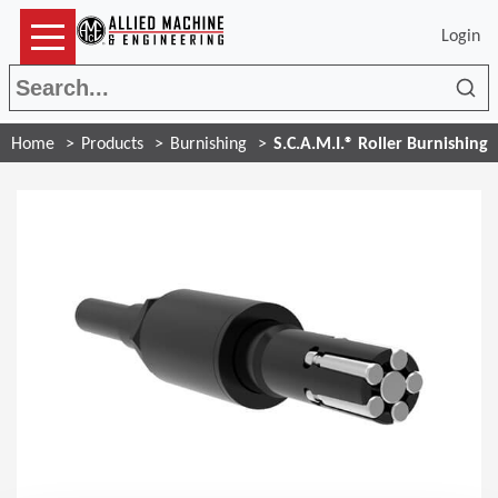
Login
Sea
Home
Products
Burnishing
S.C.A.M.I.® Roller Burnishing