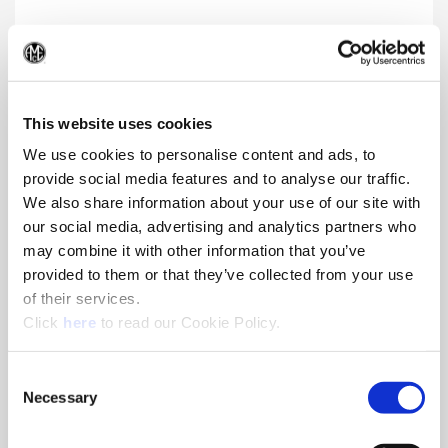
Blind Hole
(Op
Blind hole solution that produces a fine surface finish
This website uses cookies
We use cookies to personalise content and ads, to
provide social media features and to analyse our traffic.
We also share information about your use of our site with
our social media, advertising and analytics partners who
may combine it with other information that you’ve
provided to them or that they’ve collected from your use
of their services.
(Opens in a new window)
Click
here
to read our Cookie Policy.
Consent
Necessary
Selection