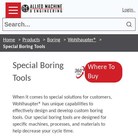
Login
Sea
Home
Products
Boring
Wohlhaupter®
Special Boring Tools
Special Boring
Where To
(Opens in a n
(Opens in a 
Buy
Tools
When it comes to special solutions for customers,
Wohlhaupter® has unique capabilities to
effectively design and develop custom boring
tools. Our special boring tools are designed for
specific machines, processes, and materials to
help decrease your cycle time.