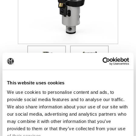
(Opens in a new window)
(Op
This website uses cookies
We use cookies to personalise content and ads, to
provide social media features and to analyse our traffic.
We also share information about your use of our site with
our social media, advertising and analytics partners who
may combine it with other information that you’ve
provided to them or that they’ve collected from your use
of their services.