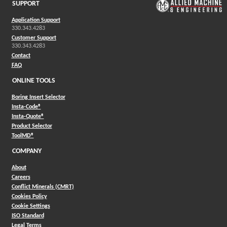
SUPPORT
Application Support
330.343.4283
Customer Support
330.343.4283
Contact
FAQ
ONLINE TOOLS
Boring Insert Selector
(Opens in a new window)
Insta-Code®
(Opens in a new window)
Insta-Quote®
(Opens in a new window)
Product Selector
(Opens in a new window)
ToolMD®
COMPANY
About
Careers
Conflict Minerals (CMRT)
Cookies Policy
Cookie Settings
ISO Standard
Legal Terms