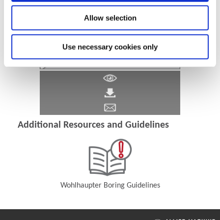
Allow selection
Use necessary cookies only
Additional Resources and Guidelines
Wohlhaupter Boring Guidelines
(Opens in a new window)