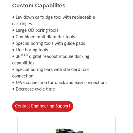
Custom Capabilites
• Lay down cartridge tool with replaceable
cartridges
• Large OD boring tools
• Combined multidiameter tools
• Special boring tools with guide pads
• Line boring tools
TECH
• 3E
digital readout module docking
capabilities
• Special boring bars with standard tool
connection
• MVS connection for quick and easy connections
• Decrease cycle time
Contact Engineering Support