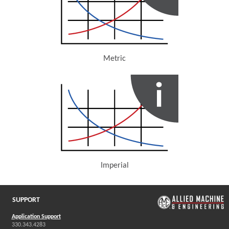
Metric
(Opens in a new window)
Imperial
(Opens in a new window)
SUPPORT
Application Support
330.343.4283