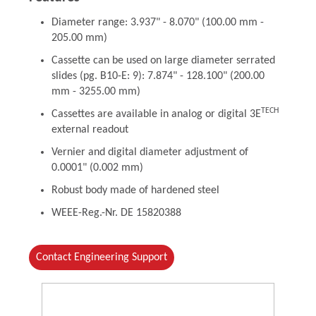
Diameter range: 3.937" - 8.070" (100.00 mm -
205.00 mm)
Cassette can be used on large diameter serrated
slides (pg. B10-E: 9): 7.874" - 128.100" (200.00
mm - 3255.00 mm)
TECH
Cassettes are available in analog or digital 3E
external readout
Vernier and digital diameter adjustment of
0.0001" (0.002 mm)
Robust body made of hardened steel
WEEE-Reg.-Nr. DE 15820388
Contact Engineering Support