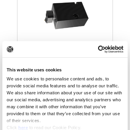
(Opens in a new window)
(Op
This website uses cookies
We use cookies to personalise content and ads, to
provide social media features and to analyse our traffic.
We also share information about your use of our site with
our social media, advertising and analytics partners who
may combine it with other information that you’ve
provided to them or that they’ve collected from your use
of their services.
(Opens in a new window)
Click
here
to read our Cookie Policy.