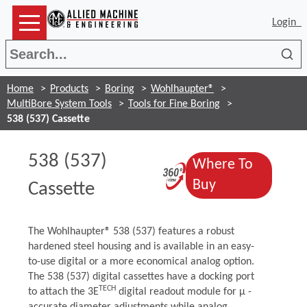
Login
Sea
Home
Products
Boring
Wohlhaupter®
MultiBore System Tools
Tools for Fine Boring
538 (537) Cassette
538 (537)
Where To
(Opens in a n
(Opens in a n
Buy
Cassette
The Wohlhaupter® 538 (537) features a robust
hardened steel housing and is available in an easy-
to-use digital or a more economical analog option.
The 538 (537) digital cassettes have a docking port
TECH
to attach the 3E
digital readout module for μ -