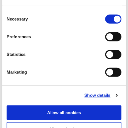
Recommended Materials
Icon Reference
Consent
Necessary
Selection
Recommended Industries
Icon Reference
Preferences
Statistics
Technical Information
Marketing
B10-B: Fine Boring Tools
(Opens in a
Show details
Allow all cookies