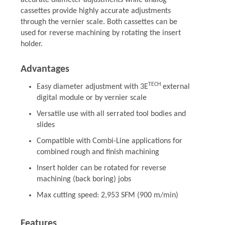
accurate diameter adjustments while analog
cassettes provide highly accurate adjustments
through the vernier scale. Both cassettes can be
used for reverse machining by rotating the insert
holder.
Advantages
TECH
Easy diameter adjustment with 3E
external
digital module or by vernier scale
Versatile use with all serrated tool bodies and
slides
Compatible with Combi-Line applications for
combined rough and finish machining
Insert holder can be rotated for reverse
machining (back boring) jobs
Max cutting speed: 2,953 SFM (900 m/min)
Features