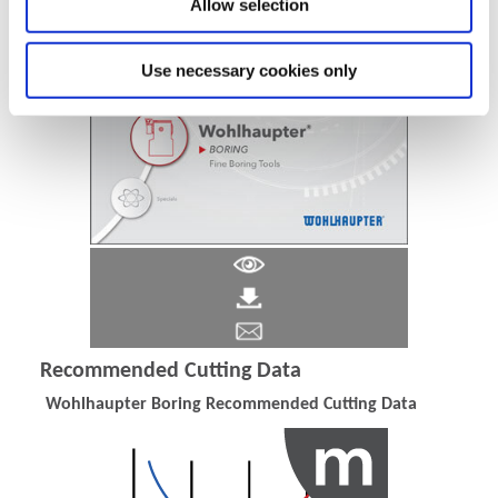
Allow selection
Use necessary cookies only
Recommended Cutting Data
Wohlhaupter Boring Recommended Cutting Data