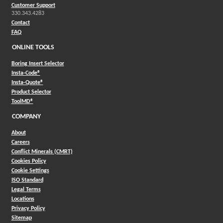
Customer Support
330.343.4283
Contact
FAQ
ONLINE TOOLS
Boring Insert Selector
(Opens in a new window)
Insta-Code®
(Opens in a new window)
Insta-Quote®
(Opens in a new window)
Product Selector
(Opens in a new window)
ToolMD®
COMPANY
About
Careers
Conflict Minerals (CMRT)
Cookies Policy
Cookie Settings
ISO Standard
Legal Terms
Locations
Privacy Policy
Sitemap