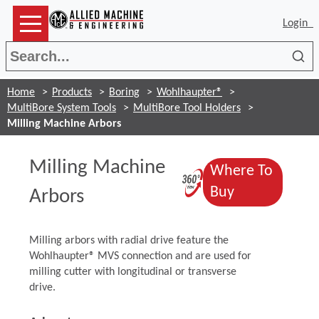
Login
Sea
Home
Products
Boring
Wohlhaupter®
MultiBore System Tools
MultiBore Tool Holders
Milling Machine Arbors
Milling Machine
Where To
(Opens in a 
(Opens in a
Buy
Arbors
Milling arbors with radial drive feature the
Wohlhaupter® MVS connection and are used for
milling cutter with longitudinal or transverse
drive.