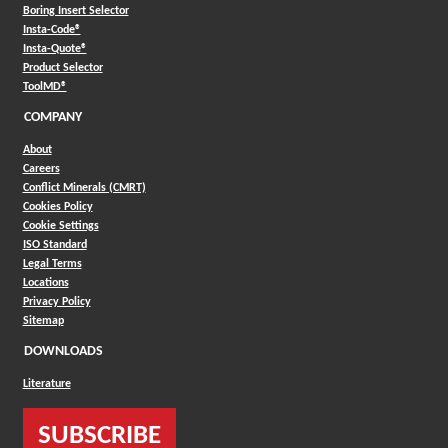
Boring Insert Selector
(Opens in a new window)
Insta-Code®
(Opens in a new window)
Insta-Quote®
(Opens in a new window)
Product Selector
(Opens in a new window)
ToolMD®
COMPANY
About
Careers
Conflict Minerals (CMRT)
Cookies Policy
Cookie Settings
ISO Standard
Legal Terms
Locations
Privacy Policy
Sitemap
DOWNLOADS
Literature
SUBSCRIBE