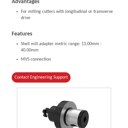
Advantages
For milling cutters with longitudinal or transverse
drive
Features
Shell mill adapter metric range: 13.00mm -
40.00mm
MVS connection
Contact Engineering Support