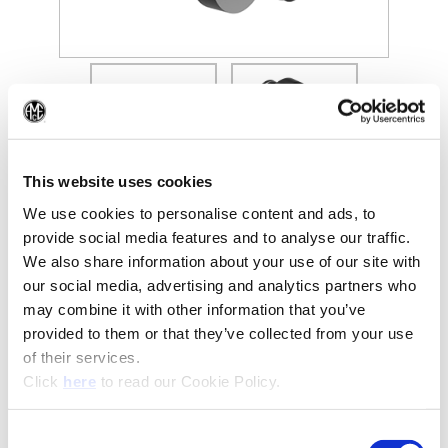
(Opens in a new window)
(Op
This website uses cookies
We use cookies to personalise content and ads, to
provide social media features and to analyse our traffic.
We also share information about your use of our site with
Recommended Industries
Icon Reference
our social media, advertising and analytics partners who
may combine it with other information that you’ve
provided to them or that they’ve collected from your use
of their services.
(Opens in a new window)
Click
here
to read our Cookie Policy.
Technical Information
Consent