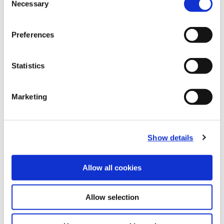
Necessary
B10-I: Clamping Tools
Selection
(Opens in a
Preferences
Statistics
Marketing
Show details
Allow all cookies
Allow selection