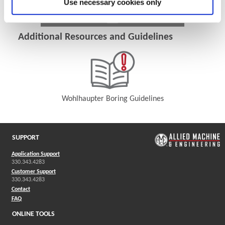
Use necessary cookies only
Additional Resources and Guidelines
Wohlhaupter Boring Guidelines
(Opens in a new window)
SUPPORT
Application Support
330.343.4283
Customer Support
330.343.4283
Contact
FAQ
ONLINE TOOLS