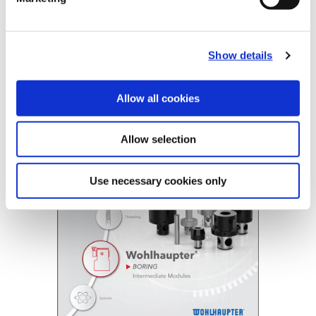
B10-E: Intermediate Modules
Show details
(Opens in a
Allow all cookies
Allow selection
Use necessary cookies only