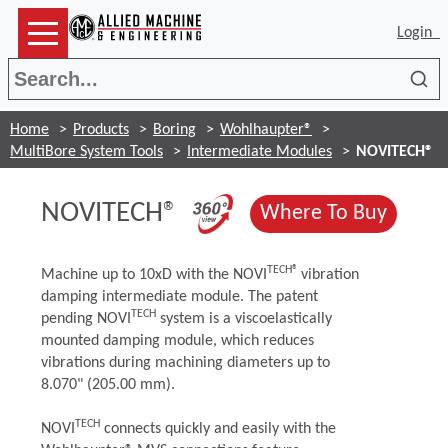
Login
Sea
Home
Products
Boring
Wohlhaupter®
MultiBore System Tools
Intermediate Modules
NOVITECH®
(Opens in a new 
NOVITECH®
(Opens
Where To Buy
TECH®
Machine up to 10xD with the NOVI
vibration
damping intermediate module. The patent
TECH
pending NOVI
system is a viscoelastically
mounted damping module, which reduces
vibrations during machining diameters up to
8.070" (205.00 mm).
TECH
NOVI
connects quickly and easily with the