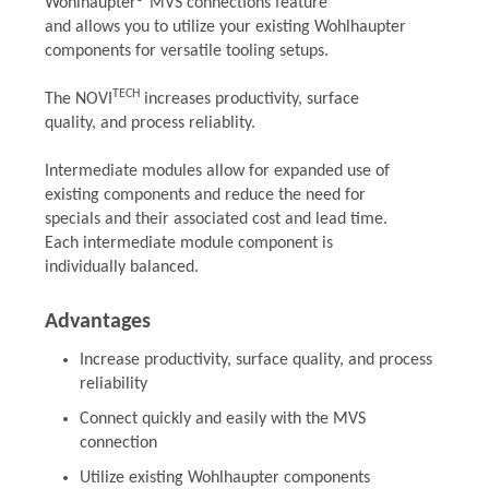
Wohlhaupter® MVS connections feature
and allows you to utilize your existing Wohlhaupter
components for versatile tooling setups.
TECH
The NOVI
increases productivity, surface
quality, and process reliablity.
Intermediate modules allow for expanded use of
existing components and reduce the need for
specials and their associated cost and lead time.
Each intermediate module component is
individually balanced.
Advantages
Increase productivity, surface quality, and process
reliability
Connect quickly and easily with the MVS
connection
Utilize existing Wohlhaupter components