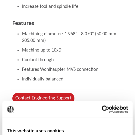
Increase tool and spindle life
Features
Machining diameter: 1.968" - 8.070" (50.00 mm -
205.00 mm)
Machine up to 10xD
Coolant through
Features Wohlhaupter MVS connection
Individually balanced
Contact Engineering Support
(Op
This website uses cookies