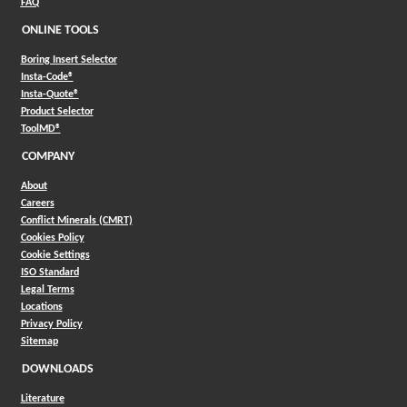
FAQ
ONLINE TOOLS
Boring Insert Selector
(Opens in a new window)
Insta-Code®
(Opens in a new window)
Insta-Quote®
(Opens in a new window)
Product Selector
(Opens in a new window)
ToolMD®
COMPANY
About
Careers
Conflict Minerals (CMRT)
Cookies Policy
Cookie Settings
ISO Standard
Legal Terms
Locations
Privacy Policy
Sitemap
DOWNLOADS
Literature