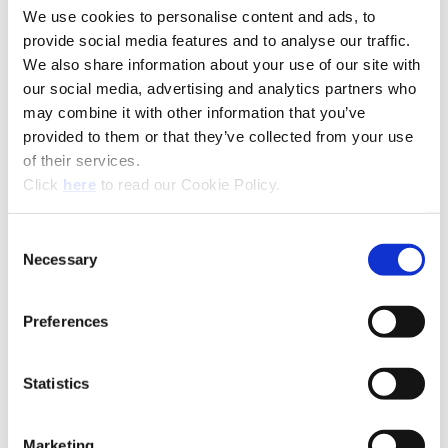
We use cookies to personalise content and ads, to
provide social media features and to analyse our traffic.
We also share information about your use of our site with
our social media, advertising and analytics partners who
may combine it with other information that you’ve
(Opens in a new window)
provided to them or that they’ve collected from your use
of their services.
(Opens in a new window)
Click
here
to read our Cookie Policy.
Consent
Necessary
Selection
Preferences
Recommended Industries
Icon Reference
Statistics
Technical Information
Marketing