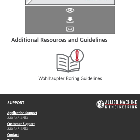
Additional Resources and Guidelines
Wohlhaupter Boring Guidelines
(Opens in a new window)
SUPPORT
Application Support
330.343.4283
Customer Support
330.343.4283
Contact