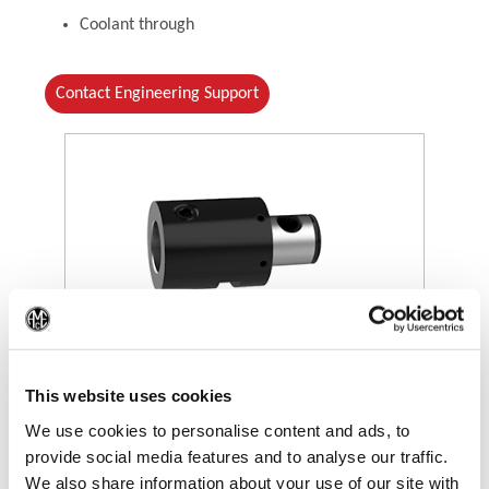
Coolant through
Contact Engineering Support
(Op
(Opens in a new window)
This website uses cookies
We use cookies to personalise content and ads, to
provide social media features and to analyse our traffic.
We also share information about your use of our site with