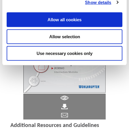
Show details
Allow all cookies
Allow selection
Use necessary cookies only
Additional Resources and Guidelines