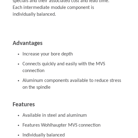
specials and their associated cost and lead time.
Each intermediate module component is
individually balanced.
Advantages
Increase your bore depth
Connects quickly and easily with the MVS
connection
Aluminum components available to reduce stress
on the spindle
Features
Available in steel and aluminum
Features Wohlhaupter MVS connection
Individually balanced