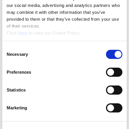
our social media, advertising and analytics partners who
may combine it with other information that you’ve
provided to them or that they’ve collected from your use
of their services.
(Opens in a new window)
Click
here
to read our Cookie Policy.
Consent
Recommended Industries
Icon Reference
Necessary
Selection
Preferences
Technical Information
Statistics
B10-E: Intermediate Modules
Marketing
(Opens in a