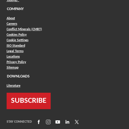
ToolMD®
COMPANY
About
Careers
Conflict Minerals (CMRT)
Cookies Policy
Cookie Settings
ISO Standard
Legal Terms
Locations
Privacy Policy
Sitemap
DOWNLOADS
Literature
SUBSCRIBE
(Opens in a new window)
(Opens in a new window)
(Opens in a new window)
(Opens in a new window)
(Opens in a new window)
STAY CONNECTED