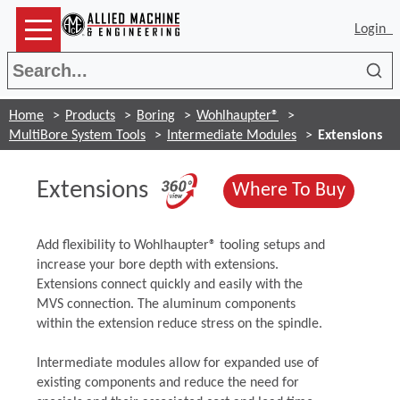
Login
Sea
Home
Products
Boring
Wohlhaupter®
MultiBore System Tools
Intermediate Modules
Extensions
(Opens in a new w
Extensions
(Opens
Where To Buy
​Add flexibility to Wohlhaupter® tooling setups and
increase your bore depth with extensions.
Extensions connect quickly and easily with the
MVS connection. The aluminum components
within the extension reduce stress on the spindle.
Intermediate modules allow for expanded use of
existing components and reduce the need for