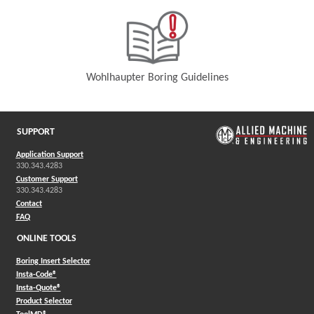
Wohlhaupter Boring Guidelines
(Opens in a new window)
SUPPORT
Application Support
330.343.4283
Customer Support
330.343.4283
Contact
FAQ
ONLINE TOOLS
Boring Insert Selector
(Opens in a new window)
Insta-Code®
(Opens in a new window)
Insta-Quote®
(Opens in a new window)
Product Selector
(Opens in a new window)