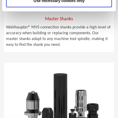
Use necessary cookies only
Master Shanks
Wohlhaupter® MVS connection shanks provide a high level of
accuracy when building or replacing components. Our
master shanks adapt to any machine tool spindle, making it
easy to find the shank you need.