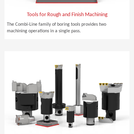
Tools for Rough and Finish Machining
The Combi-Line family of boring tools provides two
machining operations in a single pass.