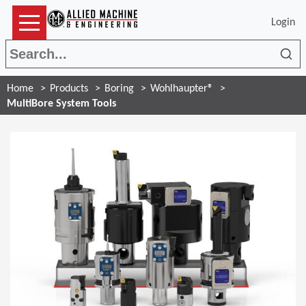
Login
Sea
Home
Products
Boring
Wohlhaupter®
MultiBore System Tools