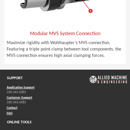
Modular MVS System Connection
Maximize rigidity with Wohlhaupter’s MVS connection.
Featuring a triple point clamp between tool components, the
MVS connection ensures high axial clamping forces.
SUPPORT
Application Support
330.343.4283
Customer Support
330.343.4283
Contact
FAQ
ONLINE TOOLS