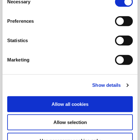
Necessary
Selection
Intermediate Modules
Preferences
Increase tool stability and add flexibility to setups with
Wohlhaupter® reducers, extensions, and NOVITECH®
Statistics
vibration damping intermediate modules.
Marketing
Show details
Allow all cookies
Allow selection