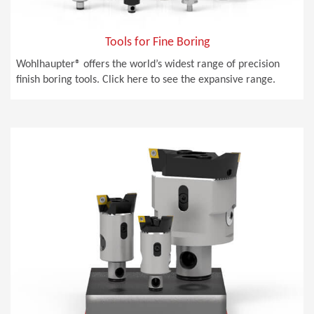
Tools for Fine Boring
Wohlhaupter® offers the world’s widest range of precision
finish boring tools. Click here to see the expansive range.