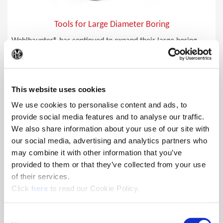
Tools for Large Diameter Boring
Wohlhaupter® has continued to expand their large boring
capabilities largely by using AluLine, a lighter-weight
(Op
aluminum alloy, for their serrated tool bases and slides.
This website uses cookies
We use cookies to personalise content and ads, to
provide social media features and to analyse our traffic.
We also share information about your use of our site with
our social media, advertising and analytics partners who
may combine it with other information that you’ve
provided to them or that they’ve collected from your use
of their services.
(Opens in a new window)
Click
here
to read our Cookie Policy.
Consent