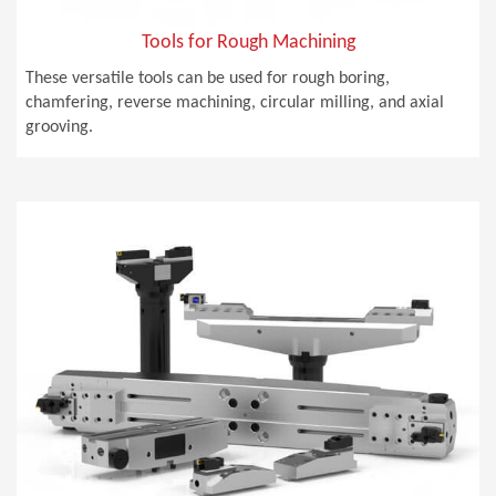
Tools for Rough Machining
These versatile tools can be used for rough boring,
chamfering, reverse machining, circular milling, and axial
grooving.