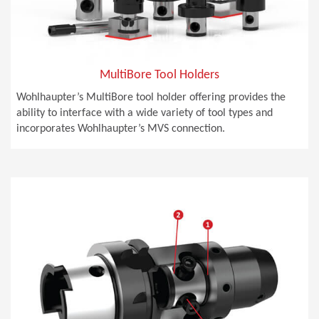
MultiBore Tool Holders
Wohlhaupter’s MultiBore tool holder offering provides the
ability to interface with a wide variety of tool types and
incorporates Wohlhaupter’s MVS connection.