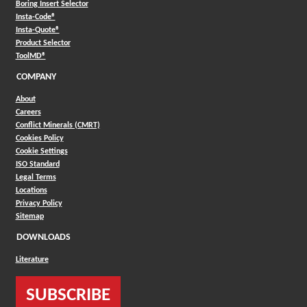
Boring Insert Selector
(Opens in a new window)
Insta-Code®
(Opens in a new window)
Insta-Quote®
(Opens in a new window)
Product Selector
(Opens in a new window)
ToolMD®
COMPANY
About
Careers
Conflict Minerals (CMRT)
Cookies Policy
Cookie Settings
ISO Standard
Legal Terms
Locations
Privacy Policy
Sitemap
DOWNLOADS
Literature
SUBSCRIBE