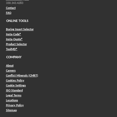
330.343.4283
Contact
FAQ
ONLINE TOOLS
Boring Insert Selector
(Opens in a new window)
Insta-Code®
(Opens in a new window)
Insta-Quote®
(Opens in a new window)
Product Selector
(Opens in a new window)
ToolMD®
COMPANY
About
Careers
Conflict Minerals (CMRT)
Cookies Policy
Cookie Settings
ISO Standard
Legal Terms
Locations
Privacy Policy
Sitemap