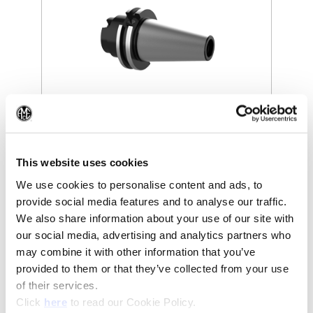
(Op
(Opens in a new window)
This website uses cookies
We use cookies to personalise content and ads, to
provide social media features and to analyse our traffic.
We also share information about your use of our site with
our social media, advertising and analytics partners who
may combine it with other information that you’ve
provided to them or that they’ve collected from your use
of their services.
(Opens in a new window)
Click
here
to read our Cookie Policy.