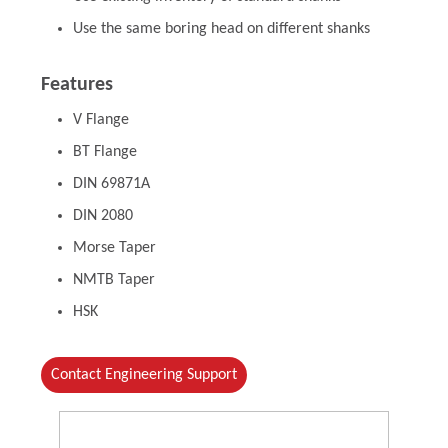
Use the same boring head on different shanks
Features
V Flange
BT Flange
DIN 69871A
DIN 2080
Morse Taper
NMTB Taper
HSK
Contact Engineering Support