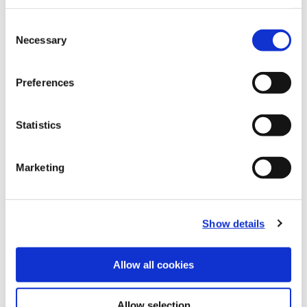
Recommended Materials
Icon Reference
Consent
Necessary
Selection
Recommended Industries
Icon Reference
Preferences
Statistics
Technical Information
Marketing
B20-CRT: Criterion®
(Opens in a
Show details
Allow all cookies
Allow selection