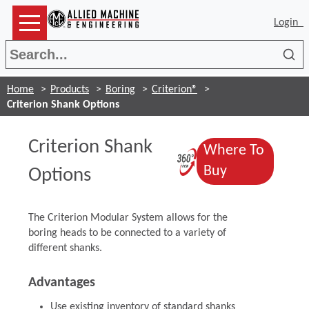
Login
Sea
Home
Products
Boring
Criterion®
Criterion Shank Options
Criterion Shank
Where To
(Opens in a 
(Opens in a
Buy
Options
The Criterion Modular System allows for the
boring heads to be connected to a variety of
different shanks.
Advantages
Use existing inventory of standard shanks