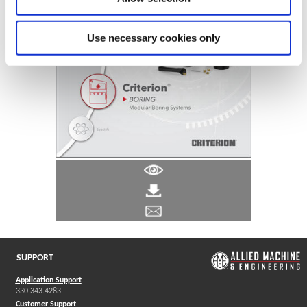
Use necessary cookies only
SUPPORT
Application Support
330.343.4283
Customer Support