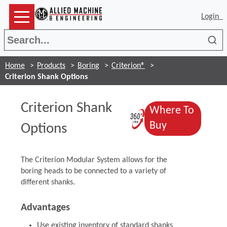
Login
Sea
Home
Products
Boring
Criterion®
Criterion Shank Options
Criterion Shank
Where To
(Opens in a 
(Opens in a
Buy
Options
The Criterion Modular System allows for the
boring heads to be connected to a variety of
different shanks.
Advantages
Use existing inventory of standard shanks