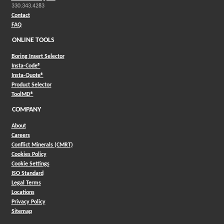
330.343.4283
Contact
FAQ
ONLINE TOOLS
Boring Insert Selector
(Opens in a new window)
Insta-Code®
(Opens in a new window)
Insta-Quote®
(Opens in a new window)
Product Selector
(Opens in a new window)
ToolMD®
COMPANY
About
Careers
Conflict Minerals (CMRT)
Cookies Policy
Cookie Settings
ISO Standard
Legal Terms
Locations
Privacy Policy
Sitemap