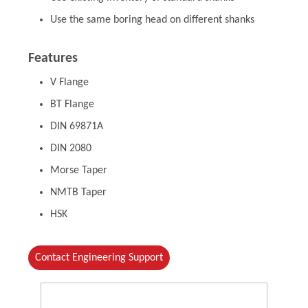
Use the same boring head on different shanks
Features
V Flange
BT Flange
DIN 69871A
DIN 2080
Morse Taper
NMTB Taper
HSK
Contact Engineering Support