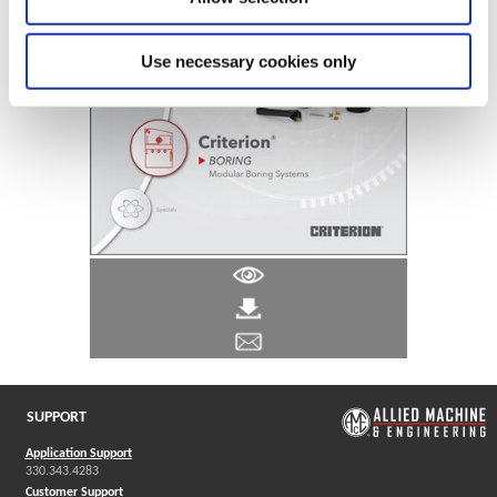
Use necessary cookies only
SUPPORT
Application Support
330.343.4283
Customer Support