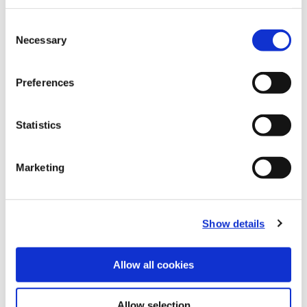
Recommended Materials
Icon Reference
Consent
Necessary
Selection
Recommended Industries
Icon Reference
Preferences
Statistics
Technical Information
Marketing
B20-CRT: Criterion®
(Opens in a
Show details
Allow all cookies
Allow selection