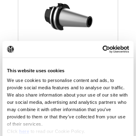
(Op
(Opens in a new window)
This website uses cookies
We use cookies to personalise content and ads, to
provide social media features and to analyse our traffic.
We also share information about your use of our site with
our social media, advertising and analytics partners who
may combine it with other information that you’ve
provided to them or that they’ve collected from your use
of their services.
(Opens in a new window)
Click
here
to read our Cookie Policy.