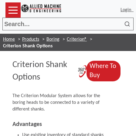
Login
Sea
Home
Products
Boring
Criterion®
Criterion Shank Options
Criterion Shank
Where To
(Opens in a 
(Opens in a
Buy
Options
The Criterion Modular System allows for the
boring heads to be connected to a variety of
different shanks.
Advantages
Use existing inventory of standard shanks