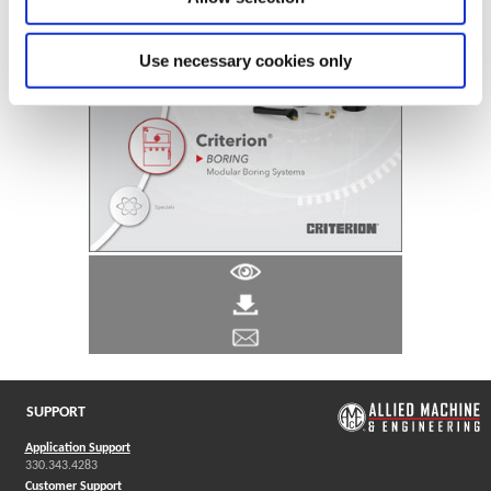
Use necessary cookies only
SUPPORT
Application Support
330.343.4283
Customer Support