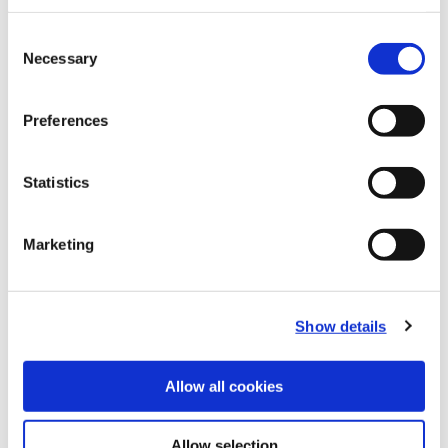
Recommended Materials
Icon Reference
Consent
Necessary
Selection
Recommended Industries
Icon Reference
Preferences
Statistics
Technical Information
Marketing
B20-CRT: Criterion®
(Opens in a
Show details
Allow all cookies
Allow selection