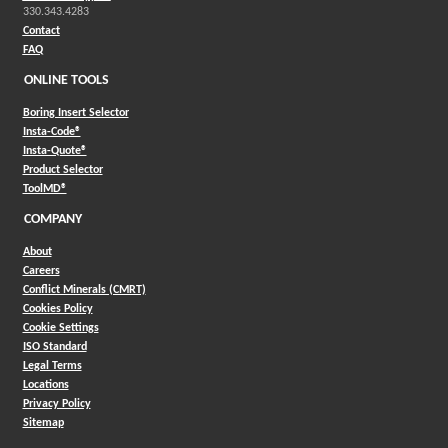
330.343.4283
Contact
FAQ
ONLINE TOOLS
Boring Insert Selector
(Opens in a new window)
Insta-Code®
(Opens in a new window)
Insta-Quote®
(Opens in a new window)
Product Selector
(Opens in a new window)
ToolMD®
COMPANY
About
Careers
Conflict Minerals (CMRT)
Cookies Policy
Cookie Settings
ISO Standard
Legal Terms
Locations
Privacy Policy
Sitemap