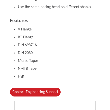
Use the same boring head on different shanks
Features
V Flange
BT Flange
DIN 69871A
DIN 2080
Morse Taper
NMTB Taper
HSK
Contact Engineering Support