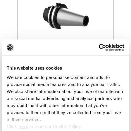
(Op
(Opens in a new window)
This website uses cookies
We use cookies to personalise content and ads, to
provide social media features and to analyse our traffic.
We also share information about your use of our site with
our social media, advertising and analytics partners who
may combine it with other information that you’ve
provided to them or that they’ve collected from your use
of their services.
(Opens in a new window)
Click
here
to read our Cookie Policy.