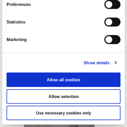
Preferences
Rising carbide costs: When
Statistics
replaceable insert drills make
more sense
Marketing
5/8/2026
Show details
Allow all cookies
Allow selection
Allied Machine promotes Myers
to Central Regional Manager
Use necessary cookies only
4/27/2026