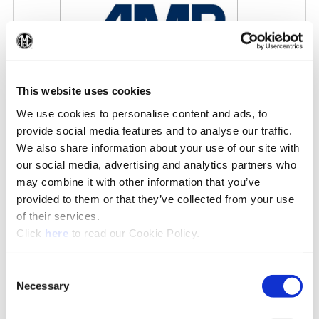
(Op
This website uses cookies
We use cookies to personalise content and ads, to
AMB 2026
provide social media features and to analyse our traffic.
9/15/2026 - 9/19/2026
We also share information about your use of our site with
our social media, advertising and analytics partners who
may combine it with other information that you’ve
IN THE NEWS
provided to them or that they’ve collected from your use
of their services.
See All News»
(Opens in a new window)
Click
here
to read our Cookie Policy.
Consent
Necessary
Selection