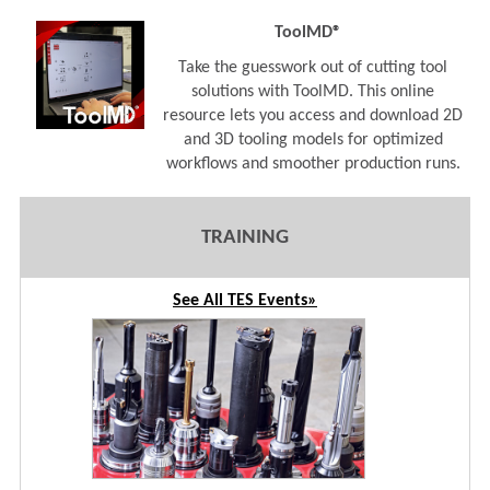
ToolMD®
Take the guesswork out of cutting tool
solutions with ToolMD. This online
resource lets you access and download 2D
and 3D tooling models for optimized
workflows and smoother production runs.
TRAINING
See All TES Events»