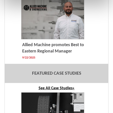
Allied Machine promotes Best to
Eastern Regional Manager
9/22/2025
FEATURED CASE STUDIES
See All Case Studies»