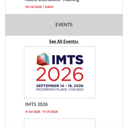
10/14/2026 | DACH
EVENTS
See All Events»
IMTS 2026
9/14/2026 - 9/19/2026