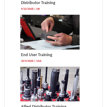
Distributor Training
9/22/2026 | UK
End User Training
10/4/2026 | USA
Allied Distributor Training