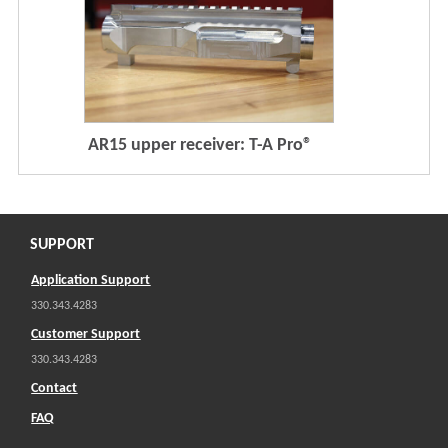
AR15 upper receiver: T-A Pro®
SUPPORT
Application Support
330.343.4283
Customer Support
330.343.4283
Contact
FAQ