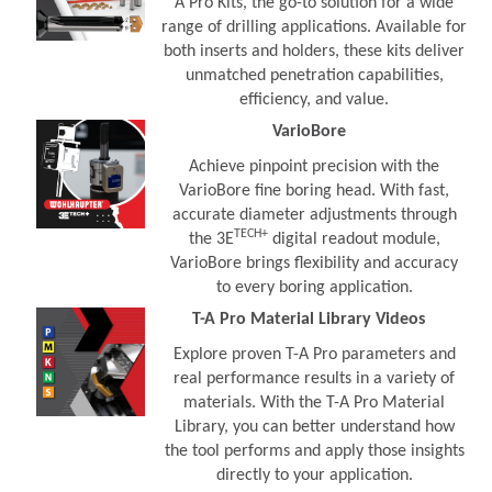
A Pro Kits, the go-to solution for a wide
range of drilling applications. Available for
both inserts and holders, these kits deliver
unmatched penetration capabilities,
efficiency, and value.
VarioBore
Achieve pinpoint precision with the
VarioBore fine boring head. With fast,
accurate diameter adjustments through
TECH+
the 3E
digital readout module,
VarioBore brings flexibility and accuracy
to every boring application.
T-A Pro Material Library Videos
Explore proven T-A Pro parameters and
real performance results in a variety of
materials. With the T-A Pro Material
Library, you can better understand how
the tool performs and apply those insights
directly to your application.