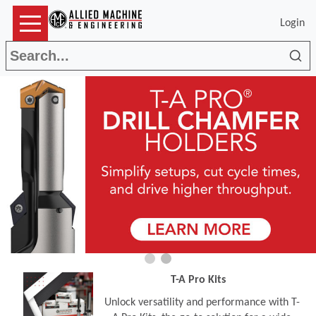
Login
Sea
T-A Pro Kits
Unlock versatility and performance with T-