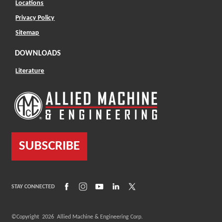
Locations
Privacy Policy
Sitemap
DOWNLOADS
Literature
SUBSCRIBE
(Opens in a new window)
(Opens in a new window)
(Opens in a new window)
(Opens in a new window)
(Opens in a new window)
STAY CONNECTED
©Copyright
2026
Allied Machine & Engineering Corp.