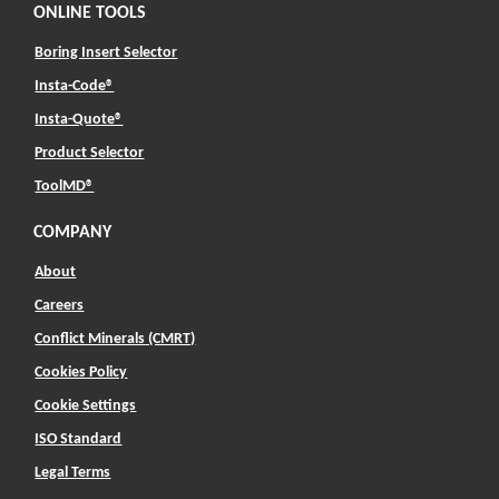
ONLINE TOOLS
Boring Insert Selector
(Opens in a new window)
Insta-Code®
(Opens in a new window)
Insta-Quote®
(Opens in a new window)
Product Selector
(Opens in a new window)
ToolMD®
COMPANY
About
Careers
Conflict Minerals (CMRT)
Cookies Policy
Cookie Settings
ISO Standard
Legal Terms