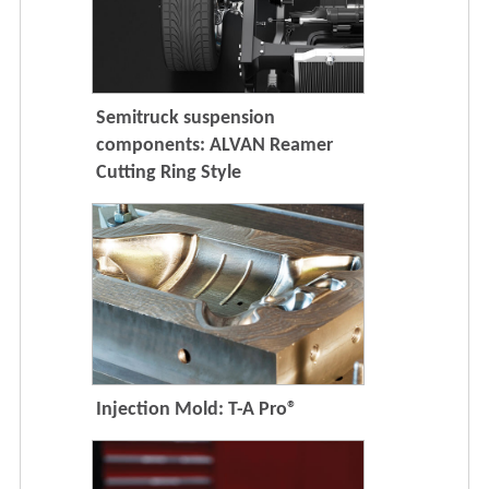
Semitruck suspension
components: ALVAN Reamer
Cutting Ring Style
Injection Mold: T-A Pro®