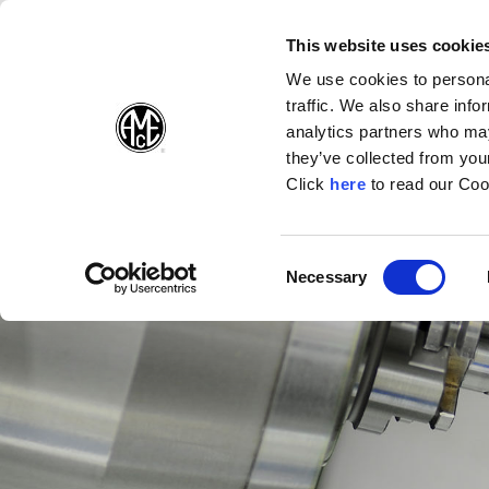
(Opens in a n
(Opens i
(O
English
Suivez-nous sur:
This website uses cookie
We use cookies to personal
traffic. We also share info
Produits
E
analytics partners who may
they’ve collected from your
(Opens in a n
Click
here
to read our Coo
Consent
Necessary
(Opens in a new window)
Selection