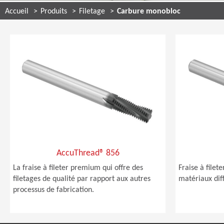
Accueil
Produits
Filetage
Carbure monobloc
AccuThread® 856
La fraise à fileter premium qui offre des
Fraise à file
filetages de qualité par rapport aux autres
matériaux diff
processus de fabrication.