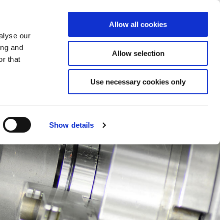
Éléments sauvegardés
(0) Articles
ion/Inscription
Allow all cookies
alyse our
ing and
Allow selection
Rec
r that
Use necessary cookies only
Show details