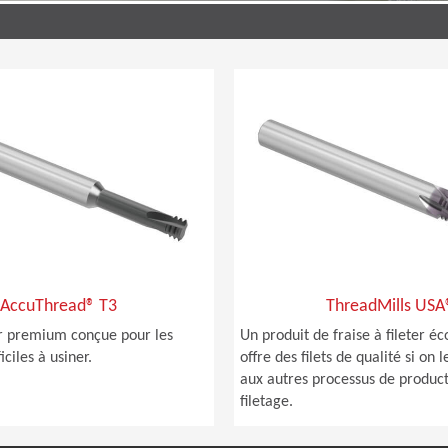
AccuThread® T3
ThreadMills USA
ter premium conçue pour les
Un produit de fraise à fileter 
iciles à usiner.
offre des filets de qualité si on
aux autres processus de produc
filetage.