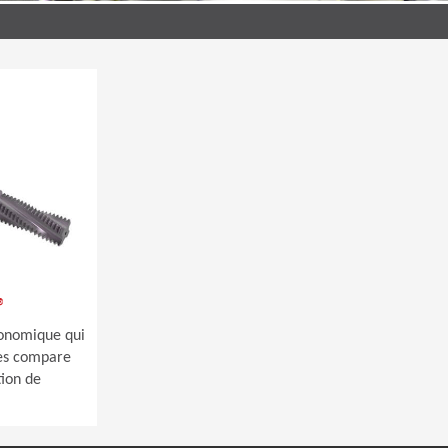
®
économique qui
 les compare
tion de