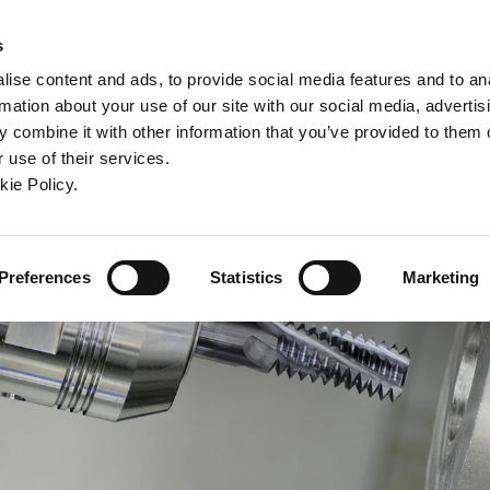
ew window)
n a new window)
pens in a new window)
(Opens in a new window)
(Opens in a new window)
Connex
s
ise content and ads, to provide social media features and to an
rmation about your use of our site with our social media, advertis
ntreprise
Contact
Outils en ligne
Assistance
 combine it with other information that you’ve provided to them o
 use of their services.
ew window)
kie Policy.
Preferences
Statistics
Marketing