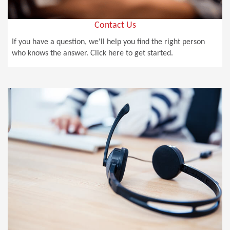
Contact Us
If you have a question, we'll help you find the right person
who knows the answer. Click here to get started.