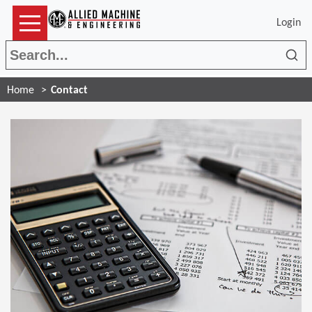
Login
Sea
Home
Contact