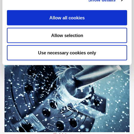
Engineering Support
Our highly-trained engineers are standing by, ready to assist
Allow all cookies
and answer your questions.
Allow selection
Use necessary cookies only