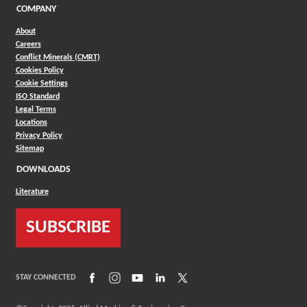
COMPANY
About
Careers
Conflict Minerals (CMRT)
Cookies Policy
Cookie Settings
ISO Standard
Legal Terms
Locations
Privacy Policy
Sitemap
DOWNLOADS
Literature
SUBSCRIBE
(Opens in a new window)
(Opens in a new window)
(Opens in a new window)
(Opens in a new window)
(Opens in a new window)
STAY CONNECTED