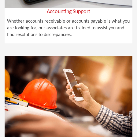
Accounting Support
Whether accounts receivable or accounts payable is what you
are looking for, our associates are trained to assist you and
find resolutions to discrepancies.