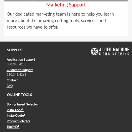
Marketing Support
Our dedicated marketing team is here to help you learn
more about the amazing cutting tools, services, and
resources we have to offer.
SUPPORT
Application Support
330.343.4283
Customer Support
330.343.4283
Contact
FAQ
ONLINE TOOLS
Boring Insert Selector
(Opens in a new window)
Insta-Code®
(Opens in a new window)
Insta-Quote®
(Opens in a new window)
Product Selector
(Opens in a new window)
ToolMD®