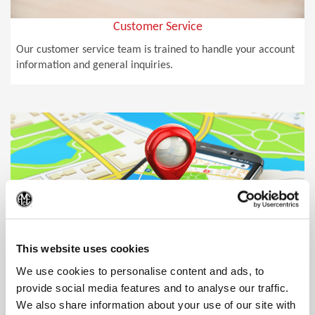
Customer Service
Our customer service team is trained to handle your account
information and general inquiries.
(Op
This website uses cookies
We use cookies to personalise content and ads, to
provide social media features and to analyse our traffic.
We also share information about your use of our site with