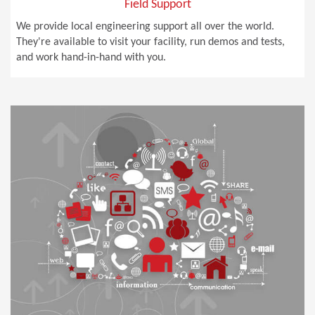
Field Support
We provide local engineering support all over the world.
They're available to visit your facility, run demos and tests,
and work hand-in-hand with you.