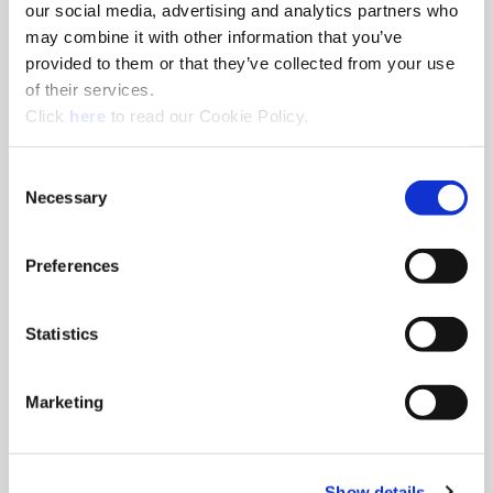
our social media, advertising and analytics partners who
Distributor Locator
may combine it with other information that you’ve
provided to them or that they’ve collected from your use
Find the distributor closest to you so we can get Allied
of their services.
Machine tools into your hands.
(Opens in a new window)
Click
here
to read our Cookie Policy.
Consent
Necessary
Selection
Preferences
Statistics
Marketing
Show details