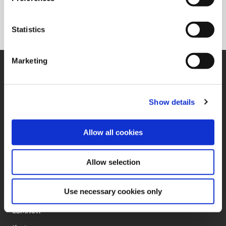
330.602.3400
Statistics
Marketing
SUPPORT
Application Support
330.343.4283
Customer Support
Show details
330.343.4283
Contact
FAQ
Allow all cookies
ONLINE TOOLS
Boring Insert Selector
Allow selection
(Opens in a new window)
Insta-Code®
(Opens in a new window)
Insta-Quote®
(Opens in a new window)
Product Selector
Use necessary cookies only
(Opens in a new window)
ToolMD®
COMPANY