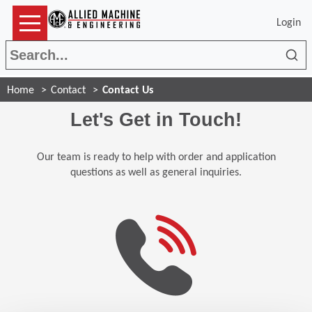
Login
Sea
Home
Contact
Contact Us
Let's Get in Touch!
Our team is ready to help with order and application
questions as well as general inquiries.