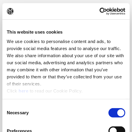
330.343.4283
(Op
This website uses cookies
We use cookies to personalise content and ads, to
provide social media features and to analyse our traffic.
We also share information about your use of our site with
our social media, advertising and analytics partners who
may combine it with other information that you’ve
provided to them or that they’ve collected from your use
of their services.
(Opens in a new window)
Click
here
to read our Cookie Policy.
Consent
Necessary
Selection
Preferences